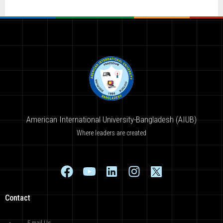
American International University-Bangladesh (AIUB)
Where leaders are created
Contact
E-mail Us