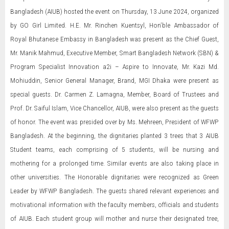
Bangladesh (AIUB) hosted the event on Thursday, 13 June 2024, organized
by GO Girl Limited. H.E. Mr. Rinchen Kuentsyl, Hon’ble Ambassador of
Royal Bhutanese Embassy in Bangladesh was present as the Chief Guest,
Mr. Manik Mahmud, Executive Member, Smart Bangladesh Network (SBN) &
Program Specialist Innovation a2i – Aspire to Innovate, Mr. Kazi Md.
Mohiuddin, Senior General Manager, Brand, MGI Dhaka were present as
special guests. Dr. Carmen Z. Lamagna, Member, Board of Trustees and
Prof. Dr. Saiful Islam, Vice Chancellor, AIUB, were also present as the guests
of honor. The event was presided over by Ms. Mehreen, President of WFWP
Bangladesh. At the beginning, the dignitaries planted 3 trees that 3 AIUB
Student teams, each comprising of 5 students, will be nursing and
mothering for a prolonged time. Similar events are also taking place in
other universities. The Honorable dignitaries were recognized as Green
Leader by WFWP Bangladesh. The guests shared relevant experiences and
motivational information with the faculty members, officials and students
of AIUB. Each student group will mother and nurse their designated tree,