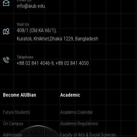
info@aiub.edu
Visit Us
408/1 (Old KA 66/1),
Kuratoli, Khilkhet,Dhaka 1229, Bangladesh
Telephone
+88 02 841 4046-9; +88 02 841 4050
Become AIUBian
Academic
Future Students
Academic Calendar
On Campus
Academic Regulations
Admission
Faculty of Arts & Social Sciences