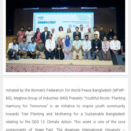
Initiated by the Women’s Federation for World Peace Bangladesh (WFWP-
BD), Meghna Group of Industries (MGI) Presents “Youthful Roots: Planting
Harmony for Tomorrow” is an initiative to inspire youth community
towards Tree Planting and Mothering for a Sustainable Bangladesh
relating to the SDG 13 Climate Action. This event is one of the core
components of Green Fest. The American International University –