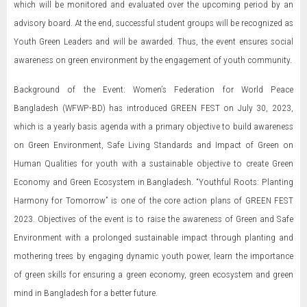
which will be monitored and evaluated over the upcoming period by an
advisory board. At the end, successful student groups will be recognized as
Youth Green Leaders and will be awarded. Thus, the event ensures social
awareness on green environment by the engagement of youth community.
Background of the Event: Women’s Federation for World Peace
Bangladesh (WFWP-BD) has introduced GREEN FEST on July 30, 2023,
which is a yearly basis agenda with a primary objective to build awareness
on Green Environment, Safe Living Standards and Impact of Green on
Human Qualities for youth with a sustainable objective to create Green
Economy and Green Ecosystem in Bangladesh. “Youthful Roots: Planting
Harmony for Tomorrow” is one of the core action plans of GREEN FEST
2023. Objectives of the event is to raise the awareness of Green and Safe
Environment with a prolonged sustainable impact through planting and
mothering trees by engaging dynamic youth power, learn the importance
of green skills for ensuring a green economy, green ecosystem and green
mind in Bangladesh for a better future.