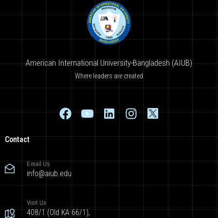
American International University-Bangladesh (AIUB)
Where leaders are created
Contact
E-mail Us
info@aiub.edu
Visit Us
408/1 (Old KA 66/1),