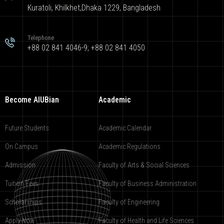
Kuratoli, Khilkhet,Dhaka 1229, Bangladesh
Telephone
+88 02 841 4046-9; +88 02 841 4050
Become AIUBian
Academic
Future Students
Academic Calendar
On Campus
Academic Regulations
Admission
Faculty of Arts & Social Sciences
Tuition Fees
Faculty of Business Administration
Scholarships
Faculty of Engineering
Apply Now
Faculty of Health and Life Sciences