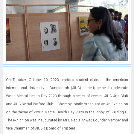
On Tuesday, October 10, 2023, various student clubs at the American
International University – Bangladesh (AIUB) came together to celebrate
World Mental Health Day 2023 through a series of events. AIUB Arts Club
and AIUB Social Welfare Club – Shomoy jointly organized an Art Exhibition
on the theme of World Mental Health Day 2023 in the lobby of Building D.
The exhibition was inaugurated by Mrs. Nadia Anwar, Founder Member and
Vice Chairman of AIUB's Board of Trustees.