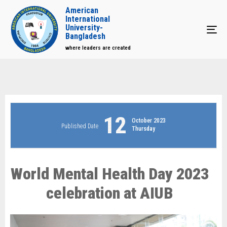
American
International
University-
Tog
Bangladesh
where leaders are created
12
October 2023
Published Date
Thursday
World Mental Health Day 2023
celebration at AIUB