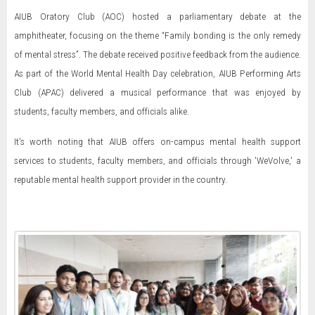
AIUB Oratory Club (AOC) hosted a parliamentary debate at the
amphitheater, focusing on the theme “Family bonding is the only remedy
of mental stress”. The debate received positive feedback from the audience.
As part of the World Mental Health Day celebration, AIUB Performing Arts
Club (APAC) delivered a musical performance that was enjoyed by
students, faculty members, and officials alike.
It's worth noting that AIUB offers on-campus mental health support
services to students, faculty members, and officials through 'WeVolve,' a
reputable mental health support provider in the country.