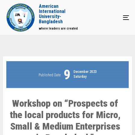
American
International
University-
Tog
Bangladesh
where leaders are created
9
December 2023
Published Date
Saturday
Workshop on “Prospects of
the local products for Micro,
Small & Medium Enterprises