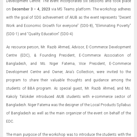
Development Centre. The event incorporated six sessions and took place
on
December 3 – 4, 2023
via MS Teams platform. The workshop adheres
with the goal of SDG achievement of AIUB as the event represents “Decent
Work and Economic Growth for everyone” (SDG-8), “Eliminating Poverty”
(SDG-1) and “Quality Education” (SDG-4)
As resource person, Mr. Razib Ahmed, Advisor, E-Commerce Development
Centre (EDC), & Founding President, E-Commerce Association of
Bangladesh, and Ms. Niger Fatema, Vice President, E-Commerce
Development Centre and Owner, Aria’s Collection, were invited to the
program to share their valuable thoughts and guidance among the
students of BBA program. As special guest, Mr. Razib Ahmed, and Ms.
Kakoly Talokder introduced AIUB students with e-commerce sector of
Bangladesh. Niger Fatema was the designer of the Local Products Syllabus
of Bangladesh as well as the main organizer of the event on behalf of the
EDC.
The main purpose of the workshop was to introduce the students with the