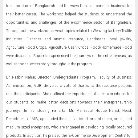
local product of Bangladesh and the ways they can conduct business for
their better career. The workshop helped the students to understand the
opportunities and challenges of the e-commerce sector of Bangladesh.
Throughout the workshop several topics related to Weaving factory/Textile
Industries, Fisheries and animal resource, Handmade local jewelry,
Agriculture Food Crops, Agriculture Cash Crops, Food/Homemade Food
were discussed. Students experienced the journeys of the entrepreneurs, as
well as their success story throughout the program.
Dr. Rezbin Nahar, Director, Undergraduate Program, Faculty of Business
Administration, AIUB, delivered a vote of thanks to the resource persons
and the participants. She outlined the importance of such workshops for
our students to make better decisions towards their entrepreneurship
journeys. In his closing remarks, Mr. Mehzabul Hoque Nahid, Head,
Department of MIS, applauded the digitization efforts of micro, small, and
medium-sized enterprises, who are engaged in developing locally procured
products. In addition, he praised the ‘E-Commerce Development Centre’ for