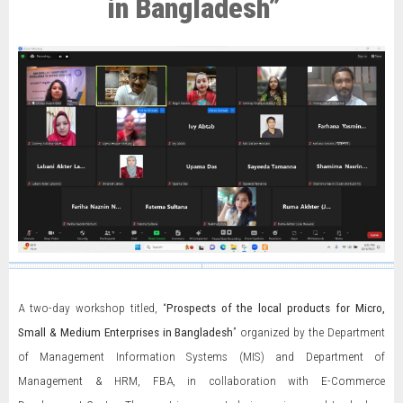
in Bangladesh”
A two-day workshop titled, “
Prospects of the local products for Micro,
Small & Medium Enterprises in Bangladesh
” organized by the Department
of Management Information Systems (MIS) and Department of
Management & HRM, FBA, in collaboration with E-Commerce