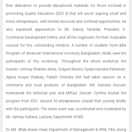
their dedication to provide educational materials for those involved in
promoting Quality Education (SDG 4) that will assist aspiring small and
micro entrepreneurs, with limited resources and confined opportunities. He
also expressed appreciation to Ms. Kakoly Talokder, President, E-
Commerce Development Centre, and all the organizers for their invaluable
counsel for this outstanding initiative. A number of students form BBA
Program of American International University Bangladesh (AIUB) were the
participants of this workshop. Throughout the whole workshop the
trainers; Ummay Shahera Anika, Sirajum Munira, Syeda Kamalia Rahaman,
Arjena Hoque Shabaty, Palash Chandra Shil had taken session on e-
commerce and local products of Bangladesh. Md. Daloare Hossain
maintained the technical part and Miftaul Zannati Cynthia hosted the
program from EDC. Around 50 entrepreneurs shared their journey briefly
with the participants. The entire event was coordinated and moderated by
Ms. Azmery Sultana, Lecturer, Department of MIS.
Dr. Md. Aftab Anwar, Head, Department of Management & HRM, FBA, along