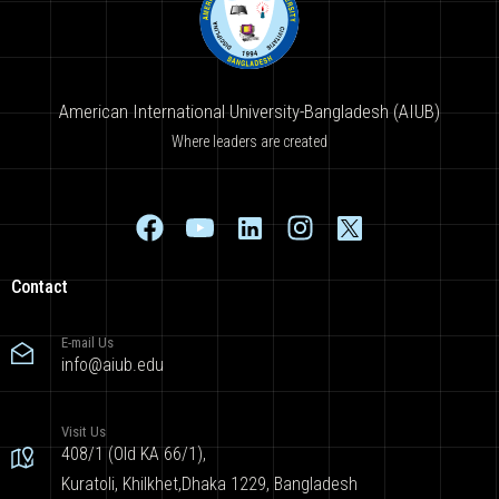
American International University-Bangladesh (AIUB)
Where leaders are created
Contact
E-mail Us
info@aiub.edu
Visit Us
408/1 (Old KA 66/1),
Kuratoli, Khilkhet,Dhaka 1229, Bangladesh