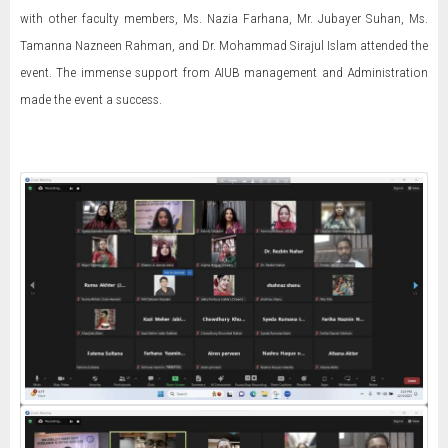
with other faculty members, Ms. Nazia Farhana, Mr. Jubayer Suhan, Ms.
Tamanna Nazneen Rahman, and Dr. Mohammad Sirajul Islam attended the
event. The immense support from AIUB management and Administration
made the event a success.