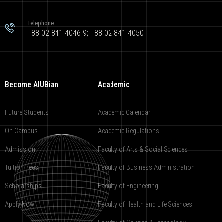
Telephone
+88 02 841 4046-9; +88 02 841 4050
Become AIUBian
Academic
Future Students
Academic Calendar
On Campus
Academic Regulations
Admission
Faculty of Arts & Social Sciences
Tuition Fees
Faculty of Business Administration
Scholarships
Faculty of Engineering
Apply Now
Faculty of Health and Life Sciences