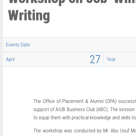
Writing
Events Date:
27
April
Year:
The Office of Placement & Alumni (OPA) successfu
support of AIUB Business Club (ABC). The session 
to equip them with practical knowledge and skills to
The workshop was conducted by Mr. Abu Usuf Md. 