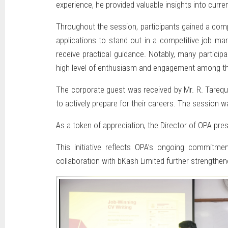
experience, he provided valuable insights into cur
Throughout the session, participants gained a compr
applications to stand out in a competitive job ma
receive practical guidance. Notably, many particip
high level of enthusiasm and engagement among th
The corporate guest was received by Mr. R. Tarequ
to actively prepare for their careers. The session w
As a token of appreciation, the Director of OPA pres
This initiative reflects OPA’s ongoing commitme
collaboration with bKash Limited further strengthene