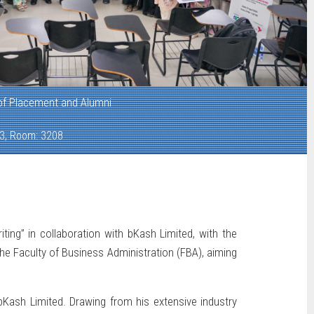
 of Placement and Alumni
 3, Room: 3208
ng” in collaboration with bKash Limited, with the
e Faculty of Business Administration (FBA), aiming
ash Limited. Drawing from his extensive industry