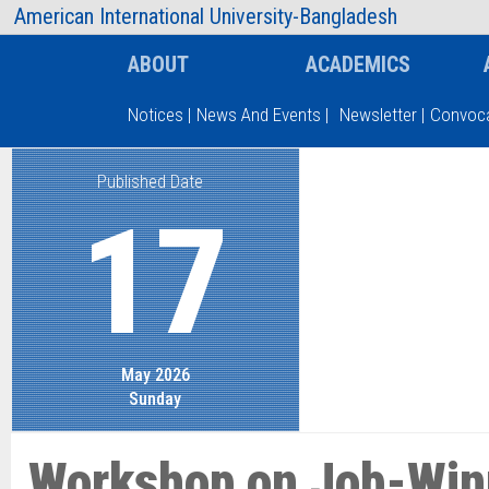
AIUB Information
Faculty
American International University-Bangladesh
ABOUT
ACADEMICS
Notices
|
News And Events
|
Newsletter
|
Convoca
Published Date
Type and hit enter
17
May 2026
Sunday
Workshop on Job-Win