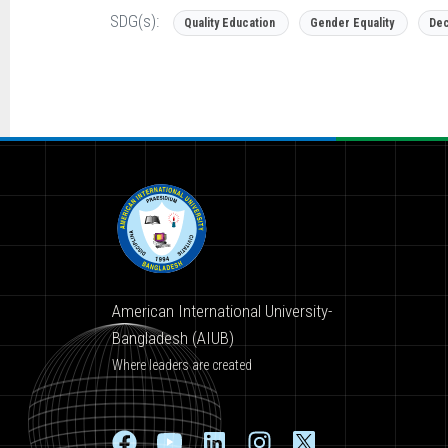
SDG(s):
Quality Education
Gender Equality
Dec
American International University-
Bangladesh (AIUB)
Where leaders are created