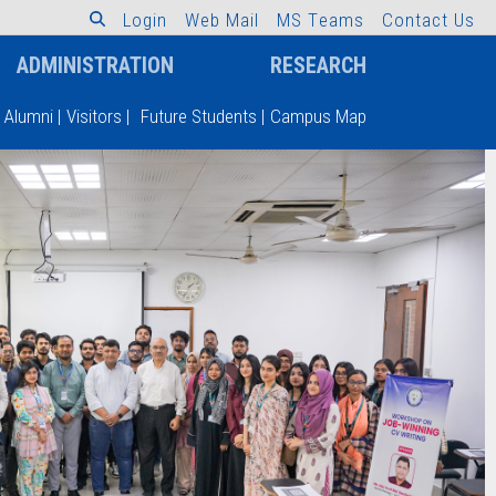
L
o
g
i
n
W
e
b
M
a
i
l
M
S
T
e
a
m
s
C
o
n
t
a
c
t
U
s
ADMINISTRATION
RESEARCH
Alumni
|
Visitors
|
Future Students
|
Campus Map