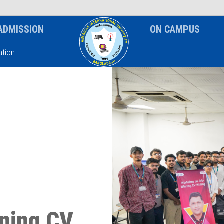
News & Event
Notice
ADMISSION
ON CAMPUS
tion
ning CV