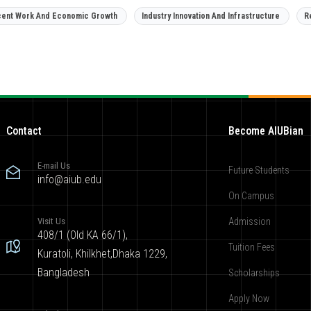
ent Work And Economic Growth
Industry Innovation And Infrastructure
R
Contact
Become AIUBian
E-mail Us
Future Students
info@aiub.edu
On Campus
Visit Us
Admission
408/1 (Old KA 66/1),
Tuition Fees
Kuratoli, Khilkhet,Dhaka 1229,
Bangladesh
Scholarships
Apply Now