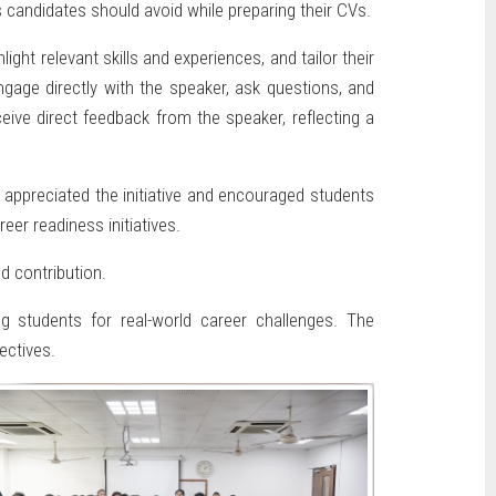
 candidates should avoid while preparing their CVs.
ht relevant skills and experiences, and tailor their
gage directly with the speaker, ask questions, and
eive direct feedback from the speaker, reflecting a
appreciated the initiative and encouraged students
eer readiness initiatives.
d contribution.
g students for real-world career challenges. The
ectives.