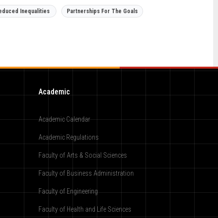
educed Inequalities
Partnerships For The Goals
Academic
Academic Calendar
Academic Regulations
Faculty of Arts & Social Sciences
Faculty of Business Administration
Faculty of Engineering
Faculty of Health and Life Sciences