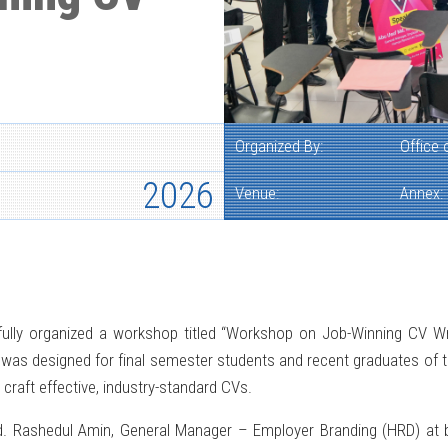
Organized By:
Office
2026
Venue:
Annex:
lly organized a workshop titled “Workshop on Job-Winning CV Writi
was designed for final semester students and recent graduates of th
 craft effective, industry-standard CVs.
Rashedul Amin, General Manager – Employer Branding (HRD) at bK