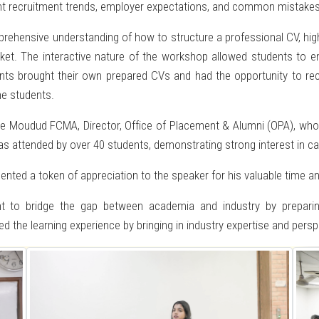
rent recruitment trends, employer expectations, and common mistakes
ehensive understanding of how to structure a professional CV, highlig
rket. The interactive nature of the workshop allowed students to en
ants brought their own prepared CVs and had the opportunity to rec
e students.
e Moudud FCMA, Director, Office of Placement & Alumni (OPA), who 
as attended by over 40 students, demonstrating strong interest in car
ented a token of appreciation to the speaker for his valuable time an
nt to bridge the gap between academia and industry by preparin
d the learning experience by bringing in industry expertise and persp