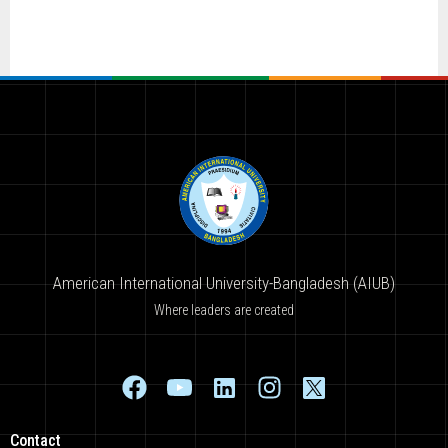
American International University-Bangladesh (AIUB)
Where leaders are created
Contact