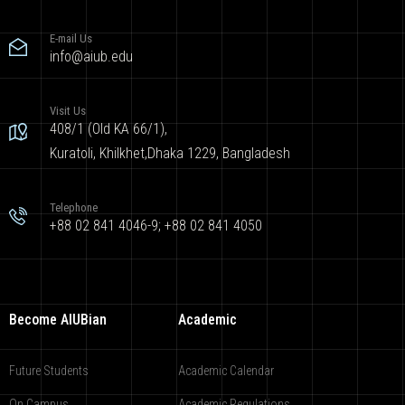
E-mail Us
info@aiub.edu
Visit Us
408/1 (Old KA 66/1),
Kuratoli, Khilkhet,Dhaka 1229, Bangladesh
Telephone
+88 02 841 4046-9; +88 02 841 4050
Become AIUBian
Academic
Future Students
Academic Calendar
On Campus
Academic Regulations