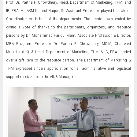
Prof. Dr. Partha P. Chowdhury, Head, Department of Marketing, THM, and
IB, FBA. Mr. AKM Kamrul Haque, Sr. Assistant Professor, played the role of
Coordinator on behalf of the departments. The session was ended by
giving a vote of thanks to the participants, organizers, and resource
persons by Dr. Mohammad Faridul Alam, Associate Professor, & Director,
MBA Program. Professor Dr. Partha P. Chowdhury, MCIM, Chartered
Marketer (UK). & Head, Department of Marketing, THM, & IB, FBA handed
over a gift item to the resource person. The Department of Marketing &
THM expressed sincere appreciation for all administrative and logistical
support received from the AIUB Management.