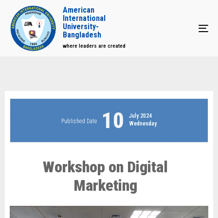
American
International
University-
Tog
Bangladesh
where leaders are created
10
July 2024
Published Date
Wednesday
Workshop on Digital
Marketing