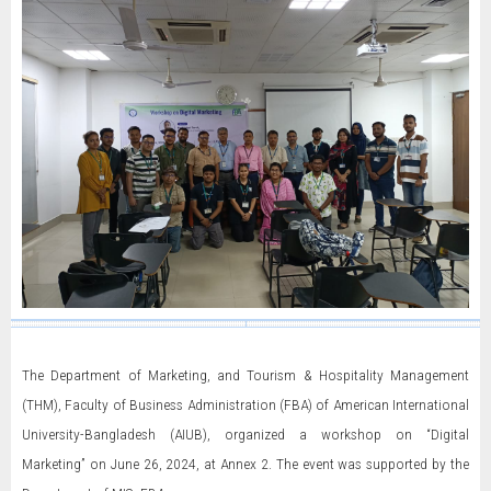
The Department of Marketing, and Tourism & Hospitality Management
(THM), Faculty of Business Administration (FBA) of American International
University-Bangladesh (AIUB), organized a workshop on “Digital
Marketing” on June 26, 2024, at Annex 2. The event was supported by the