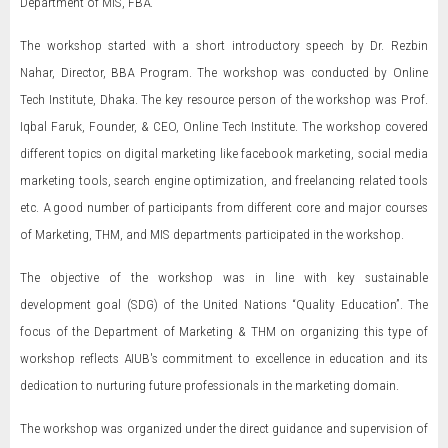
Department of MIS, FBA.
The workshop started with a short introductory speech by Dr. Rezbin
Nahar, Director, BBA Program. The workshop was conducted by Online
Tech Institute, Dhaka. The key resource person of the workshop was Prof.
Iqbal Faruk, Founder, & CEO, Online Tech Institute. The workshop covered
different topics on digital marketing like facebook marketing, social media
marketing tools, search engine optimization, and freelancing related tools
etc. A good number of participants from different core and major courses
of Marketing, THM, and MIS departments participated in the workshop.
The objective of the workshop was in line with key sustainable
development goal (SDG) of the United Nations “Quality Education”. The
focus of the Department of Marketing & THM on organizing this type of
workshop reflects AIUB's commitment to excellence in education and its
dedication to nurturing future professionals in the marketing domain.
The workshop was organized under the direct guidance and supervision of