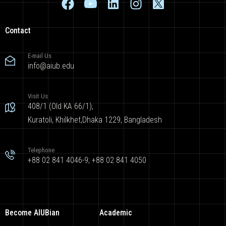
Contact
E-mail Us
info@aiub.edu
Visit Us
408/1 (Old KA 66/1),
Kuratoli, Khilkhet,Dhaka 1229, Bangladesh
Telephone
+88 02 841 4046-9; +88 02 841 4050
Become AIUBian
Academic