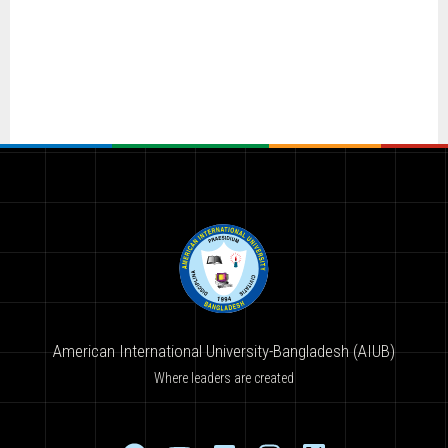
American International University-Bangladesh (AIUB)
Where leaders are created