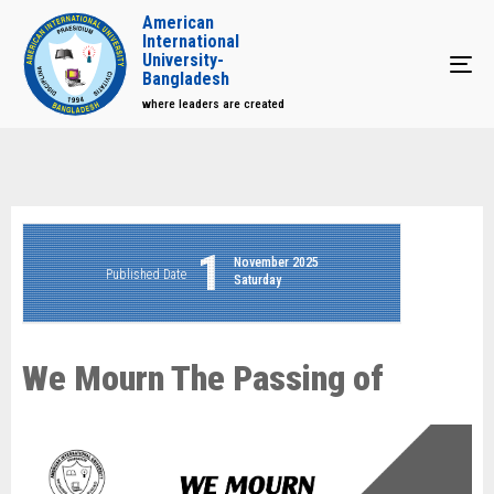
American
International
University-
Tog
Bangladesh
where leaders are created
1
November 2025
Published Date
Saturday
We Mourn The Passing of