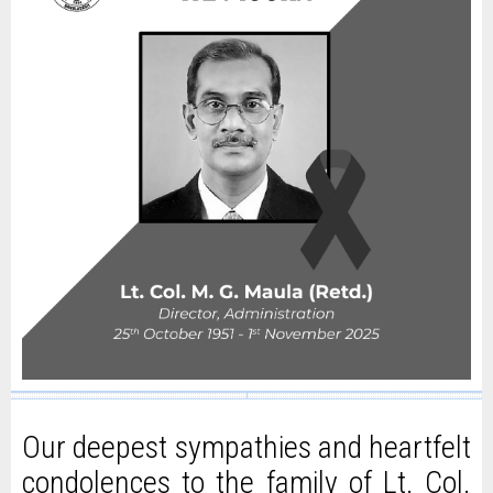
Our deepest sympathies and heartfelt
condolences to the family of Lt. Col.