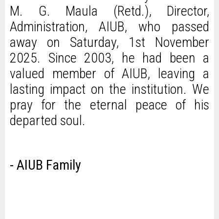
M. G. Maula (Retd.), Director,
Administration, AIUB, who passed
away on Saturday, 1st November
2025. Since 2003, he had been a
valued member of AIUB, leaving a
lasting impact on the institution. We
pray for the eternal peace of his
departed soul.
- AIUB Family