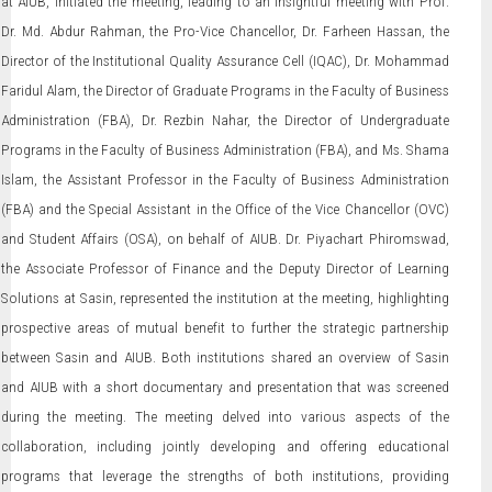
at AIUB, initiated the meeting, leading to an insightful meeting with Prof.
Dr. Md. Abdur Rahman, the Pro-Vice Chancellor, Dr. Farheen Hassan, the
Director of the Institutional Quality Assurance Cell (IQAC), Dr. Mohammad
Faridul Alam, the Director of Graduate Programs in the Faculty of Business
Administration (FBA), Dr. Rezbin Nahar, the Director of Undergraduate
Programs in the Faculty of Business Administration (FBA), and Ms. Shama
Islam, the Assistant Professor in the Faculty of Business Administration
(FBA) and the Special Assistant in the Office of the Vice Chancellor (OVC)
and Student Affairs (OSA), on behalf of AIUB. Dr. Piyachart Phiromswad,
the Associate Professor of Finance and the Deputy Director of Learning
Solutions at Sasin, represented the institution at the meeting, highlighting
prospective areas of mutual benefit to further the strategic partnership
between Sasin and AIUB. Both institutions shared an overview of Sasin
and AIUB with a short documentary and presentation that was screened
during the meeting. The meeting delved into various aspects of the
collaboration, including jointly developing and offering educational
programs that leverage the strengths of both institutions, providing