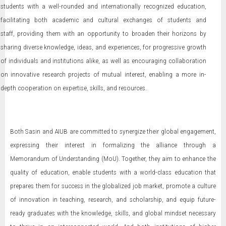
students with a well-rounded and internationally recognized education,
facilitating both academic and cultural exchanges of students and
staff, providing them with an opportunity to broaden their horizons by
sharing diverse knowledge, ideas, and experiences, for progressive growth
of individuals and institutions alike, as well as encouraging collaboration
on innovative research projects of mutual interest, enabling a more in-
depth cooperation on expertise, skills, and resources.
Both Sasin and AIUB are committed to synergize their global engagement,
expressing their interest in formalizing the alliance through a
Memorandum of Understanding (MoU). Together, they aim to enhance the
quality of education, enable students with a world-class education that
prepares them for success in the globalized job market, promote a culture
of innovation in teaching, research, and scholarship, and equip future-
ready graduates with the knowledge, skills, and global mindset necessary