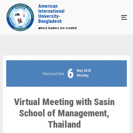
American
International
University-
Tog
Bangladesh
where leaders are created
6
May 2024
Published Date
Monday
Virtual Meeting with Sasin
School of Management,
Thailand