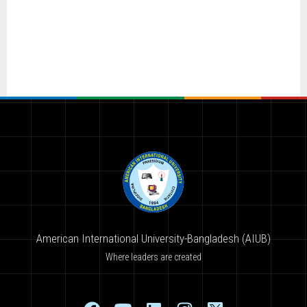
American International University-Bangladesh (AIUB)
Where leaders are created