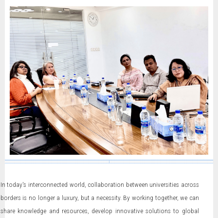
In today's interconnected world, collaboration between universities across
borders is no longer a luxury, but a necessity. By working together, we can
share knowledge and resources, develop innovative solutions to global