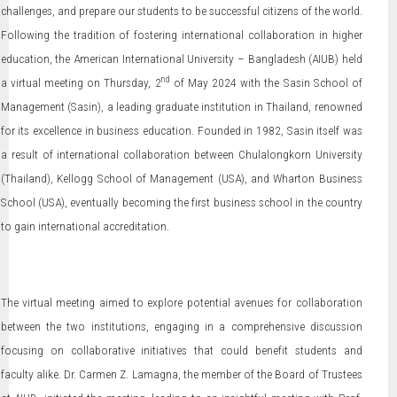
challenges, and prepare our students to be successful citizens of the world.
Following the tradition of fostering international collaboration in higher
education, the American International University – Bangladesh (AIUB) held
nd
a virtual meeting on Thursday, 2
of May 2024 with the Sasin School of
Management (Sasin), a leading graduate institution in Thailand, renowned
for its excellence in business education. Founded in 1982, Sasin itself was
a result of international collaboration between Chulalongkorn University
(Thailand), Kellogg School of Management (USA), and Wharton Business
School (USA), eventually becoming the first business school in the country
to gain international accreditation.
The virtual meeting aimed to explore potential avenues for collaboration
between the two institutions, engaging in a comprehensive discussion
focusing on collaborative initiatives that could benefit students and
faculty alike. Dr. Carmen Z. Lamagna, the member of the Board of Trustees