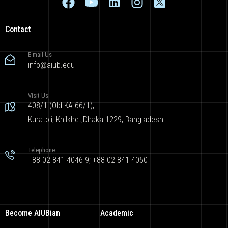
Contact
E-mail Us
info@aiub.edu
Visit Us
408/1 (Old KA 66/1),
Kuratoli, Khilkhet,Dhaka 1229, Bangladesh
Telephone
+88 02 841 4046-9; +88 02 841 4050
Become AIUBian
Academic