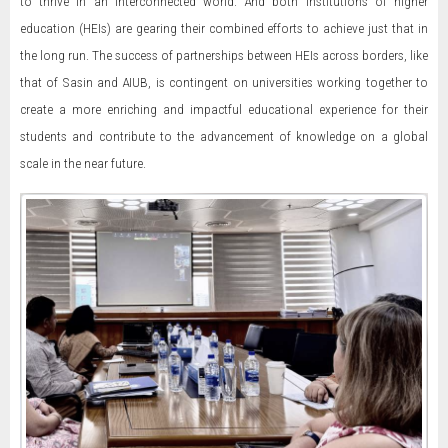
to thrive in an interconnected world. And both institutions of higher
education (HEIs) are gearing their combined efforts to achieve just that in
the long run. The success of partnerships between HEIs across borders, like
that of Sasin and AIUB, is contingent on universities working together to
create a more enriching and impactful educational experience for their
students and contribute to the advancement of knowledge on a global
scale in the near future.