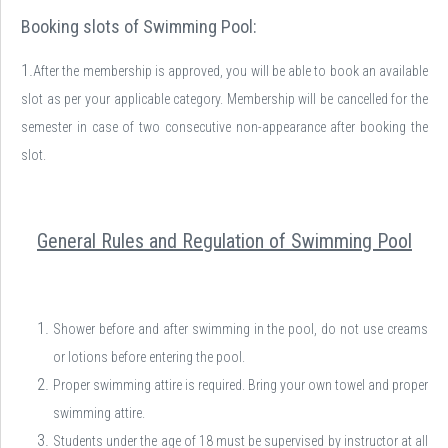
Booking slots of Swimming Pool:
1.
After the membership is approved, you will be able to book an available
slot as per your applicable category. Membership will be cancelled for the
semester in case of two consecutive non-appearance after booking the
slot.
General Rules and Regulation of Swimming Pool
Shower before and after swimming in the pool, do not use creams
or lotions before entering the pool.
Proper swimming attire is required. Bring your own towel and proper
swimming attire.
Students under the age of 18 must be supervised by instructor at all