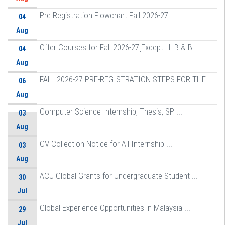
Pre Registration Flowchart Fall 2026-27 ...
04
Aug
Offer Courses for Fall 2026-27[Except LL B & B ...
04
Aug
FALL 2026-27 PRE-REGISTRATION STEPS FOR THE ...
06
Aug
Computer Science Internship, Thesis, SP ...
03
Aug
CV Collection Notice for All Internship ...
03
Aug
ACU Global Grants for Undergraduate Student ...
30
Jul
Global Experience Opportunities in Malaysia ...
29
Jul