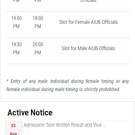
PM
PM
Officials
19:00
19:30
Slot for Female AIUB Officials
PM
PM
19:30
20:00
Slot for Male AIUB Officials
PM
PM
*
Entry of any male individual during female timing or any
female individual during male timing is strictly prohibited.
Active Notice
Admission Test Written Result and Viva ...
03
Aug