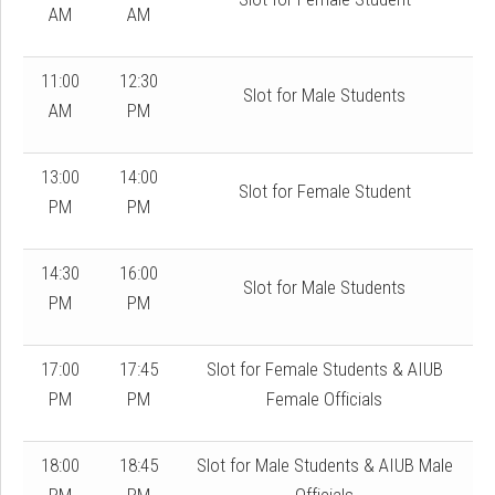
AM
AM
11:00
12:30
Slot for Male Students
AM
PM
13:00
14:00
Slot for Female Student
PM
PM
14:30
16:00
Slot for Male Students
PM
PM
17:00
17:45
Slot for Female Students & AIUB
PM
PM
Female Officials
18:00
18:45
Slot for Male Students & AIUB Male