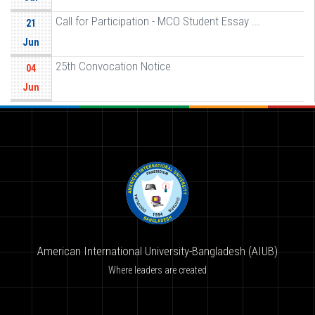
Call for Participation - MCO Student Essay ...
21
Jun
25th Convocation Notice
04
Jun
American International University-Bangladesh (AIUB)
Where leaders are created