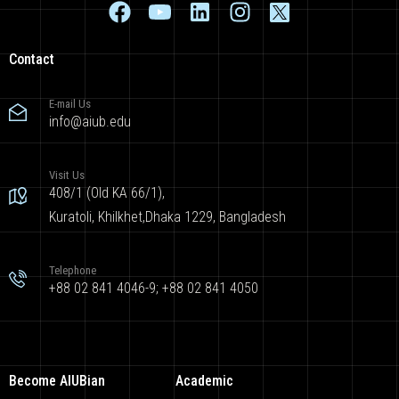
Contact
E-mail Us
info@aiub.edu
Visit Us
408/1 (Old KA 66/1),
Kuratoli, Khilkhet,Dhaka 1229, Bangladesh
Telephone
+88 02 841 4046-9; +88 02 841 4050
Become AIUBian
Academic