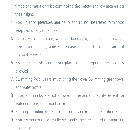
times and must only be confined to the safety/shallow area as per
their height.
Pool interior, premises and patio should not be littered with food
wrappers or any other trash.
People with open cuts, wounds, bandages, injuries, cold, cough,
fever, skin disease, venereal disease and upset stomach are not
allowed to swim.
No pushing, shoving, horseplay or inappropriate behavior is
allowed.
Swimming Pool users must bring their own Swimming gear, towel
and water bottle.
Food and drinks are not allowed in the aquatic facility, except for
water in unbreakable containers.
Spitting, spouting water from the nose and mouth are prohibited.
Non-swimmers are only allowed under the direction of a swimming
instructor.