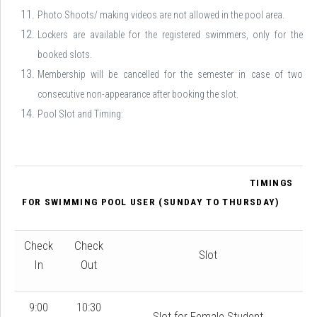
Photo Shoots/ making videos are not allowed in the pool area.
Lockers are available for the registered swimmers, only for the
booked slots.
Membership will be cancelled for the semester in case of two
consecutive non-appearance after booking the slot.
Pool Slot and Timing:
TIMINGS
FOR SWIMMING POOL USER (SUNDAY TO THURSDAY)
Check
Check
Slot
In
Out
9:00
10:30
Slot for Female Student