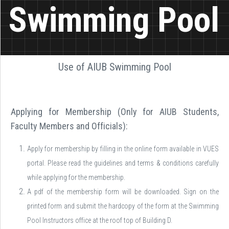
Swimming Pool
Use of AIUB Swimming Pool
Applying for Membership (Only for AIUB Students,
Faculty Members and Officials):
Apply for membership by filling in the online form available in VUES
portal. Please read the guidelines and terms & conditions carefully
while applying for the membership.
A pdf of the membership form will be downloaded. Sign on the
printed form and submit the hardcopy of the form at the Swimming
Pool Instructors office at the roof top of Building D.