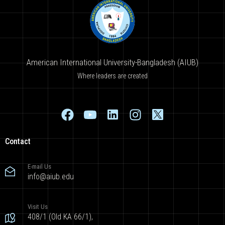
American International University-Bangladesh (AIUB)
Where leaders are created
Contact
E-mail Us
info@aiub.edu
Visit Us
408/1 (Old KA 66/1),