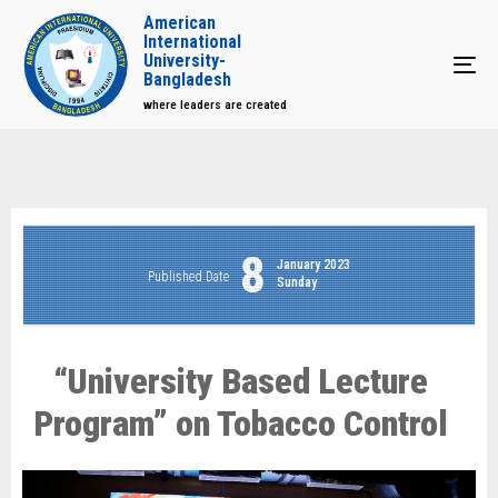
American
International
University-
Tog
Bangladesh
where leaders are created
8
January 2023
Published Date
Sunday
“University Based Lecture
Program” on Tobacco Control