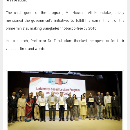
release added.
The chief guest of the program, Mr. Hossain Ali Khondoker, briefly
mentioned the government’s initiatives to fulfill the commitment of the
prime minister, making Bangladesh tobacco-free by 2040.
In his speech, Professor Dr. Tazul Islam thanked the speakers for their
valuable time and words.