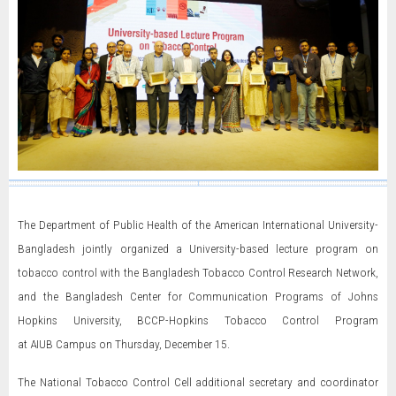
The Department of Public Health of the American International University-
Bangladesh jointly organized a University-based lecture program on
tobacco control with the Bangladesh Tobacco Control Research Network,
and the Bangladesh Center for Communication Programs of Johns
Hopkins University, BCCP-Hopkins Tobacco Control Program
at AIUB Campus on Thursday, December 15.
The National Tobacco Control Cell additional secretary and coordinator