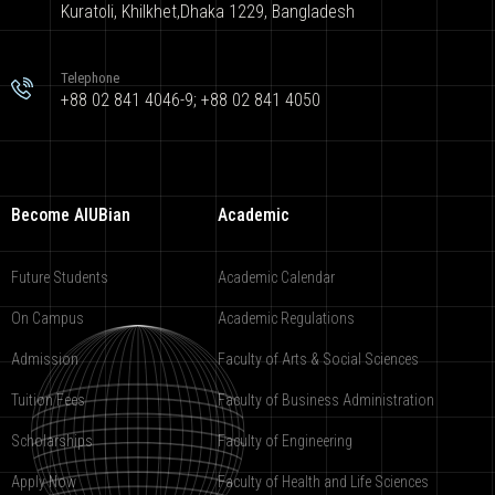
Kuratoli, Khilkhet,Dhaka 1229, Bangladesh
Telephone
+88 02 841 4046-9; +88 02 841 4050
Become AIUBian
Academic
Future Students
Academic Calendar
On Campus
Academic Regulations
Admission
Faculty of Arts & Social Sciences
Tuition Fees
Faculty of Business Administration
Scholarships
Faculty of Engineering
Apply Now
Faculty of Health and Life Sciences