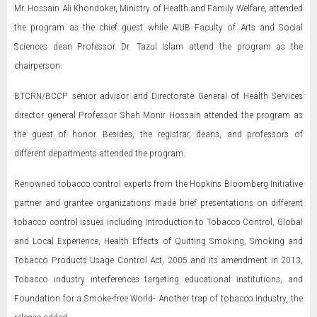
Mr. Hossain Ali Khondoker, Ministry of Health and Family Welfare, attended
the program as the chief guest while AIUB Faculty of Arts and Social
Sciences dean Professor Dr. Tazul Islam attend the program as the
chairperson.
BTCRN/BCCP senior advisor and Directorate General of Health Services
director general Professor Shah Monir Hossain attended the program as
the guest of honor. Besides, the registrar, deans, and professors of
different departments attended the program.
Renowned tobacco control experts from the Hopkins Bloomberg Initiative
partner and grantee organizations made brief presentations on different
tobacco control issues including Introduction to Tobacco Control, Global
and Local Experience, Health Effects of Quitting Smoking, Smoking and
Tobacco Products Usage Control Act, 2005 and its amendment in 2013,
Tobacco industry interferences targeting educational institutions, and
Foundation for a Smoke-free World- Another trap of tobacco industry, the