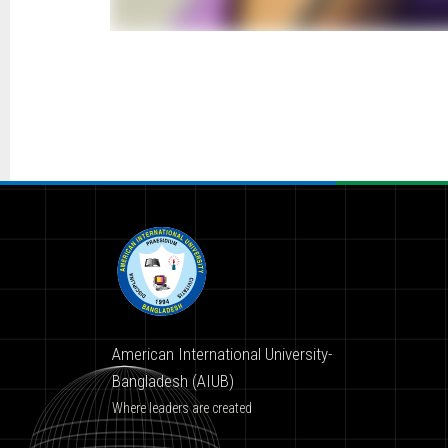
American International University-
Bangladesh (AIUB)
Where leaders are created