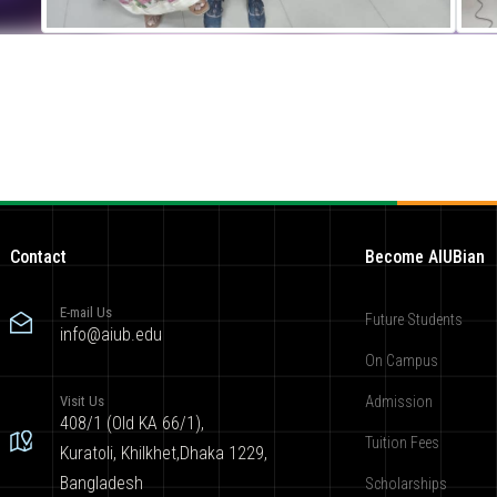
Contact
Become AIUBian
E-mail Us
Future Students
info@aiub.edu
On Campus
Visit Us
Admission
408/1 (Old KA 66/1),
Tuition Fees
Kuratoli, Khilkhet,Dhaka 1229,
Bangladesh
Scholarships