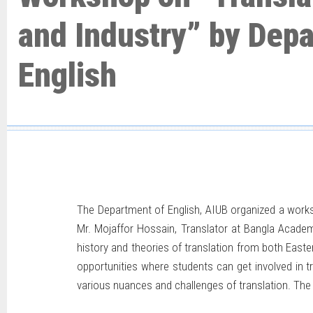
and Industry” by Dep
English
The Department of English, AIUB organized a wor
Mr. Mojaffor Hossain, Translator at Bangla Academy
history and theories of translation from both Easte
opportunities where students can get involved in t
various nuances and challenges of translation. The 