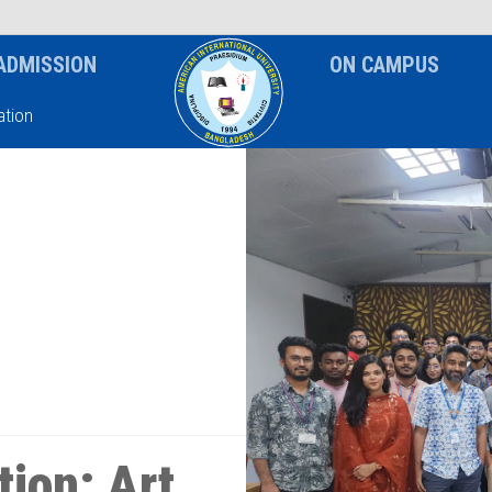
News & Event
Notice
ADMISSION
ON CAMPUS
tion
ion: Art