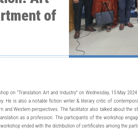
artment of
kshop on “Translation: Art and Industry” on Wednesday, 15 May 20
. He is also a notable fiction writer & literary critic of contempo
rn and Western perspectives. The facilitator also talked about the s
ranslation as a profession. The participants of the workshop engage
workshop ended with the distribution of certificates among the parti