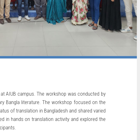
24 at AIUB campus. The workshop was conducted by
rary Bangla literature. The workshop focused on the
tatus of translation in Bangladesh and shared varied
d in hands on translation activity and explored the
cipants.