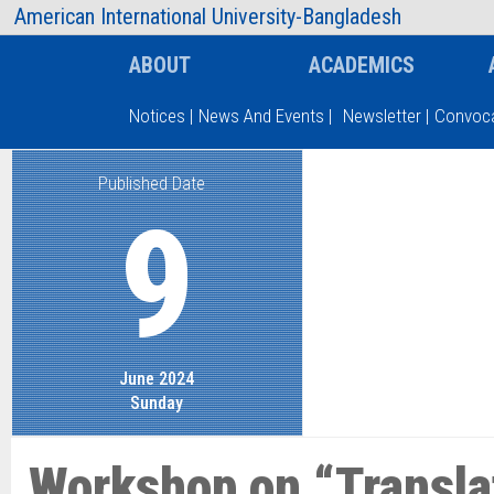
AIUB Information
Faculty
American International University-Bangladesh
ABOUT
ACADEMICS
Notices
|
News And Events
|
Newsletter
|
Convoca
Published Date
Type and hit enter
9
June 2024
Sunday
Workshop on “Translat