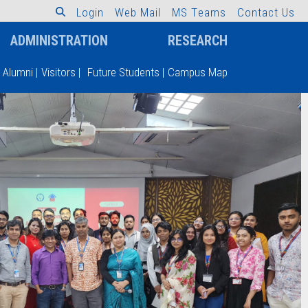
L
o
g
i
n
W
e
b
M
a
i
l
M
S
T
e
a
m
s
C
o
n
t
a
c
t
U
s
ADMINISTRATION
RESEARCH
Alumni
|
Visitors
|
Future Students
|
Campus Map