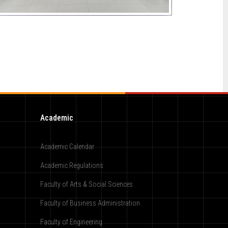
Academic
Academic Calendar
Academic Regulations
Faculty of Arts & Social Sciences
Faculty of Business Administration
Faculty of Engineering