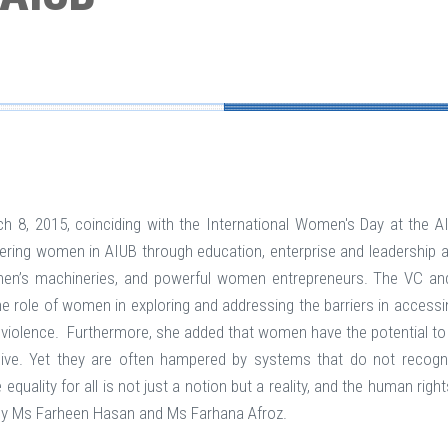
, 2015, coinciding with the International Women's Day at the A
 women in AIUB through education, enterprise and leadership at a
en’s machineries, and powerful women entrepreneurs. The VC an
ole of women in exploring and addressing the barriers in accessing 
 violence. Furthermore, she added that women have the potential to 
ive. Yet they are often hampered by systems that do not recogni
 equality for all is not just a notion but a reality, and the human r
y Ms Farheen Hasan and Ms Farhana Afroz.