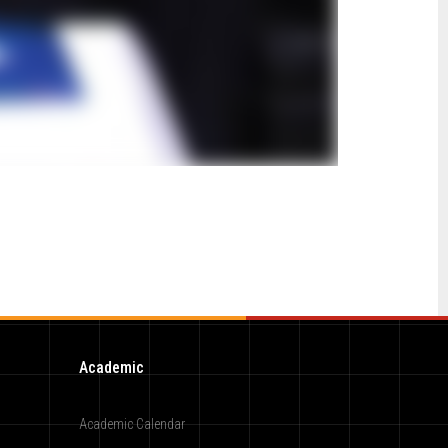
Academic
Academic Calendar