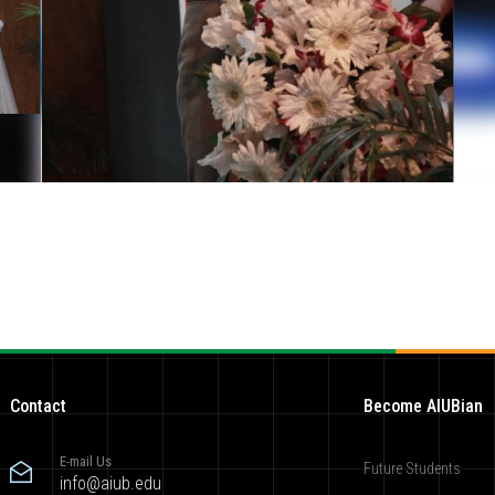
Contact
Become AIUBian
E-mail Us
Future Students
info@aiub.edu