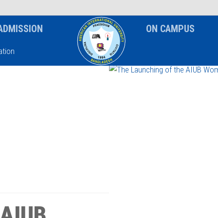
News & Event
Notice
ADMISSION
ON CAMPUS
tion
 AIUB