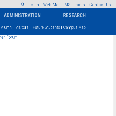
L
o
g
i
n
W
e
b
M
a
i
l
M
S
T
e
a
m
s
C
o
n
t
a
c
t
U
s
ADMINISTRATION
RESEARCH
Alumni
|
Visitors
|
Future Students
|
Campus Map