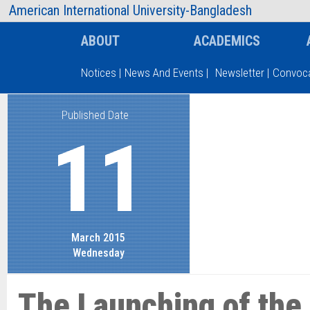
AIUB Information
Faculty
American International University-Bangladesh
ABOUT
ACADEMICS
Notices
|
News And Events
|
Newsletter
|
Convoca
Published Date
Type and hit enter
11
March 2015
Wednesday
The Launching of the