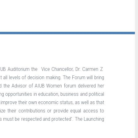
IUB Auditorium the Vice Chancellor, Dr. Carmen Z
ll levels of decision making. The Forum will bring
d the Advisor of AIUB Women forum delivered her
opportunities in education, business and political
improve their own economic status, as well as that
ze their contributions or provide equal access to
ights must be respected and protected'. The Launching