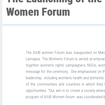
Women Forum
The AIUB women Forum was inaugurated on March 8
Lamagna. The Women’s Forum is aimed at empowering
together women’s rights campaigners, NGOs, wom
message for the ceremony. She emphasised on the r
leadership, including women’s health and domestic
of the communities and countries in which they l
opportunities. “Our aim is to create a society where
program of AIUB Women forum was coordinated b