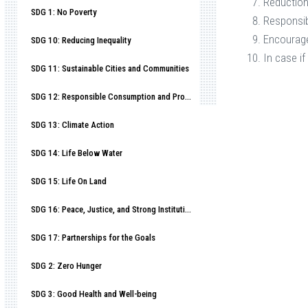
Reduction
SDG 1: No Poverty
Responsib
Encourage
SDG 10: Reducing Inequality
In case if
SDG 11: Sustainable Cities and Communities
SDG 12: Responsible Consumption and Production
SDG 13: Climate Action
SDG 14: Life Below Water
SDG 15: Life On Land
SDG 16: Peace, Justice, and Strong Institutions
SDG 17: Partnerships for the Goals
SDG 2: Zero Hunger
SDG 3: Good Health and Well-being