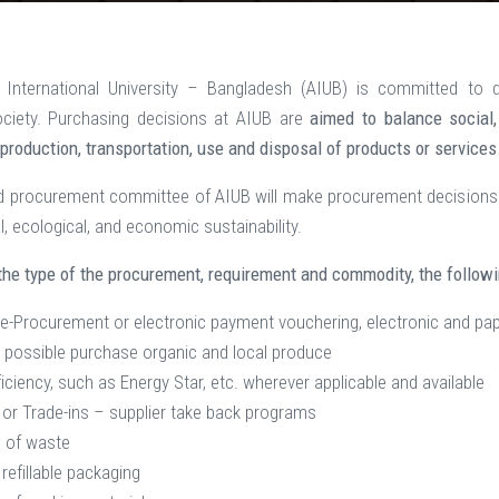
International University – Bangladesh (AIUB) is committed to di
ociety. Purchasing decisions at AIUB are
aimed to balance social
 production, transportation, use and disposal of products or services
d procurement committee of AIUB will make procurement decisions 
l, ecological, and economic sustainability.
he type of the procurement, requirement and commodity, the follow
e-Procurement or electronic payment vouchering, electronic and pa
possible purchase organic and local produce
iciency, such as Energy Star, etc. wherever applicable and available
or Trade-ins – supplier take back programs
 of waste
refillable packaging