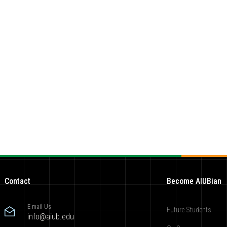
Contact
Become AIUBian
E-mail Us
Future Students
info@aiub.edu