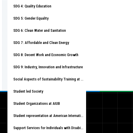
SDG 4: Quality Education
SDG 5: Gender Equality
SDG 6: Clean Water and Sanitation
SDG 7: Affordable and Clean Energy
SDG 8: Decent Work and Economic Growth
SDG 9: Industry, Innovation and Infrastructure
Social Aspects of Sustainability Training at American International University-Bangladesh (AIUB)
Student led Society
Student Organizations at AIUB
Student representation at American International University-Bangladesh (AIUB)
Support Services for Individuals with Disabilities at American International University-Bangladesh (AIUB)