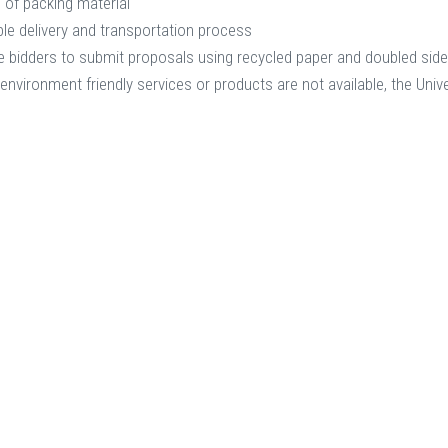
 of packing material
le delivery and transportation process
 bidders to submit proposals using recycled paper and doubled sid
 environment friendly services or products are not available, the Unive