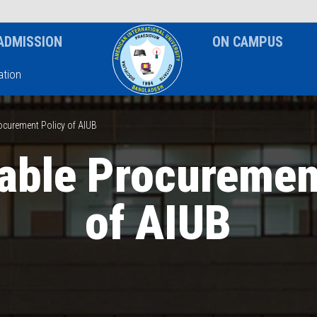
News & Event
Notice
ADMISSION
ON CAMPUS
tion
ocurement Policy of AIUB
able Procuremen
of AIUB