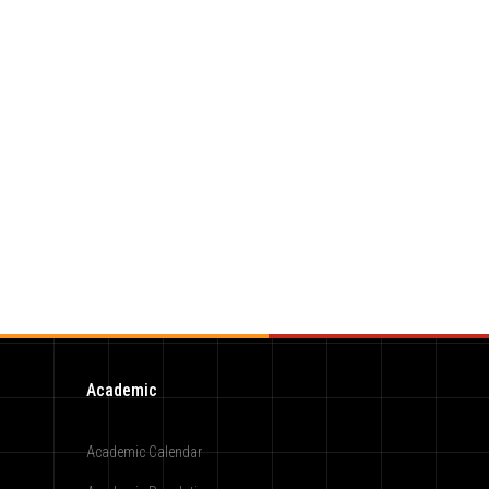
Academic
Academic Calendar