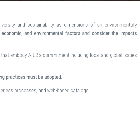
versity and sustainability as dimensions of an environmentally
, economic, and environmental factors and consider the impacts
.
that embody AIUB’s commitment including local and global issues
ing practices must be adopted:
perless processes, and web-based catalogs