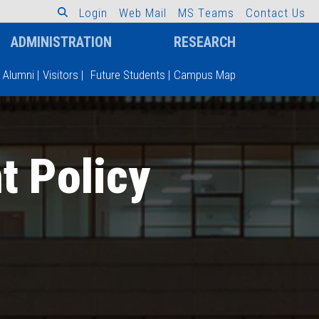
L
o
g
i
n
W
e
b
M
a
i
l
M
S
T
e
a
m
s
C
o
n
t
a
c
t
U
s
ADMINISTRATION
RESEARCH
Alumni
|
Visitors
|
Future Students
|
Campus Map
t Policy