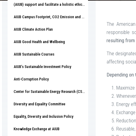
(AIUB) support and facilitate a holistic ethical organizational culture
AIUB Campus Footprint, CO2 Emission and Race to Net-Zero
The American 
AIUB Climate Action Plan
responsible s
resulting from
AIUB Good Health and Wellbeing
The designate
AIUB Sustainable Courses
affecting socia
AIUB’s Sustainable Investment Policy
Depending on t
Anti-Corruption Policy
Maximize 
Center for Sustainable Energy Research (CSER)
Whenever 
Energy eff
Diversity and Equality Committee
Exchange 
Equality, Diversity and Inclusion Policy
Reduction
Reusable, 
Knowledge Exchange at AIUB