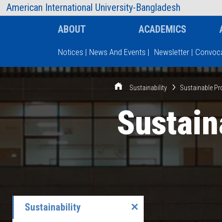
AIUB Information
Faculty
American International University-Bangladesh
ABOUT
ACADEMICS
Notices
|
News And Events
|
Newsletter
|
Convoca
Type and hit enter
Sustainability
Sustainable Pr
Sustain
Sustainability
✕