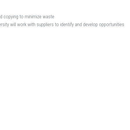
ed copying to minimize waste
rsity will work with suppliers to identify and develop opportunities