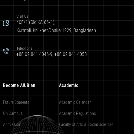
Visit Us
408/1 (Old KA 66/1),
Kuratoli, Khilkhet,Dhaka 1229, Bangladesh
Telephone
+88 02 841 4046-9; +88 02 841 4050
Become AIUBian
Academic
Future Students
Academic Calendar
On Campus
Academic Regulations
Admission
Faculty of Arts & Social Sciences