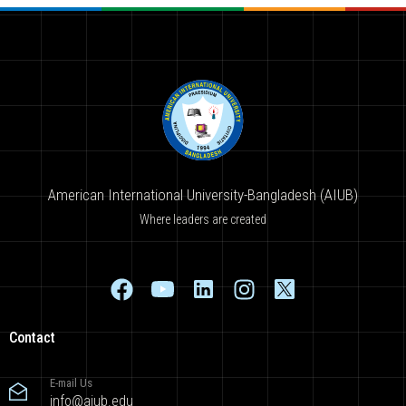
American International University-Bangladesh (AIUB)
Where leaders are created
Contact
E-mail Us
info@aiub.edu