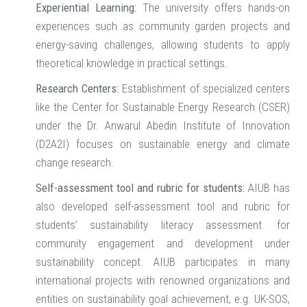
Experiential Learning:
The university offers hands-on
experiences such as community garden projects and
energy-saving challenges, allowing students to apply
theoretical knowledge in practical settings.
Research Centers:
Establishment of specialized centers
like the Center for Sustainable Energy Research (CSER)
under the Dr. Anwarul Abedin Institute of Innovation
(D2A2I) focuses on sustainable energy and climate
change research. ​
Self-assessment tool and rubric for students:
AIUB has
also developed self-assessment tool and rubric for
students’ sustainability literacy assessment. for
community engagement and development under
sustainability concept. AIUB participates in many
international projects with renowned organizations and
entities on sustainability goal achievement, e.g. UK-SOS,