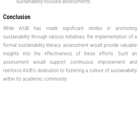
sustainability-focused assessments. ​
Conclusion
While AIUB has made significant strides in promoting
sustainability through various initiatives, the implementation of a
formal sustainability literacy assessment would provide valuable
insights into the effectiveness of these efforts. Such an
assessment would support continuous improvement and
reinforce AIUB's dedication to fostering a culture of sustainability
within its academic community.