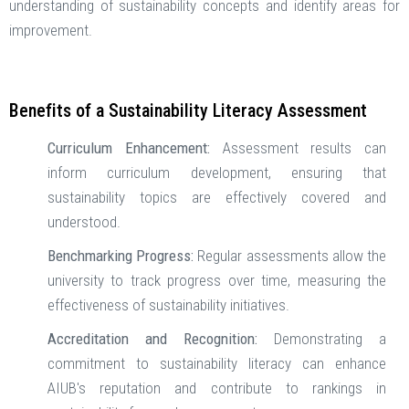
understanding of sustainability concepts and identify areas for
improvement. ​
Benefits of a Sustainability Literacy Assessment
Curriculum Enhancement:
Assessment results can
inform curriculum development, ensuring that
sustainability topics are effectively covered and
understood. ​
Benchmarking Progress:
Regular assessments allow the
university to track progress over time, measuring the
effectiveness of sustainability initiatives. ​
Accreditation and Recognition:
Demonstrating a
commitment to sustainability literacy can enhance
AIUB's reputation and contribute to rankings in