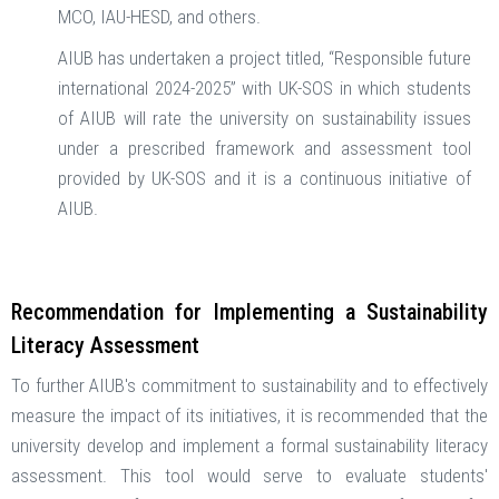
MCO, IAU-HESD, and others.
AIUB has undertaken a project titled, “Responsible future
international 2024-2025” with UK-SOS in which students
of AIUB will rate the university on sustainability issues
under a prescribed framework and assessment tool
provided by UK-SOS and it is a continuous initiative of
AIUB.
Recommendation for Implementing a Sustainability
Literacy Assessment
To further AIUB's commitment to sustainability and to effectively
measure the impact of its initiatives, it is recommended that the
university develop and implement a formal sustainability literacy
assessment. This tool would serve to evaluate students'