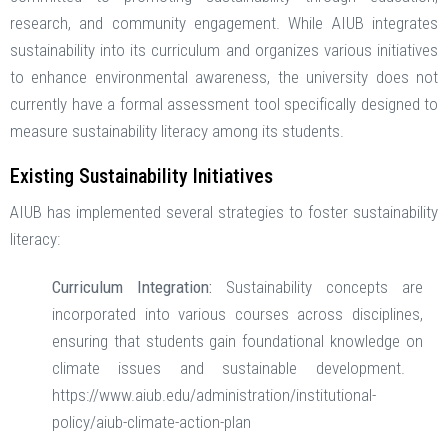
research, and community engagement. While AIUB integrates
sustainability into its curriculum and organizes various initiatives
to enhance environmental awareness, the university does not
currently have a formal assessment tool specifically designed to
measure sustainability literacy among its students. ​
Existing Sustainability Initiatives
AIUB has implemented several strategies to foster sustainability
literacy: ​
Curriculum Integration:
Sustainability concepts are
incorporated into various courses across disciplines,
ensuring that students gain foundational knowledge on
climate issues and sustainable development. ​
https://www.aiub.edu/administration/institutional-
policy/aiub-climate-action-plan