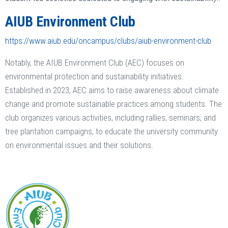
AIUB Environment Club
https://www.aiub.edu/oncampus/clubs/aiub-environment-club
Notably, the AIUB Environment Club (AEC) focuses on
environmental protection and sustainability initiatives.
Established in 2023, AEC aims to raise awareness about climate
change and promote sustainable practices among students. The
club organizes various activities, including rallies, seminars, and
tree plantation campaigns, to educate the university community
on environmental issues and their solutions.