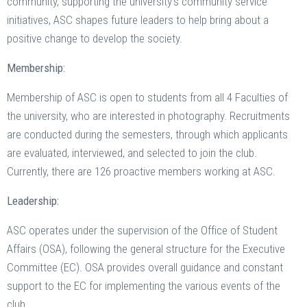
community, supporting the university’s community service
initiatives, ASC shapes future leaders to help bring about a
positive change to develop the society.
Membership:
Membership of ASC is open to students from all 4 Faculties of
the university, who are interested in photography. Recruitments
are conducted during the semesters, through which applicants
are evaluated, interviewed, and selected to join the club.
Currently, there are 126 proactive members working at ASC.
Leadership:
ASC operates under the supervision of the Office of Student
Affairs (OSA), following the general structure for the Executive
Committee (EC). OSA provides overall guidance and constant
support to the EC for implementing the various events of the
club.