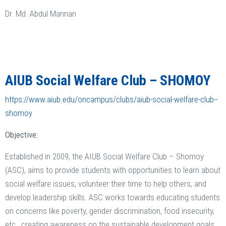
Dr. Md. Abdul Mannan
AIUB Social Welfare Club – SHOMOY
https://www.aiub.edu/oncampus/clubs/aiub-social-welfare-club--
shomoy
Objective:
Established in 2009, the AIUB Social Welfare Club – Shomoy
(ASC), aims to provide students with opportunities to learn about
social welfare issues, volunteer their time to help others, and
develop leadership skills. ASC works towards educating students
on concerns like poverty, gender discrimination, food insecurity,
etc., creating awareness on the sustainable development goals