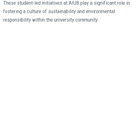
These student-led initiatives at AIUB play a significant role in
fostering a culture of sustainability and environmental
responsibility within the university community.