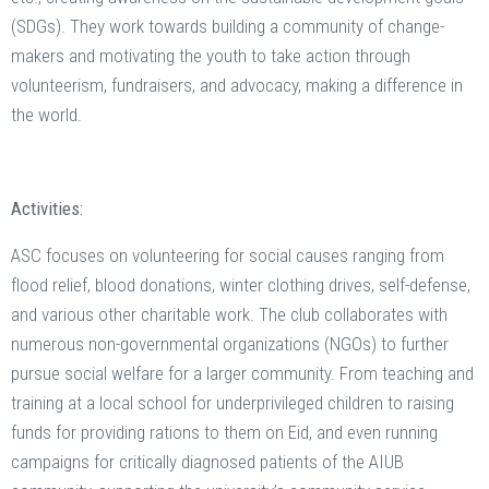
(SDGs). They work towards building a community of change-
makers and motivating the youth to take action through
volunteerism, fundraisers, and advocacy, making a difference in
the world.
Activities:
ASC focuses on volunteering for social causes ranging from
flood relief, blood donations, winter clothing drives, self-defense,
and various other charitable work. The club collaborates with
numerous non-governmental organizations (NGOs) to further
pursue social welfare for a larger community. From teaching and
training at a local school for underprivileged children to raising
funds for providing rations to them on Eid, and even running
campaigns for critically diagnosed patients of the AIUB