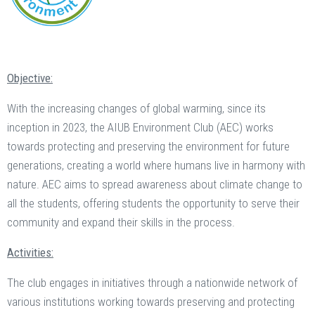
Objective:
With the increasing changes of global warming, since its
inception in 2023, the AIUB Environment Club (AEC) works
towards protecting and preserving the environment for future
generations, creating a world where humans live in harmony with
nature. AEC aims to spread awareness about climate change to
all the students, offering students the opportunity to serve their
community and expand their skills in the process.
Activities:
The club engages in initiatives through a nationwide network of
various institutions working towards preserving and protecting