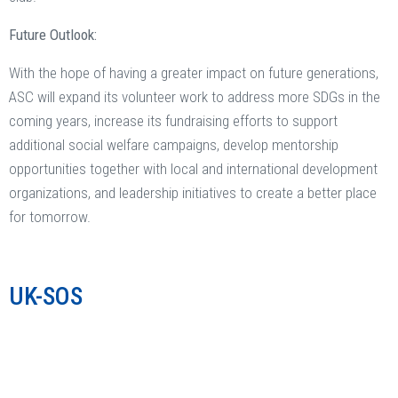
Future Outlook:
With the hope of having a greater impact on future generations,
ASC will expand its volunteer work to address more SDGs in the
coming years, increase its fundraising efforts to support
additional social welfare campaigns, develop mentorship
opportunities together with local and international development
organizations, and leadership initiatives to create a better place
for tomorrow.
UK-SOS