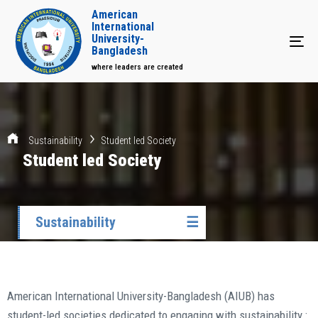
American
International
University-
Tog
Bangladesh
where leaders are created
Sustainability
Student led Society
Student led Society
Sustainability
☰
American International University-Bangladesh (AIUB) has
student-led societies dedicated to engaging with sustainability.: