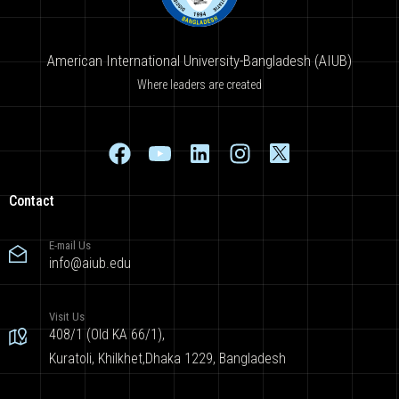
American International University-Bangladesh (AIUB)
Where leaders are created
Contact
E-mail Us
info@aiub.edu
Visit Us
408/1 (Old KA 66/1),
Kuratoli, Khilkhet,Dhaka 1229, Bangladesh