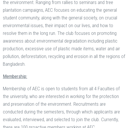
the environment. Ranging from rallies to seminars and tree
plantation campaigns, AEC focuses on educating the general
student community, along with the general society, on crucial
environmental issues, their impact on our lives, and how to
resolve them in the long run. The club focuses on promoting
awareness about environmental degradation including plastic
production, excessive use of plastic made items, water and air
pollution, deforestation, recycling and erosion in all the regions of
Bangladesh.
Membership:
Membership of AEC is open to students from all 4 Faculties of
the university, who are interested in working for the protection
and preservation of the environment. Recruitments are
conducted during the semesters, through which applicants are
evaluated, interviewed, and selected to join the club. Currently,
there are 100 proactive members working at AEC.