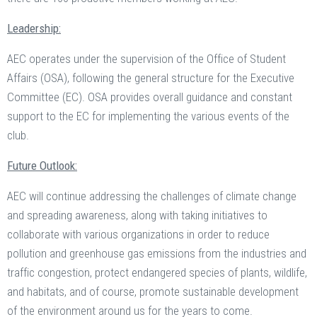
Leadership:
AEC operates under the supervision of the Office of Student
Affairs (OSA), following the general structure for the Executive
Committee (EC). OSA provides overall guidance and constant
support to the EC for implementing the various events of the
club.
Future Outlook:
AEC will continue addressing the challenges of climate change
and spreading awareness, along with taking initiatives to
collaborate with various organizations in order to reduce
pollution and greenhouse gas emissions from the industries and
traffic congestion, protect endangered species of plants, wildlife,
and habitats, and of course, promote sustainable development
of the environment around us for the years to come.