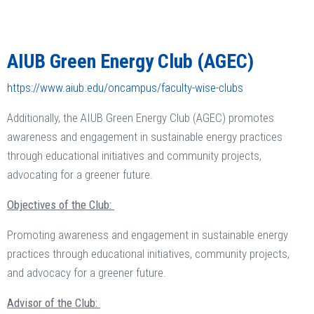
AIUB Green Energy Club (AGEC)
https://www.aiub.edu/oncampus/faculty-wise-clubs
Additionally, the AIUB Green Energy Club (AGEC) promotes
awareness and engagement in sustainable energy practices
through educational initiatives and community projects,
advocating for a greener future.
Objectives of the Club:
Promoting awareness and engagement in sustainable energy
practices through educational initiatives, community projects,
and advocacy for a greener future.
Advisor of the Club: