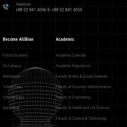
Telephone
+88 02 841 4046-9; +88 02 841 4050
Become AIUBian
Academic
Future Students
Academic Calendar
On Campus
Academic Regulations
Admission
Faculty of Arts & Social Sciences
Tuition Fees
Faculty of Business Administration
Scholarships
Faculty of Engineering
Apply Now
Faculty of Health and Life Sciences
Faculty of Science & Technology