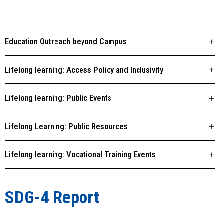
Education Outreach beyond Campus
Lifelong learning: Access Policy and Inclusivity
Lifelong learning: Public Events
Lifelong Learning: Public Resources
Lifelong learning: Vocational Training Events
SDG-4 Report