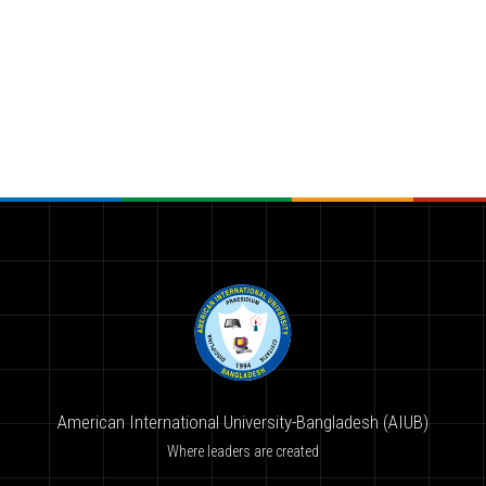
American International University-Bangladesh (AIUB)
Where leaders are created