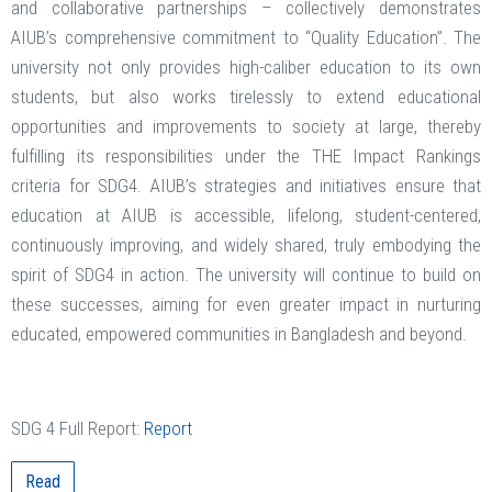
and collaborative partnerships – collectively demonstrates
AIUB’s comprehensive commitment to “Quality Education”. The
university not only provides high-caliber education to its own
students, but also works tirelessly to extend educational
opportunities and improvements to society at large, thereby
fulfilling its responsibilities under the THE Impact Rankings
criteria for SDG4. AIUB’s strategies and initiatives ensure that
education at AIUB is accessible, lifelong, student-centered,
continuously improving, and widely shared, truly embodying the
spirit of SDG4 in action. The university will continue to build on
these successes, aiming for even greater impact in nurturing
educated, empowered communities in Bangladesh and beyond.
SDG 4 Full Report:
Report
Read