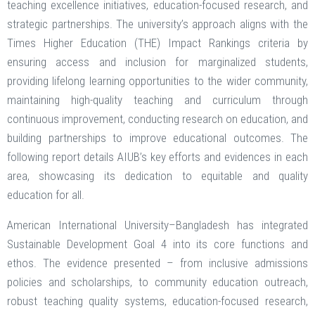
teaching excellence initiatives, education-focused research, and
strategic partnerships. The university’s approach aligns with the
Times Higher Education (THE) Impact Rankings criteria by
ensuring access and inclusion for marginalized students,
providing lifelong learning opportunities to the wider community,
maintaining high-quality teaching and curriculum through
continuous improvement, conducting research on education, and
building partnerships to improve educational outcomes. The
following report details AIUB’s key efforts and evidences in each
area, showcasing its dedication to equitable and quality
education for all.
American International University–Bangladesh has integrated
Sustainable Development Goal 4 into its core functions and
ethos. The evidence presented – from inclusive admissions
policies and scholarships, to community education outreach,
robust teaching quality systems, education-focused research,