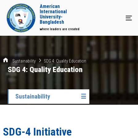
American
International
University-
Tog
Bangladesh
where leaders are created
Sustainability
SDG 4: Quality Education
SDG 4: Quality Education
Sustainability
☰
SDG-4 Initiative