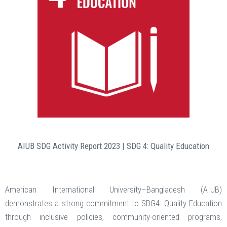
AIUB SDG Activity Report 2023 | SDG 4: Quality Education
American International University–Bangladesh (AIUB)
demonstrates a strong commitment to SDG4: Quality Education
through inclusive policies, community-oriented programs,