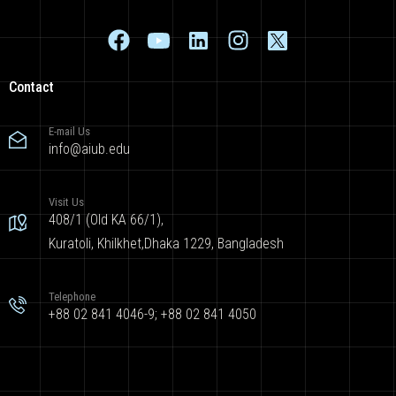
Contact
E-mail Us
info@aiub.edu
Visit Us
408/1 (Old KA 66/1),
Kuratoli, Khilkhet,Dhaka 1229, Bangladesh
Telephone
+88 02 841 4046-9; +88 02 841 4050