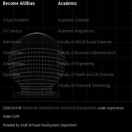
Become AIUBian
Academic
Future Students
Academic Calendar
On Campus
Academic Regulations
Admission
Faculty of Arts & Social Sciences
Tuition Fees
Faculty of Business Administration
Scholarships
Faculty of Engineering
Apply Now
Faculty of Health and Life Sciences
Faculty of Science & Technology
American International University-Bangladesh
2000-2019 ©
under registration
9988-COPR.
Powered by AIUB
Software Development Department