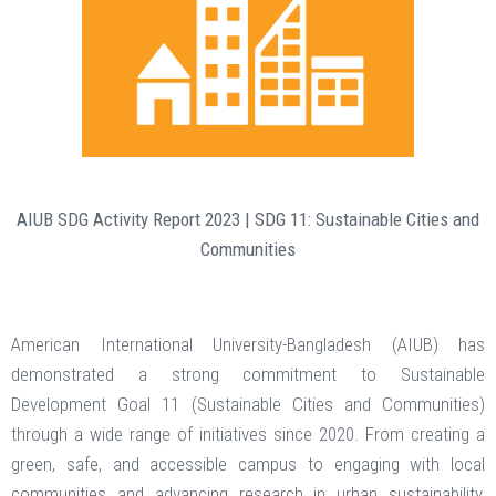
AIUB SDG Activity Report 2023 | SDG 11: Sustainable Cities and
Communities
American International University-Bangladesh (AIUB) has
demonstrated a strong commitment to Sustainable
Development Goal 11 (Sustainable Cities and Communities)
through a wide range of initiatives since 2020. From creating a
green, safe, and accessible campus to engaging with local
communities and advancing research in urban sustainability,