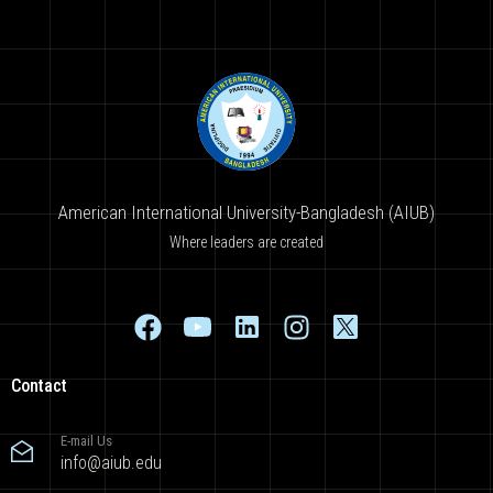
American International University-Bangladesh (AIUB)
Where leaders are created
Contact
E-mail Us
info@aiub.edu