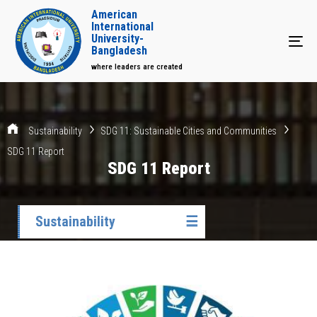
American
International
University-
Tog
Bangladesh
where leaders are created
Sustainability
SDG 11: Sustainable Cities and Communities
SDG 11 Report
SDG 11 Report
Sustainability
☰