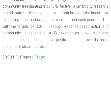
community tree planting, a cultural festival, a smart city research,
or a climate resilience workshop – contributes to the larger goal
of making cities inclusive, safe, resilient, and sustainable, in line
with the targets of SDG11. Through evidence-based action and
community engagement, AIUB exemplifies how a higher
education institution can drive positive change towards more
sustainable urban futures.
SDG 11 Full Report:
Report