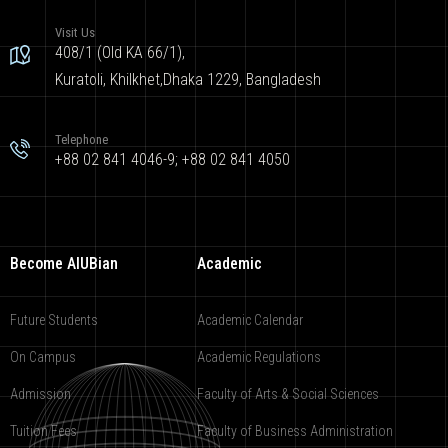
Visit Us
408/1 (Old KA 66/1),
Kuratoli, Khilkhet,Dhaka 1229, Bangladesh
Telephone
+88 02 841 4046-9; +88 02 841 4050
Become AIUBian
Academic
Future Students
Academic Calendar
On Campus
Academic Regulations
Admission
Faculty of Arts & Social Sciences
Tuition Fees
Faculty of Business Administration