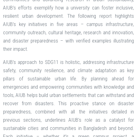
AIUB’s efforts exemplify how a university can foster inclusive,
resilient urban development. The following report highlights
AIUB’s key initiatives in five areas – campus infrastructure,
community outreach, cultural heritage, research and innovation,
and disaster preparedness – with verified examples illustrating
their impact.
AIUB’s approach to SDG11 is holistic, addressing infrastructure
safety, community resilience, and climate adaptation as key
pillars of sustainable urban life. By planning ahead for
emergencies and empowering communities with knowledge and
tools, AIUB helps build urban settlements that can withstand and
recover from disasters. This proactive stance on disaster
preparedness, combined with all the initiatives detailed in
previous sections, underlines AIUB’s role as a catalyst for
sustainable cities and communities in Bangladesh and beyond.
Each initiative – whether it’s a green campus project, a