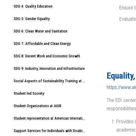
SDG 4: Quality Education
Ensure t
Evaluate
SDG 5: Gender Equality
SDG 6: Clean Water and Sanitation
SDG 7: Affordable and Clean Energy
SDG 8: Decent Work and Economic Growth
SDG 9: Industry, Innovation and Infrastructure
Equality
Social Aspects of Sustainability Training at American International University-Bangladesh (AIUB)
https://www.a
Student led Society
The EDI center
Student Organizations at AIUB
responsibilities
Student representation at American International University-Bangladesh (AIUB)
Provides 
academic 
Support Services for Individuals with Disabilities at American International University-Bangladesh (AIUB)