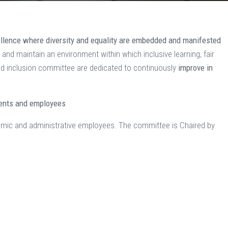
ellence where diversity and equality are embedded and manifested
g and maintain an environment within which inclusive learning, fair
 and inclusion committee are dedicated to continuously
improve in
dents and employees
emic and administrative employees. The committee is Chaired by