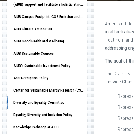
(AIUB) support and facilitate a holistic ethical organizational culture
AIUB Campus Footprint, CO2 Emission and Race to Net-Zero
American Inter
AIUB Climate Action Plan
in all activiti
treatment and 
AIUB Good Health and Wellbeing
addressing any
AIUB Sustainable Courses
The goal of th
AIUB’s Sustainable Investment Policy
The Diversity 
Anti-Corruption Policy
the Vice Chanc
Center for Sustainable Energy Research (CSER)
Represe
Diversity and Equality Committee
Represen
Equality, Diversity and Inclusion Policy
Represe
Knowledge Exchange at AIUB
Represen