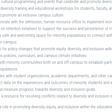
 cultural programming and events that celebrate and promote diversit
 diversity training and educational workshops for students, faculty, 
d promote an inclusive campus culture.
borate with the admission, human resource office to implement recruit
on retention initiatives to support the success and persistence of 
a safe and welcoming space for minority populations to connect with
on campus.
for policy changes that promote equity, diversity, and inclusion with
 policies, curriculum, and campus climate initiatives.
ith minority communities both on and off-campus to establish part
populations.
tes with student organizations, academic departments, and other cam
ct data on the experiences and outcomes of minority students and em
d measure progress towards diversity and inclusion goals.
 a resource for resolving conflicts related to diversity and inclusio
al role in promoting diversity, equity, and inclusion within the educati