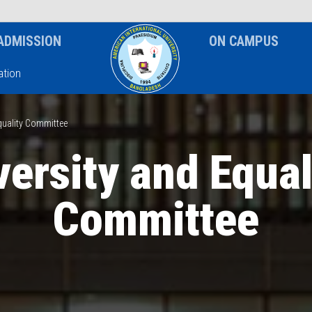
News & Event
Notice
ADMISSION
ON CAMPUS
tion
quality Committee
versity and Equal
Committee