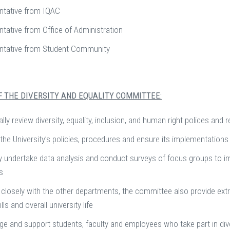
ntative from IQAC
tative from Office of Administration
ntative from Student Community
F THE DIVERSITY AND EQUALITY COMMITTEE:
ally review diversity, equality, inclusion, and human right polices a
the University’s policies, procedures and ensure its implementations
y undertake data analysis and conduct surveys of focus groups to 
es
closely with the other departments, the committee also provide extra
lls and overall university life
e and support students, faculty and employees who take part in diver