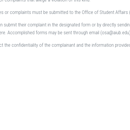
ries or complaints must be submitted to the Office of Student Affairs
n submit their complaint in the designated form or by directly sending
re. Accomplished forms may be sent through email (osa@aiub.edu) o
ct the confidentiality of the complainant and the information provide