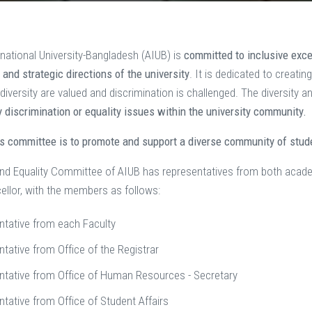
national University-Bangladesh (AIUB) is
committed to inclusive exc
es and strategic directions of the university
. It is dedicated to creatin
diversity are valued and discrimination is challenged. The diversity
 discrimination or equality issues within the university community.
is committee is to promote and support a diverse community of stu
and Equality Committee of AIUB has representatives from both acad
ellor, with the members as follows:
ntative from each Faculty
tative from Office of the Registrar
ntative from Office of Human Resources - Secretary
tative from Office of Student Affairs