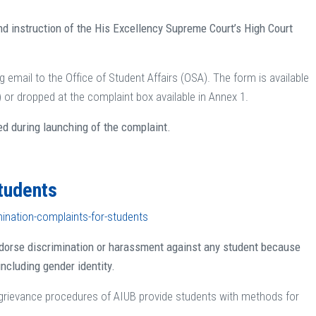
nd instruction of the His Excellency Supreme Court’s High Court
 email to the Office of Student Affairs (OSA). The form is available
r dropped at the complaint box available in Annex 1.
ed during launching of the complaint.
Students
mination-complaints-for-students
ndorse discrimination or harassment against any student because
 including gender identity.
 grievance procedures of AIUB provide students with methods for