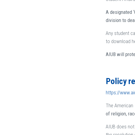
A designated ‘
division to de
Any student ca
to download he
AIUB will prot
Policy r
https://www.ai
The American I
of religion, rac
AIUB does not 
the resolution 