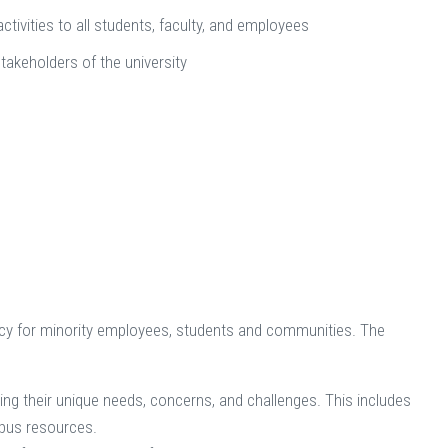
activities to all students, faculty, and employees
stakeholders of the university
cacy for minority employees, students and communities. The
g their unique needs, concerns, and challenges. This includes
mpus resources.