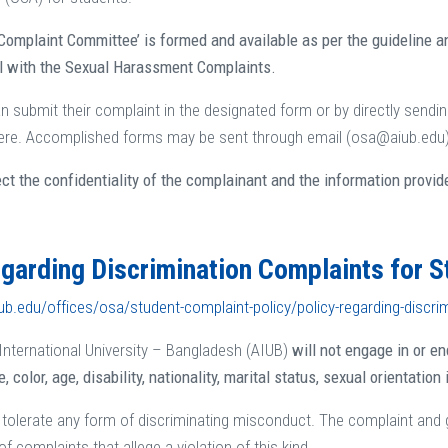
Complaint Committee’ is formed and available as per the guideline a
al with the Sexual Harassment Complaints.
n submit their complaint in the designated form or by directly sending
re. Accomplished forms may be sent through email (osa@aiub.edu) o
ect the confidentiality of the complainant and the information provid
egarding Discrimination Complaints for 
ub.edu/offices/osa/student-complaint-policy/policy-regarding-discri
nternational University – Bangladesh (AIUB)
will not engage in or e
e, color, age, disability, nationality, marital status, sexual orientation
tolerate any form of discriminating misconduct. The complaint and
of complaints that allege a violation of this kind.