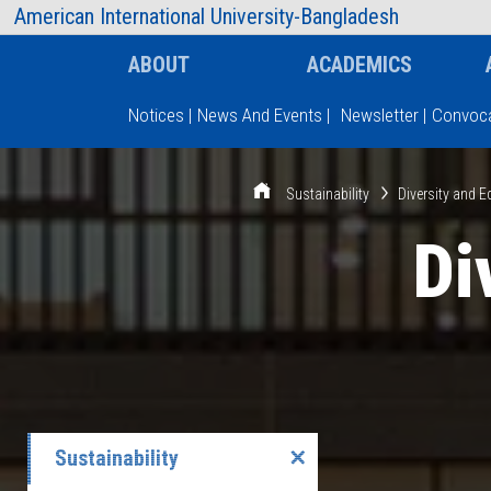
AIUB Information
Faculty
American International University-Bangladesh
ABOUT
ACADEMICS
Notices
|
News And Events
|
Newsletter
|
Convoca
Type and hit enter
Sustainability
Diversity and E
Di
Sustainability
✕