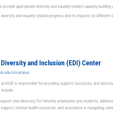
o provide appropriate diversity and equality related capacity building 
 diversity and equality related progress and its impacts on different 
, Diversity and Inclusion (EDI) Center
iub.edu/oncampus
 at AIUB is responsible for providing support, resources, and advo
 include:
support and advocacy for minority employees and students, addressin
support, mental health resources, and assistance in navigating ca