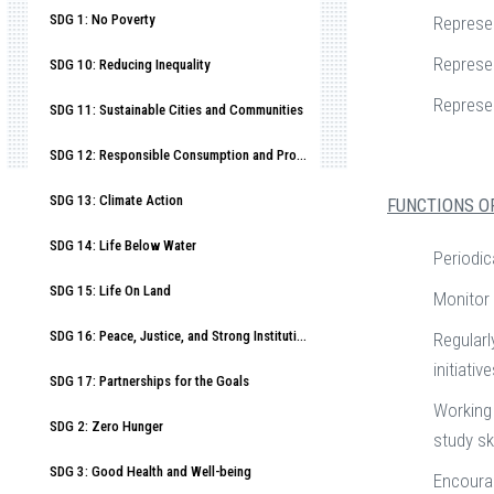
SDG 1: No Poverty
Represe
Represen
SDG 10: Reducing Inequality
Represe
SDG 11: Sustainable Cities and Communities
SDG 12: Responsible Consumption and Production
SDG 13: Climate Action
FUNCTIONS O
SDG 14: Life Below Water
Periodic
SDG 15: Life On Land
Monitor 
SDG 16: Peace, Justice, and Strong Institutions
Regularl
initiativ
SDG 17: Partnerships for the Goals
Working 
SDG 2: Zero Hunger
study ski
SDG 3: Good Health and Well-being
Encourag