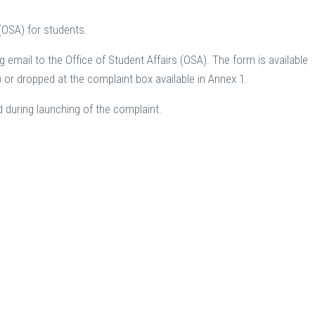
 (OSA) for students.
 email to the Office of Student Affairs (OSA). The form is available
r dropped at the complaint box available in Annex 1.
d during launching of the complaint.