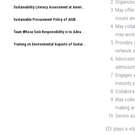
Organizes
Sustainability Literacy Assessment at American International University-Bangladesh (AIUB)
May offer
issues an
Sustainable Procurement Policy of AIUB
May colla
Team Whose Sole Responsibility is to Advance Sustainable Development at AIUB
may work 
Provides 
Training on Environmental Aspects of Sustainability at American International University-Bangladesh (AIUB)
network 
Advocates 
admissions
Engages w
minority 
Collabora
May colle
making an
Serves as
EDI plays a vit