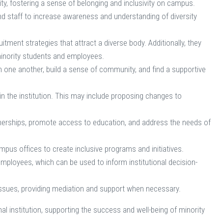
y, fostering a sense of belonging and inclusivity on campus.
and staff to increase awareness and understanding of diversity
ment strategies that attract a diverse body. Additionally, they
minority students and employees.
 one another, build a sense of community, and find a supportive
in the institution. This may include proposing changes to
nerships, promote access to education, and address the needs of
pus offices to create inclusive programs and initiatives.
ployees, which can be used to inform institutional decision-
n issues, providing mediation and support when necessary.
onal institution, supporting the success and well-being of minority