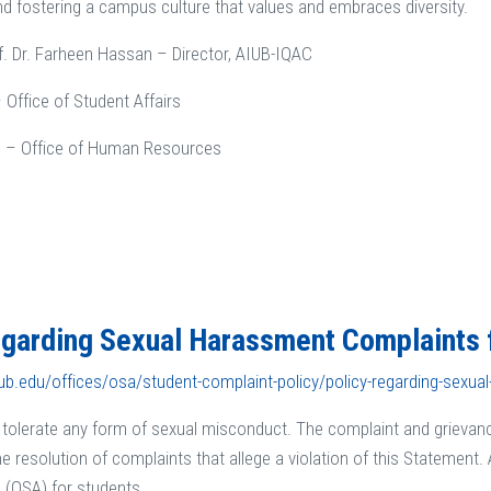
nd fostering a campus culture that values and embraces diversity.
rof. Dr. Farheen Hassan – Director, AIUB-IQAC
 Office of Student Affairs
 – Office of Human Resources
egarding Sexual Harassment Complaints 
ub.edu/offices/osa/student-complaint-policy/policy-regarding-sexua
tolerate any form of sexual misconduct. The complaint and grievan
e resolution of complaints that allege a violation of this Statement. 
s (OSA) for students.