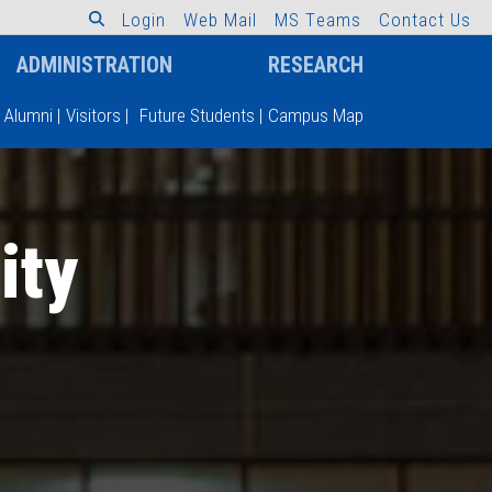
L
o
g
i
n
W
e
b
M
a
i
l
M
S
T
e
a
m
s
C
o
n
t
a
c
t
U
s
ADMINISTRATION
RESEARCH
Alumni
|
Visitors
|
Future Students
|
Campus Map
ity