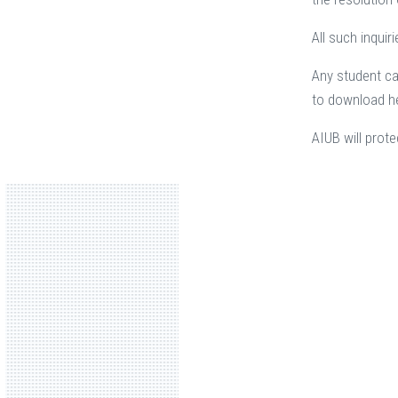
All such inqui
Any student ca
to download he
AIUB will prote