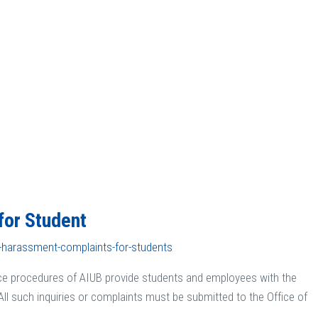
for Student
l-harassment-complaints-for-students
ce procedures of AIUB provide students and employees with the
All such inquiries or complaints must be submitted to the Office of