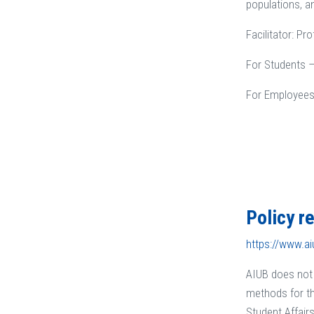
populations, a
Facilitator: P
For Students –
For Employees
Policy r
https://www.ai
AIUB does not 
methods for th
Student Affair