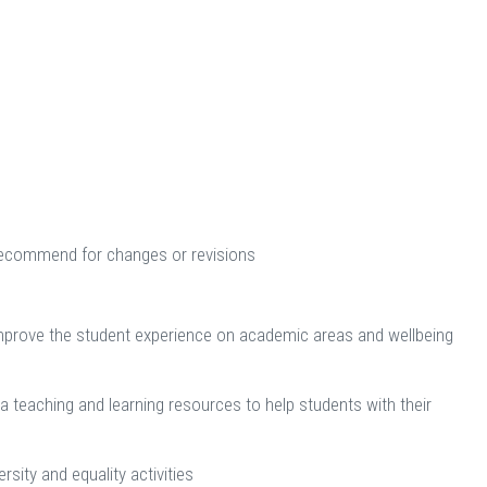
nd recommend for changes or revisions
improve the student experience on academic areas and wellbeing
 teaching and learning resources to help students with their
sity and equality activities