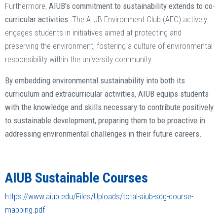
Furthermore,
AIUB's commitment to sustainability extends to co-
curricular activities
. The AIUB Environment Club (AEC) actively
engages students in initiatives aimed at protecting and
preserving the environment, fostering a culture of environmental
responsibility within the university community. ​
By embedding environmental sustainability into both its
curriculum and extracurricular activities, AIUB equips students
with the knowledge and skills necessary to contribute positively
to sustainable development, preparing them to be proactive in
addressing environmental challenges in their future careers.
AIUB Sustainable Courses
https://www.aiub.edu/Files/Uploads/total-aiub-sdg-course-
mapping.pdf