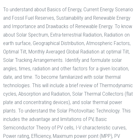
To understand about Basics of Energy, Current Energy Scenario
and Fossil Fuel Reserves, Sustainability and Renewable Energy
and Importance and Drawbacks of Renewable Energy. To know
about Solar Spectrum, Extra-terrestrial Radiation, Radiation on
earth surface, Geographical Distribution, Atmospheric Factors,
Optimal Tilt, Monthly Averaged Global Radiation at optimal Tilt,
Solar Tracking Arrangements. Identify and formulate solar
angles, times, radiation and other factors for a given location,
date, and time. To become familiarized with solar thermal
technologies. This will include a brief review of Thermodynamic
cycles, Absorption and Radiation, Solar Thermal Collectors (flat
plate and concentrating devices), and solar thermal power
plants. To understand the Solar Photovoltaic Technology. This
includes the advantage and limitations of PV, Basic
Semiconductor Theory of PV cells, I-V characteristic curves,
Power rating, Efficiency, Maximum power point (MPP), PV