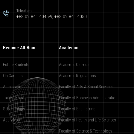
Telephone
+88 02 841 4046-9; +88 02 841 4050
Become AIUBian
Academic
Future Students
Academic Calendar
On Campus
Academic Regulations
Admission
Faculty of Arts & Social Sciences
Tuition Fees
Faculty of Business Administration
Scholarships
Faculty of Engineering
Apply Now
Faculty of Health and Life Sciences
Faculty of Science & Technology