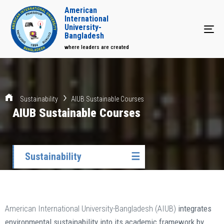
American
International
University-
Tog
Bangladesh
where leaders are created
Sustainability
AIUB Sustainable Courses
AIUB Sustainable Courses
Sustainability
☰
American International University-Bangladesh (AIUB)
integrates
environmental sustainability into its academic framework by