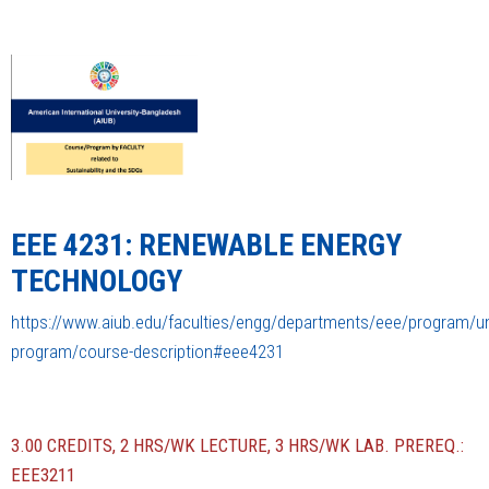
EEE 4231: RENEWABLE ENERGY
TECHNOLOGY
https://www.aiub.edu/faculties/engg/departments/eee/program/u
program/course-description#eee4231
3.00 CREDITS, 2 HRS/WK LECTURE, 3 HRS/WK LAB. PREREQ.:
EEE3211