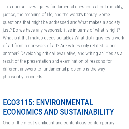
This course investigates fundamental questions about morality,
justice, the meaning of life, and the world's beauty. Some
questions that might be addressed are: What makes a society
just? Do we have any responsibilities in terms of what is right?
What is it that makes deeds suitable? What distinguishes a work
of art from a non-work of art? Are values only related to one
another? Developing critical, evaluative, and writing abilities as a
result of the presentation and examination of reasons for
different answers to fundamental problems is the way
philosophy proceeds.
ECO3115: ENVIRONMENTAL
ECONOMICS AND SUSTAINABILITY
One of the most significant and contentious contemporary