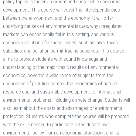
policy topics is the environment and sustainable economic
development. This course will cover the interdependencies
between the environment and the economy. It will offer
underlying causes of environmental issues, why unregulated
markets can occasionally fail in this setting, and various
economic solutions for these issues, such as laws, taxes,
subsidies, and pollution permit trading schemes. This course
aims to provide students with sound knowledge and
understanding of the major basic results of environmental
economics, covering a wide range of subjects from the
economics of pollution control, the economics of natural
resource use, and sustainable development to international
environmental problems, including climate change. Students will
also learn about the costs and advantages of environmental
protection. Students who complete the course will be prepared
with the skills needed to participate in the debate over
environmental policy from an economic standpoint and its