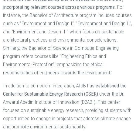
incorporating relevant courses across various programs
. For
instance, the Bachelor of Architecture program includes courses
such as "Environment and Design I", "Environment and Design II",
and "Environment and Design III" which focus on sustainable
architectural practices and environmental considerations.
Similarly, the Bachelor of Science in Computer Engineering
program offers courses like "Engineering Ethics and
Environmental Protection", emphasizing the ethical
responsibilities of engineers towards the environment. ​
In addition to curriculum integration, AIUB has
established the
Center for Sustainable Energy Research (CSER)
under the Dr.
Anwarul Abedin Institute of Innovation (D2A2I). This center
focuses on sustainable energy research, providing students with
opportunities to engage in projects that address climate change
and promote environmental sustainability. ​