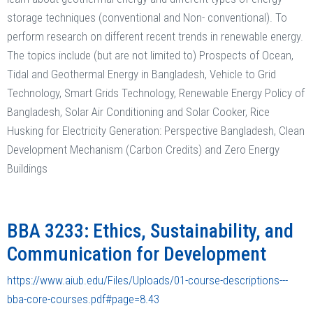
storage techniques (conventional and Non- conventional). To
perform research on different recent trends in renewable energy.
The topics include (but are not limited to) Prospects of Ocean,
Tidal and Geothermal Energy in Bangladesh, Vehicle to Grid
Technology, Smart Grids Technology, Renewable Energy Policy of
Bangladesh, Solar Air Conditioning and Solar Cooker, Rice
Husking for Electricity Generation: Perspective Bangladesh, Clean
Development Mechanism (Carbon Credits) and Zero Energy
Buildings
BBA 3233: Ethics, Sustainability, and
Communication for Development
https://www.aiub.edu/Files/Uploads/01-course-descriptions---
bba-core-courses.pdf#page=8.43