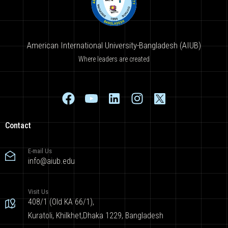
American International University-Bangladesh (AIUB)
Where leaders are created
Contact
E-mail Us
info@aiub.edu
Visit Us
408/1 (Old KA 66/1),
Kuratoli, Khilkhet,Dhaka 1229, Bangladesh