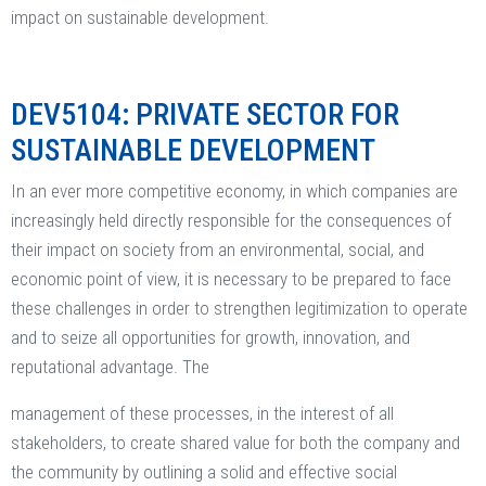
impact on sustainable development.
DEV5104: PRIVATE SECTOR FOR
SUSTAINABLE DEVELOPMENT
In an ever more competitive economy, in which companies are
increasingly held directly responsible for the consequences of
their impact on society from an environmental, social, and
economic point of view, it is necessary to be prepared to face
these challenges in order to strengthen legitimization to operate
and to seize all opportunities for growth, innovation, and
reputational advantage. The
management of these processes, in the interest of all
stakeholders, to create shared value for both the company and
the community by outlining a solid and effective social