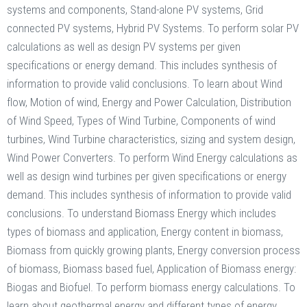
systems and components, Stand-alone PV systems, Grid
connected PV systems, Hybrid PV Systems. To perform solar PV
calculations as well as design PV systems per given
specifications or energy demand. This includes synthesis of
information to provide valid conclusions. To learn about Wind
flow, Motion of wind, Energy and Power Calculation, Distribution
of Wind Speed, Types of Wind Turbine, Components of wind
turbines, Wind Turbine characteristics, sizing and system design,
Wind Power Converters. To perform Wind Energy calculations as
well as design wind turbines per given specifications or energy
demand. This includes synthesis of information to provide valid
conclusions. To understand Biomass Energy which includes
types of biomass and application, Energy content in biomass,
Biomass from quickly growing plants, Energy conversion process
of biomass, Biomass based fuel, Application of Biomass energy:
Biogas and Biofuel. To perform biomass energy calculations. To
learn about geothermal energy and different types of energy