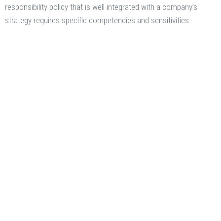
responsibility policy that is well integrated with a company’s
strategy requires specific competencies and sensitivities.