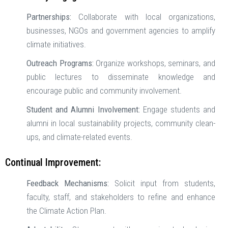
Partnerships:
Collaborate with local organizations,
businesses, NGOs and government agencies to amplify
climate initiatives.
Outreach Programs:
Organize workshops, seminars, and
public lectures to disseminate knowledge and
encourage public and community involvement.
Student and Alumni Involvement:
Engage students and
alumni in local sustainability projects, community clean-
ups, and climate-related events.
Continual Improvement:
Feedback Mechanisms:
Solicit input from students,
faculty, staff, and stakeholders to refine and enhance
the Climate Action Plan.