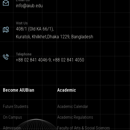
info@aiub.edu
Visit Us
408/1 (Old KA 66/1),
Kuratoli, Khilkhet,Dhaka 1229, Bangladesh
Telephone
+88 02 841 4046-9; +88 02 841 4050
Become AIUBian
Academic
Future Students
Academic Calendar
On Campus
Academic Regulations
Admission
Faculty of Arts & Social Sciences