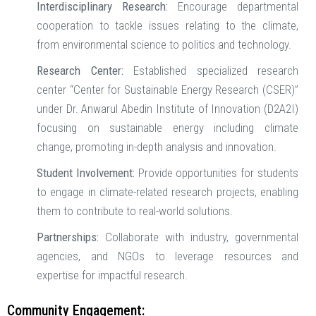
Interdisciplinary Research:
Encourage departmental
cooperation to tackle issues relating to the climate,
from environmental science to politics and technology.
Research Center:
Established specialized research
center “Center for Sustainable Energy Research (CSER)”
under Dr. Anwarul Abedin Institute of Innovation (D2A2I)
focusing on sustainable energy including climate
change, promoting in-depth analysis and innovation.
Student Involvement:
Provide opportunities for students
to engage in climate-related research projects, enabling
them to contribute to real-world solutions.
Partnerships:
Collaborate with industry, governmental
agencies, and NGOs to leverage resources and
expertise for impactful research.
Community Engagement: