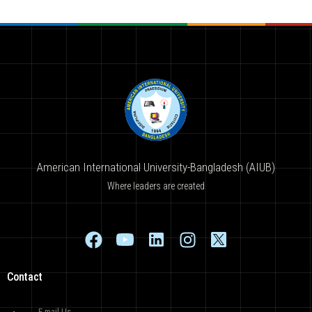
American International University-Bangladesh (AIUB)
Where leaders are created
Contact
E-mail Us