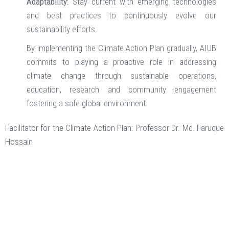
Adaptability:
Stay current with emerging technologies
and best practices to continuously evolve our
sustainability efforts.
By implementing the Climate Action Plan gradually, AIUB
commits to playing a proactive role in addressing
climate change through sustainable operations,
education, research and community engagement
fostering a safe global environment.
Facilitator for the Climate Action Plan: Professor Dr. Md. Faruque
Hossain