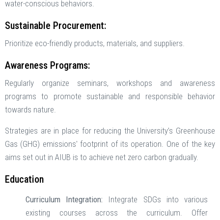
water-conscious behaviors.
Sustainable Procurement:
Prioritize eco-friendly products, materials, and suppliers.
Awareness Programs:
Regularly organize seminars, workshops and awareness
programs to promote sustainable and responsible behavior
towards nature.
Strategies are in place for reducing the University’s Greenhouse
Gas (GHG) emissions' footprint of its operation. One of the key
aims set out in AIUB is to achieve net zero carbon gradually.
Education
Curriculum Integration:
Integrate SDGs into various
existing courses across the curriculum. Offer