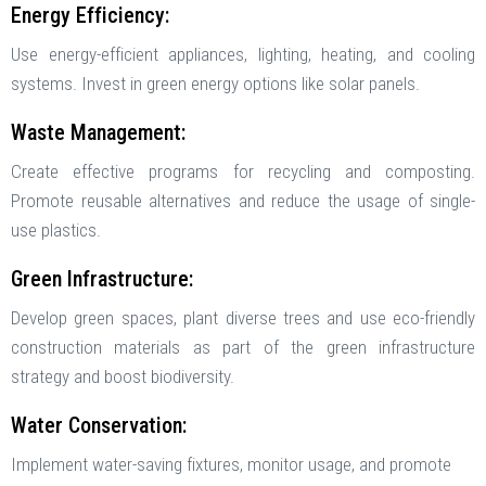
Energy Efficiency:
Use energy-efficient appliances, lighting, heating, and cooling
systems. Invest in green energy options like solar panels.
Waste Management:
Create effective programs for recycling and composting.
Promote reusable alternatives and reduce the usage of single-
use plastics.
Green Infrastructure:
Develop green spaces, plant diverse trees and use eco-friendly
construction materials as part of the green infrastructure
strategy and boost biodiversity.
Water Conservation:
Implement water-saving fixtures, monitor usage, and promote