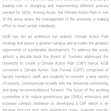
leading role in designing and implementing different policies
needed for SDGs. Among those, the Climate Action Plan is one
of the areas where the management of the university is making
effort to meet certain standards.
AIUB has set an ambitious but realistic Climate Action Plan
strategy that places a greener campus and provides the greatest
opportunity of sustainable development. To address the issue,
almost a decade back the Board of Trustees addressed the
University to create a Climate Action Plan (CAP), hence, AIUB
convened a Climate Action Task Forced (CATF) comprised of
faculty members, staff, and students to consider a wide variety
of options, communicate broadly with the University community,
and bring recommendations forward. The focus of the working
committee is to reduce greenhouse gas (GHGs) emissions and
increase campus resilience by developing a CAP which is an
iterative process that sets preliminary goals, evaluate specific