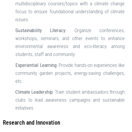
multidisciplinary courses/topics with a climate change
focus to ensure foundational understanding of climate
issues.
Sustainability Literacy:
Organize conferences,
workshops, seminars, and other events to enhance
environmental awareness and eco-literacy among
students, staff and community.
Experiential Learning:
Provide hands-on experiences like
community garden projects, energy-saving challenges,
etc.
Climate Leadership:
Train student ambassadors through
clubs to lead awareness campaigns and sustainable
initiatives.
Research and Innovation