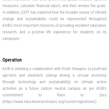
measures, calculate financial report, and then revises the goals.
In addition, CATF has explored how the broader issues of climate
change and sustainability could be represented throughout
AIUB’s most important missions of providing excellent education,
research, and a positive life experience for students on its
campuses.
Operation
AIUB is initiating a collaboration with Krishi Shwapno (a youth-led
agri-tech and cleantech startup driving a circular economy
through technology and sustainability) on climate action
activities as a future carbon neutral campus as per AIUB’s
commitment to Race to Zero
(https://www.educationracetozero.org/current-signatories).