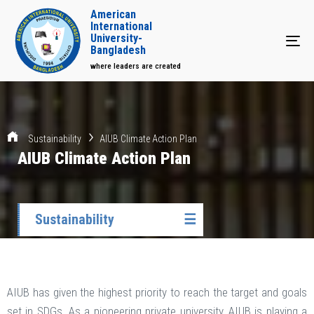
American
International
University-
Tog
Bangladesh
where leaders are created
Sustainability
AIUB Climate Action Plan
AIUB Climate Action Plan
Sustainability
☰
AIUB has given the highest priority to reach the target and goals
set in SDGs. As a pioneering private university, AIUB is playing a