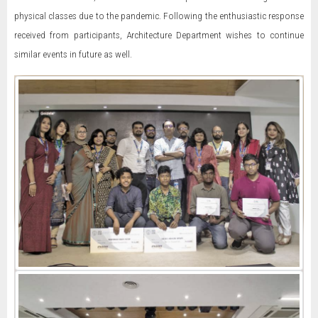
physical classes due to the pandemic. Following the enthusiastic response
received from participants, Architecture Department wishes to continue
similar events in future as well.