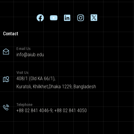
Contact
E-mail Us
info@aiub.edu
Visit Us
408/1 (Old KA 66/1),
Kuratoli, Khilkhet,Dhaka 1229, Bangladesh
Telephone
+88 02 841 4046-9; +88 02 841 4050