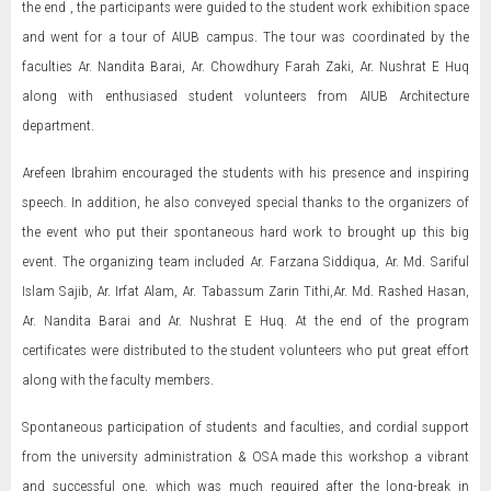
the end , the participants were guided to the student work exhibition space
and went for a tour of AIUB campus. The tour was coordinated by the
faculties Ar. Nandita Barai, Ar. Chowdhury Farah Zaki, Ar. Nushrat E Huq
along with enthusiased student volunteers from AIUB Architecture
department.
Arefeen Ibrahim encouraged the students with his presence and inspiring
speech. In addition, he also conveyed special thanks to the organizers of
the event who put their spontaneous hard work to brought up this big
event. The organizing team included Ar. Farzana Siddiqua, Ar. Md. Sariful
Islam Sajib, Ar. Irfat Alam, Ar. Tabassum Zarin Tithi,Ar. Md. Rashed Hasan,
Ar. Nandita Barai and Ar. Nushrat E Huq. At the end of the program
certificates were distributed to the student volunteers who put great effort
along with the faculty members.
Spontaneous participation of students and faculties, and cordial support
from the university administration & OSA made this workshop a vibrant
and successful one, which was much required after the long-break in