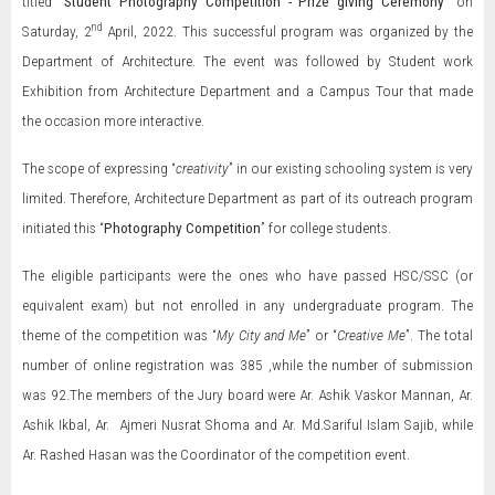
titled “
Student Photography Competition - Prize giving Ceremony
” on
nd
Saturday, 2
April, 2022. This successful program was organized by the
Department of Architecture. The event was followed by Student work
Exhibition from Architecture Department and a Campus Tour that made
the occasion more interactive.
The scope of expressing “
creativity
” in our existing schooling system is very
limited. Therefore, Architecture Department as part of its outreach program
initiated this “
Photography Competition
” for college students.
The eligible participants were the ones who have passed HSC/SSC (or
equivalent exam) but not enrolled in any undergraduate program. The
theme of the competition was “
My City and Me
” or “
Creative Me
”. The total
number of online registration was 385 ,while the number of submission
was 92.The members of the Jury board were Ar. Ashik Vaskor Mannan, Ar.
Ashik Ikbal, Ar. Ajmeri Nusrat Shoma and Ar. Md.Sariful Islam Sajib, while
Ar. Rashed Hasan was the Coordinator of the competition event.