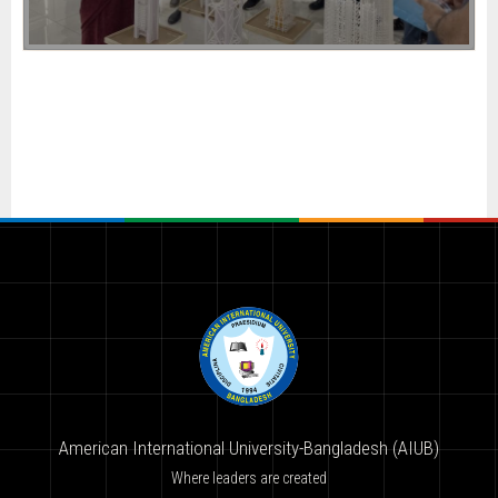
American International University-Bangladesh (AIUB)
Where leaders are created