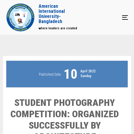
American
International
University-
Tog
Bangladesh
where leaders are created
10
April 2022
Published Date
Sunday
STUDENT PHOTOGRAPHY
COMPETITION: ORGANIZED
SUCCESSFULLY BY