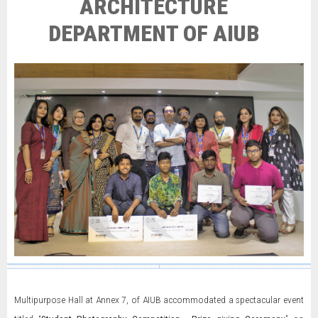
ARCHITECTURE
DEPARTMENT OF AIUB
Multipurpose Hall at Annex 7, of AIUB accommodated a spectacular event