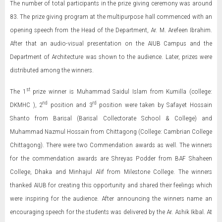
The number of total participants in the prize giving ceremony was around
83. The prize giving program at the multipurpose hall commenced with an
opening speech from the Head of the Department, Ar. M. Arefeen Ibrahim.
After that an audio-visual presentation on the AIUB Campus and the
Department of Architecture was shown to the audience. Later, prizes were
distributed among the winners.
st
The 1
prize winner is Muhammad Saidul Islam from Kumilla (college:
nd
rd
DKMHC ), 2
position and 3
position were taken by Safayet Hossain
Shanto from Barisal (Barisal Collectorate School & College) and
Muhammad Nazmul Hossain from Chittagong (College: Cambrian College
Chittagong). There were two Commendation awards as well. The winners
for the commendation awards are Shreyas Podder from BAF Shaheen
College, Dhaka and Minhajul Alif from Milestone College. The winners
thanked AIUB for creating this opportunity and shared their feelings which
were inspiring for the audience. After announcing the winners name an
encouraging speech for the students was delivered by the Ar. Ashik Ikbal. At