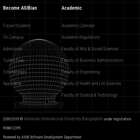
Become AIUBian
Academic
Future Students
Academic Calendar
On Campus
Academic Regulations
Admission
Faculty of Arts & Social Sciences
Tuition Fees
Faculty of Business Administration
Scholarships
Faculty of Engineering
Apply Now
Faculty of Health and Life Sciences
Faculty of Science & Technology
American International University-Bangladesh
2000-2019 ©
under registration
9988-COPR.
Powered by AIUB
Software Development Department