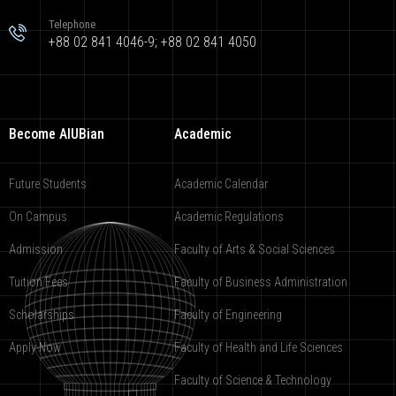
Telephone
+88 02 841 4046-9; +88 02 841 4050
Become AIUBian
Academic
Future Students
Academic Calendar
On Campus
Academic Regulations
Admission
Faculty of Arts & Social Sciences
Tuition Fees
Faculty of Business Administration
Scholarships
Faculty of Engineering
Apply Now
Faculty of Health and Life Sciences
Faculty of Science & Technology