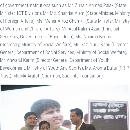
of government institutions such as Mr. Zunaid Ahmed Palak (State
Minister, ICT Division), Mr. Md. Shahriar Alam (State Minister, Ministry
of Foreign Affairs), Ms. Meher Afroz Chumki, (State Minister, Ministry
of Women and Children Affairs), Mr. Abul Kalam Azad (Principal
Secretary, Government of Bangladesh), Ms. Nasima Begum
(Secretary, Ministry of Social Welfare), Mr. Gazi Nurul Kabir (Director
General, Department of Social Services, Ministry of Social Welfare),
Mr. Anwarul Karim (Director General, Department of Youth
Development, Ministry of Youth And Sports), Ms. Aroma Dutta (PRIP
Trust), Mr. MA Arafat (Chairman, Suchinta Foundation).