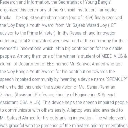
Research and Information, the Secretariat of Young Bangla’
organized this ceremony at the Krishibid Institution, Farmgate,
Dhaka. The top 30 youth champions (out of 1469) finally received
the ‘Joy Bangla Youth Award’ from Mr. Sajeeb Wazed Joy (ICT
advisor to the Prime Minister). In the Research and Innovation
category, total 3 innovators were awarded at the ceremony for their
wonderful innovations which left a big contribution for the disable
peoples. Among them one of the winner is student of MEEE, AIUB &
alumni of Department of EEE, named Mr. Safayet Ahmed who got
the ‘Joy Bangla Youth Award’ for his contribution towards the
speech impaired community by inventing a device name “SPEAK UP”
which he did this under the supervision of Md. Saniat Rahman
Zishan, (Assistant Professor, Faculty of Engineering & Special
Assistant, OSA, AIUB). This device helps the speech impaired people
to communicate with others easily. A laptop was also awarded to
Mr. Safayet Ahmed for his outstanding innovation. The whole event
was graceful with the presence of the ministers and representatives