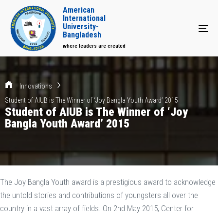
American
International
University-
Tog
Bangladesh
where leaders are created
Innovations
Student of AIUB is The Winner of ‘Joy Bangla Youth Award’ 2015
Student of AIUB is The Winner of ‘Joy
Bangla Youth Award’ 2015
The Joy Bangla Youth award is a prestigious award to acknowledge
the untold stories and contributions of youngsters all over the
country in a vast array of fields. On 2nd May 2015, Center for