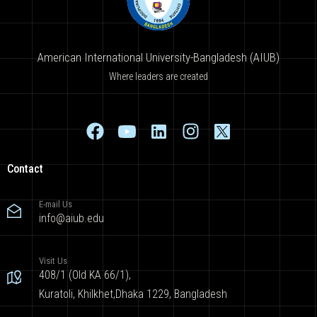
American International University-Bangladesh (AIUB)
Where leaders are created
Contact
E-mail Us
info@aiub.edu
Visit Us
408/1 (Old KA 66/1),
Kuratoli, Khilkhet,Dhaka 1229, Bangladesh