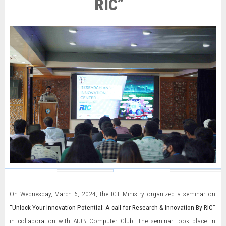
RIC”
On Wednesday, March 6, 2024, the ICT Ministry organized a seminar on
“Unlock Your Innovation Potential: A call for Research & Innovation By RIC”
in collaboration with AIUB Computer Club. The seminar took place in