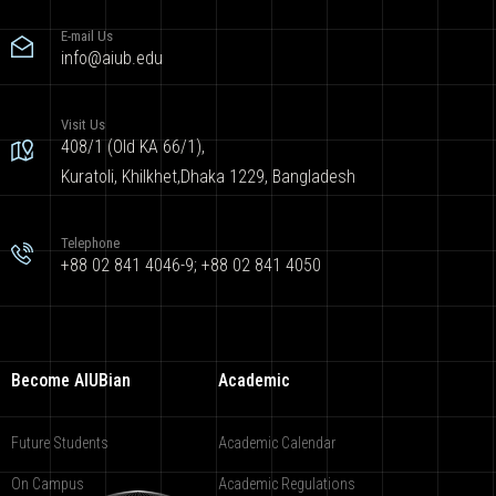
E-mail Us
info@aiub.edu
Visit Us
408/1 (Old KA 66/1),
Kuratoli, Khilkhet,Dhaka 1229, Bangladesh
Telephone
+88 02 841 4046-9; +88 02 841 4050
Become AIUBian
Academic
Future Students
Academic Calendar
On Campus
Academic Regulations