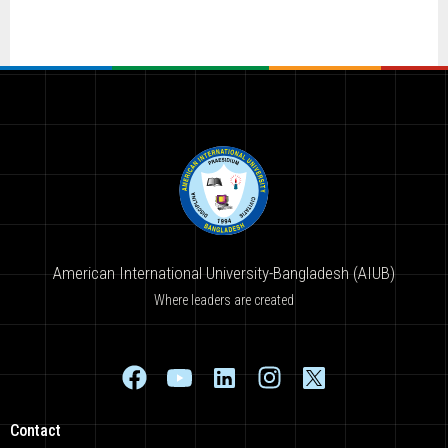
American International University-Bangladesh (AIUB)
Where leaders are created
Contact