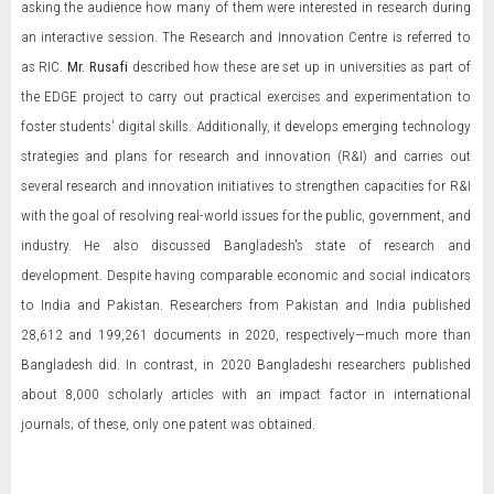
asking the audience how many of them were interested in research during
an interactive session. The Research and Innovation Centre is referred to
as RIC.
Mr. Rusafi
described how these are set up in universities as part of
the EDGE project to carry out practical exercises and experimentation to
foster students' digital skills. Additionally, it develops emerging technology
strategies and plans for research and innovation (R&I) and carries out
several research and innovation initiatives to strengthen capacities for R&I
with the goal of resolving real-world issues for the public, government, and
industry. He also discussed Bangladesh's state of research and
development. Despite having comparable economic and social indicators
to India and Pakistan. Researchers from Pakistan and India published
28,612 and 199,261 documents in 2020, respectively—much more than
Bangladesh did. In contrast, in 2020 Bangladeshi researchers published
about 8,000 scholarly articles with an impact factor in international
journals; of these, only one patent was obtained.