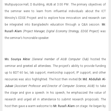
Multipurpose Hall, D Building, AIUB at 3:00 PM . The primary objectives of
the seminar were to learn from influential individuals about the ICT
Ministry's EDGE Project and to explore how innovation and research can
be integrated into Bangladeshi education through a Q&A session.
Mr.
Rusafi Alam
(Project Manager, Digital Economy Strategy, EDGE Project)
was
the seminar's honorable speaker.
Ms. Souriya Akter
(General member of AIUB Computer Club)
hosted the
seminar and greeted all attendees. The project's ability to provide funding
up to BDT 60 lac, lab support, mentorship support, IP support, and other
resources was also highlighted. The host then invited
Dr. Md. Abdullah Al-
Jubair
(Assistant Professor and Director of Computer Science, AIUB)
to take
the stage and give a speech. In his speech, he emphasized the value of
research and urged all in attendance to submit research proposals. The
host then gave a warm welcome to
Mr. Rusafi Alam
on stage. He began by