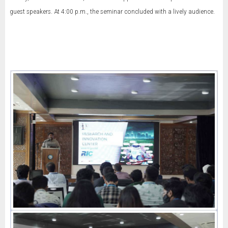
guest speakers. At 4:00 p.m., the seminar concluded with a lively audience.