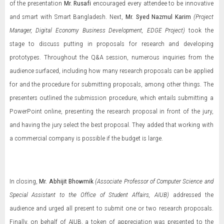
of the presentation
Mr. Rusafi
encouraged every attendee to be innovative
and smart with Smart Bangladesh. Next,
Mr. Syed Nazmul Karim
(Project
Manager, Digital Economy Business Development, EDGE Project)
took the
stage to discuss putting in proposals for research and developing
prototypes. Throughout the Q&A session, numerous inquiries from the
audience surfaced, including how many research proposals can be applied
for and the procedure for submitting proposals, among other things. The
presenters outlined the submission procedure, which entails submitting a
PowerPoint online, presenting the research proposal in front of the jury,
and having the jury select the best proposal. They added that working with
a commercial company is possible if the budget is large.
In closing,
Mr. Abhijit Bhowmik
(Associate Professor of Computer Science and
Special Assistant to the Office of Student Affairs, AIUB)
addressed the
audience and urged all present to submit one or two research proposals.
Finally, on behalf of AIUB, a token of appreciation was presented to the