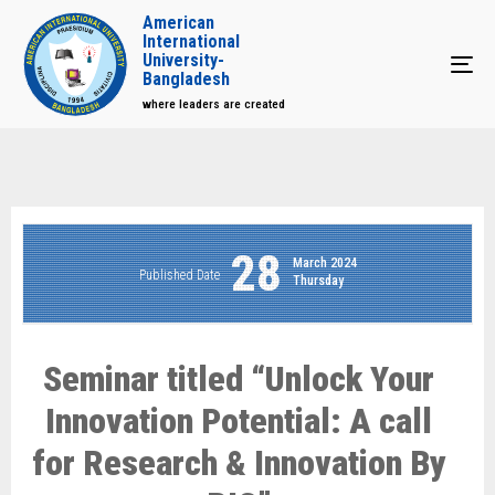
American
International
University-
Tog
Bangladesh
where leaders are created
28
March 2024
Published Date
Thursday
Seminar titled “Unlock Your
Innovation Potential: A call
for Research & Innovation By