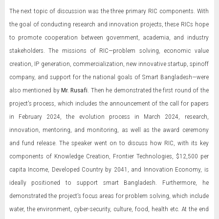
The next topic of discussion was the three primary RIC components. With
the goal of conducting research and innovation projects, these RICs hope
to promote cooperation between government, academia, and industry
stakeholders. The missions of RIC—problem solving, economic value
creation, IP generation, commercialization, new innovative startup, spinoff
company, and support for the national goals of Smart Bangladesh—were
also mentioned by
Mr. Rusafi
. Then he demonstrated the first round of the
project's process, which includes the announcement of the call for papers
in February 2024, the evolution process in March 2024, research,
innovation, mentoring, and monitoring, as well as the award ceremony
and fund release. The speaker went on to discuss how RIC, with its key
components of Knowledge Creation, Frontier Technologies, $12,500 per
capita Income, Developed Country by 2041, and Innovation Economy, is
ideally positioned to support smart Bangladesh. Furthermore, he
demonstrated the project's focus areas for problem solving, which include
water, the environment, cyber-security, culture, food, health etc. At the end