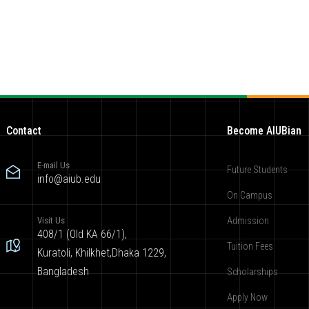
Contact
Become AIUBian
E-mail Us
Future Students
info@aiub.edu
On Campus
Visit Us
Admission
408/1 (Old KA 66/1),
Tuition Fees
Kuratoli, Khilkhet,Dhaka 1229,
Bangladesh
Scholarships
Apply Now