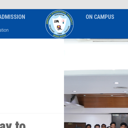
News & Event
Notice
ADMISSION
ON CAMPUS
tion
ay to