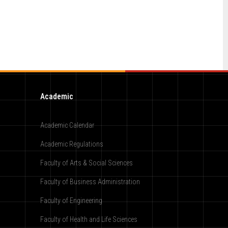
Academic
Academic Calendar
Academic Regulations
Faculty of Arts & Social Sciences
Faculty of Business Administration
Faculty of Engineering
Faculty of Health and Life Sciences