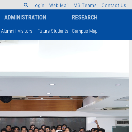
L
o
g
i
n
W
e
b
M
a
i
l
M
S
T
e
a
m
s
C
o
n
t
a
c
t
U
s
ADMINISTRATION
RESEARCH
Alumni
|
Visitors
|
Future Students
|
Campus Map