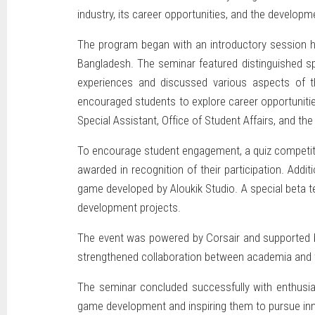
industry, its career opportunities, and the devel
The program began with an introductory session hig
Bangladesh. The seminar featured distinguished s
experiences and discussed various aspects of the
encouraged students to explore career opportuniti
Special Assistant, Office of Student Affairs, and t
To encourage student engagement, a quiz competitio
awarded in recognition of their participation. Addi
game developed by Aloukik Studio. A special beta t
development projects.
The event was powered by Corsair and supported by 
strengthened collaboration between academia and t
The seminar concluded successfully with enthusias
game development and inspiring them to pursue innov