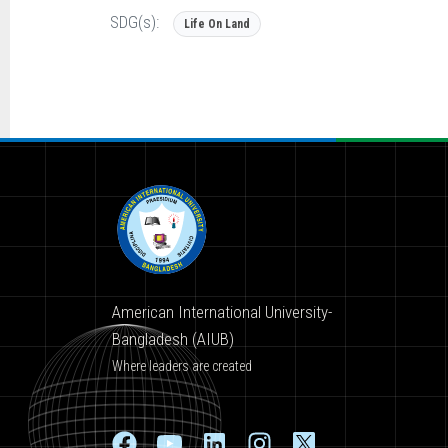
SDG(s):
Life On Land
American International University-
Bangladesh (AIUB)
Where leaders are created