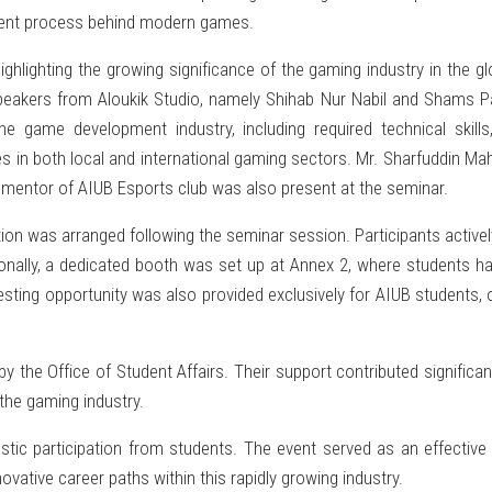
opment process behind modern games.
hlighting the growing significance of the gaming industry in the g
peakers from Aloukik Studio, namely Shihab Nur Nabil and Shams Pa
 game development industry, including required technical skills, 
es in both local and international gaming sectors. Mr. Sharfuddin 
he mentor of AIUB Esports club was also present at the seminar.
n was arranged following the seminar session. Participants actively 
tionally, a dedicated booth was set up at Annex 2, where students h
esting opportunity was also provided exclusively for AIUB students, 
the Office of Student Affairs. Their support contributed significa
he gaming industry.
tic participation from students. The event served as an effective
ative career paths within this rapidly growing industry.