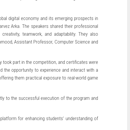
lobal digital economy and its emerging prospects in
rvez Arka. The speakers shared their professional
creativity, teamwork, and adaptability. They also
Mahmood, Assistant Professor, Computer Science and
took part in the competition, and certificates were
ad the opportunity to experience and interact with a
offering them practical exposure to real-world game
ntly to the successful execution of the program and
 platform for enhancing students’ understanding of