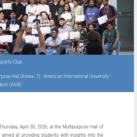
sports Club
rpose Hall (Annex: 7) - American International University—
desh (AIUB)
hursday, April 30, 2026, at the Multipurpose Hall of
aimed at providing students with insights into the