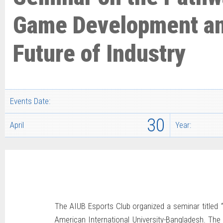
Game Development an
Future of Industry
Events Date:
30
April
Year:
The AIUB Esports Club organized a seminar titled
American International University-Bangladesh. The