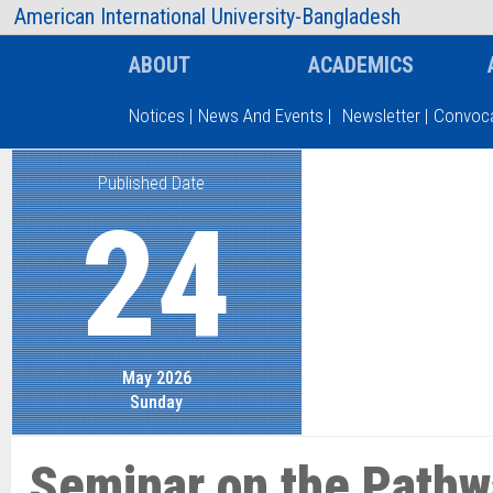
AIUB Information
Faculty
American International University-Bangladesh
ABOUT
ACADEMICS
Notices
|
News And Events
|
Newsletter
|
Convoca
Published Date
Type and hit enter
24
May 2026
Sunday
Seminar on the Pathw