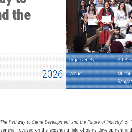
d the
Organized By:
AIUB E
2026
Venue:
Multipu
Bangla
“The Pathway to Game Development and the Future of Industry”
on T
 seminar focused on the expanding field of game development and 