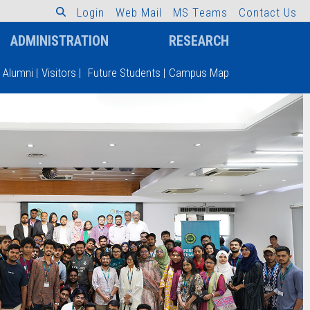
L
o
g
i
n
W
e
b
M
a
i
l
M
S
T
e
a
m
s
C
o
n
t
a
c
t
U
s
ADMINISTRATION
RESEARCH
Alumni
|
Visitors
|
Future Students
|
Campus Map