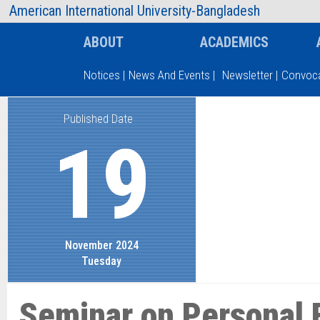
AIUB Information
Faculty
American International University-Bangladesh
ABOUT
ACADEMICS
Notices
|
News And Events
|
Newsletter
|
Convoca
Published Date
Type and hit enter
19
November 2024
Tuesday
Seminar on Personal 