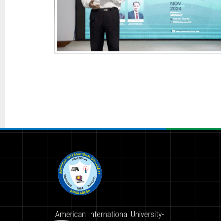
American International University-