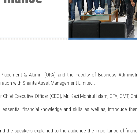
 Placement & Alumni (OPA) and the Faculty of Business Administr
boration with Shanta Asset Management Limited .
hief Executive Officer (CEO), Mr. Kazi Monirul Islam, CFA, CMT, Ch
ssential financial knowledge and skills as well as, introduce the
d the speakers explained to the audience the importance of financia