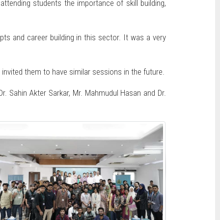
attending students the importance of skill building,
 and career building in this sector. It was a very
ited them to have similar sessions in the future.
r. Sahin Akter Sarkar, Mr. Mahmudul Hasan and Dr.