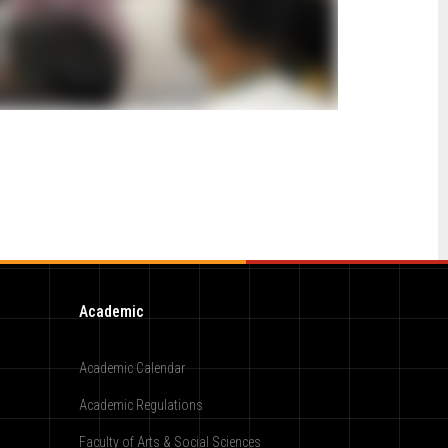
Academic
Academic Calendar
Academic Regulations
Faculty of Arts & Social Sciences