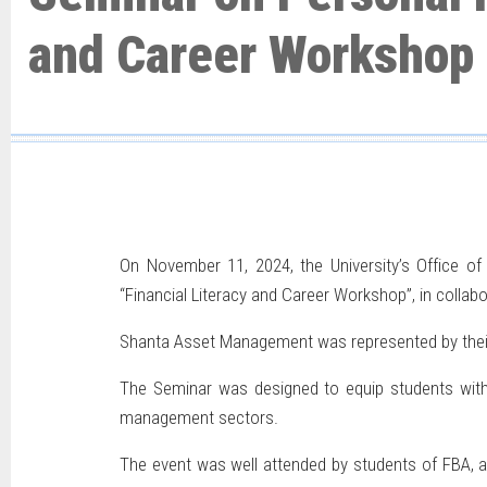
and Career Workshop
On November 11, 2024, the University’s Office of
“Financial Literacy and Career Workshop”, in colla
Shanta Asset Management was represented by their C
The Seminar was designed to equip students with e
management sectors.
The event was well attended by students of FBA, an