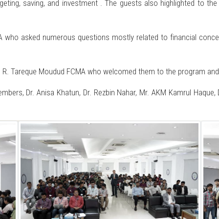
eting, saving, and investment . The guests also highlighted to the 
who asked numerous questions mostly related to financial concepts
. R. Tareque Moudud FCMA who welcomed them to the program and inv
bers, Dr. Anisa Khatun, Dr. Rezbin Nahar, Mr. AKM Kamrul Haque, D