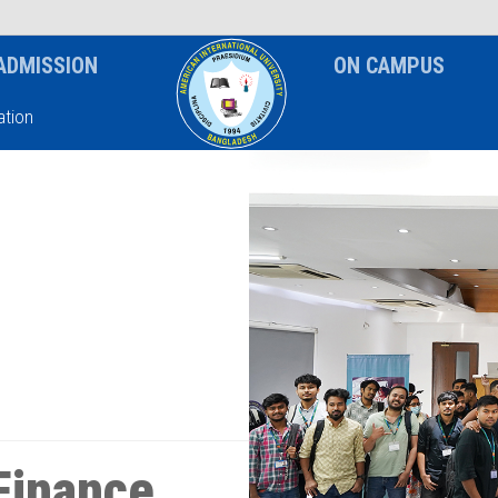
News & Event
Notice
ADMISSION
ON CAMPUS
tion
Finance