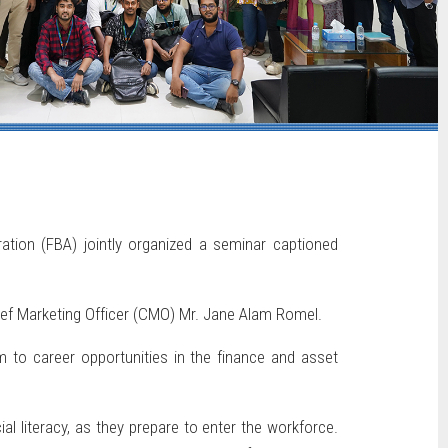
ation (FBA) jointly organized a seminar captioned
ief Marketing Officer (CMO) Mr. Jane Alam Romel.
m to career opportunities in the finance and asset
l literacy, as they prepare to enter the workforce.