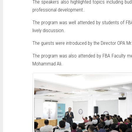
The speakers also highlighted topics including budg
professional development..
The program was well attended by students of FBA 
lively discussion.
The guests were introduced by the Director OPA Mr
The program was also attended by FBA Faculty mem
Mohammad Ali.