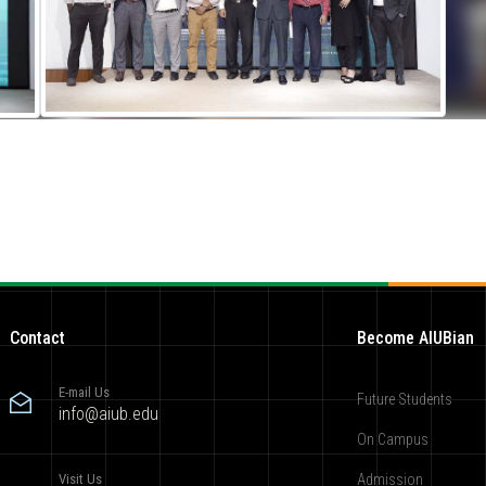
Contact
Become AIUBian
E-mail Us
Future Students
info@aiub.edu
On Campus
Visit Us
Admission