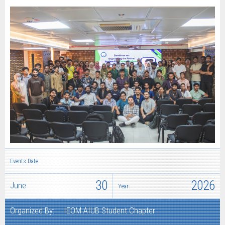
Events Date:
30
2026
June
Year:
Organized By:
IEOM AIUB Student Chapter