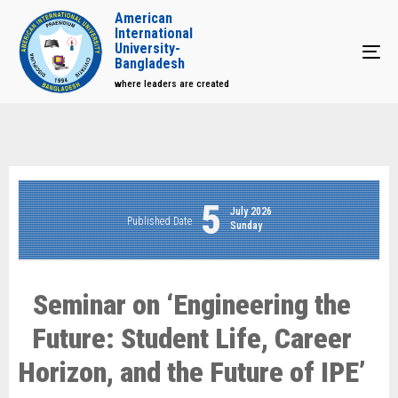
American
International
University-
Tog
Bangladesh
where leaders are created
5
July 2026
Published Date
Sunday
Seminar on ‘Engineering the
Future: Student Life, Career
Horizon, and the Future of IPE’