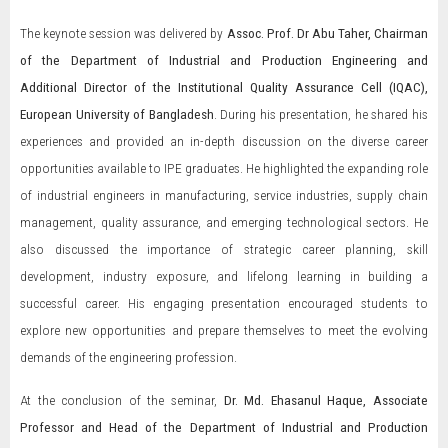
The keynote session was delivered by
Assoc. Prof. Dr Abu Taher, Chairman
of the Department of Industrial and Production Engineering and
Additional Director of the Institutional Quality Assurance Cell (IQAC),
European University of Bangladesh
. During his presentation, he shared his
experiences and provided an in-depth discussion on the diverse career
opportunities available to IPE graduates. He highlighted the expanding role
of industrial engineers in manufacturing, service industries, supply chain
management, quality assurance, and emerging technological sectors. He
also discussed the importance of strategic career planning, skill
development, industry exposure, and lifelong learning in building a
successful career. His engaging presentation encouraged students to
explore new opportunities and prepare themselves to meet the evolving
demands of the engineering profession.
At the conclusion of the seminar,
Dr. Md. Ehasanul Haque, Associate
Professor and Head of the Department of Industrial and Production