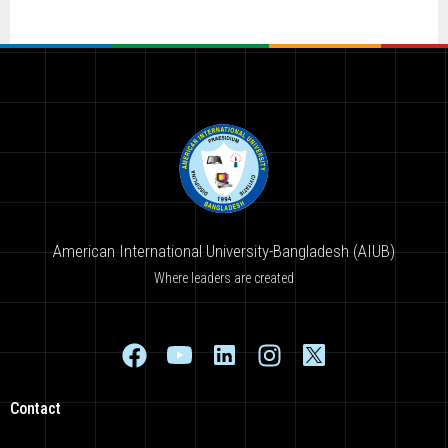
American International University-Bangladesh (AIUB)
Where leaders are created
Contact