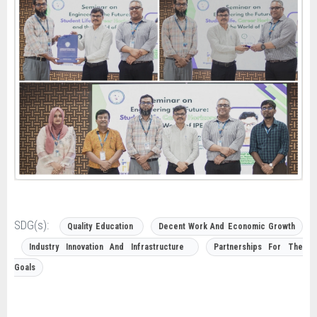
SDG(s):
Quality Education
Decent Work And Economic Growth
Industry Innovation And Infrastructure
Partnerships For The
Goals