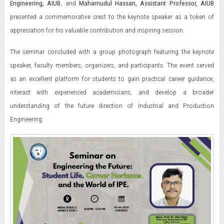
Engineering, AIUB
, and
Mahamudul Hassan, Assistant Professor, AIUB
presented a commemorative crest to the keynote speaker as a token of
appreciation for his valuable contribution and inspiring session.
The seminar concluded with a group photograph featuring the keynote
speaker, faculty members, organizers, and participants. The event served
as an excellent platform for students to gain practical career guidance,
interact with experienced academicians, and develop a broader
understanding of the future direction of Industrial and Production
Engineering.