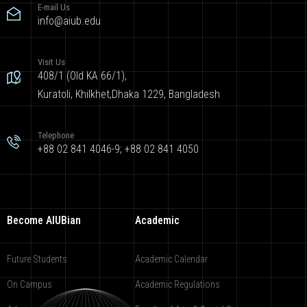
E-mail Us
info@aiub.edu
Visit Us
408/1 (Old KA 66/1),
Kuratoli, Khilkhet,Dhaka 1229, Bangladesh
Telephone
+88 02 841 4046-9; +88 02 841 4050
Become AIUBian
Academic
Future Students
Academic Calendar
On Campus
Academic Regulations