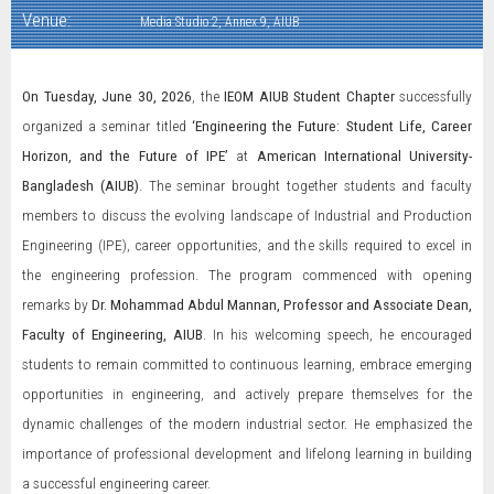
Venue:
Media Studio 2, Annex 9, AIUB
On Tuesday, June 30, 2026
, the
IEOM AIUB Student Chapter
successfully
organized a seminar titled
‘Engineering the Future: Student Life, Career
Horizon, and the Future of IPE’
at
American International University-
Bangladesh (AIUB)
. The seminar brought together students and faculty
members to discuss the evolving landscape of Industrial and Production
Engineering (IPE), career opportunities, and the skills required to excel in
the engineering profession. The program commenced with opening
remarks by
Dr. Mohammad Abdul Mannan, Professor and Associate Dean,
Faculty of Engineering, AIUB
. In his welcoming speech, he encouraged
students to remain committed to continuous learning, embrace emerging
opportunities in engineering, and actively prepare themselves for the
dynamic challenges of the modern industrial sector. He emphasized the
importance of professional development and lifelong learning in building
a successful engineering career.