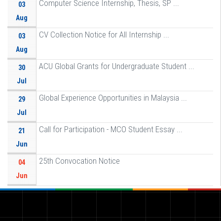
Computer Science Internship, Thesis, SP ...
03
Aug
CV Collection Notice for All Internship ...
03
Aug
ACU Global Grants for Undergraduate Student ...
30
Jul
Global Experience Opportunities in Malaysia ...
29
Jul
Call for Participation - MCO Student Essay ...
21
Jun
25th Convocation Notice
04
Jun