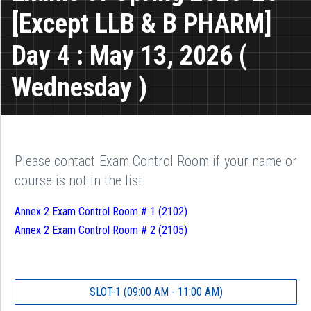
[Except LLB & B PHARM]
Day 4 : May 13, 2026 (
Wednesday )
Please contact Exam Control Room if your name or
course is not in the list.
Annex 2 Exam Control Room # 1 (2102)
Annex 2 Exam Control Room # 2 (2105)
SLOT-1 (09:00 AM - 11:00 AM)