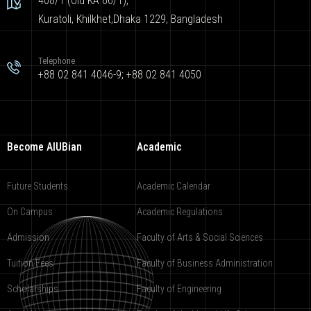
408/1 (Old KA 66/1),
Kuratoli, Khilkhet,Dhaka 1229, Bangladesh
Telephone
+88 02 841 4046-9; +88 02 841 4050
Become AIUBian
Academic
Future Students
Academic Calendar
On Campus
Academic Regulations
Admission
Faculty of Arts & Social Sciences
Tuition Fees
Faculty of Business Administration
Scholarships
Faculty of Engineering