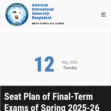
American
International
University-
Tog
Bangladesh
where leaders are created
12
May 2026
Tuesday
Seat Plan of Final-Term
Exams of Spring 2025-26