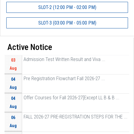
SLOT-2 (12:00 PM - 02:00 PM)
SLOT-3 (03:00 PM - 05:00 PM)
Active Notice
Admission Test Written Result and Viva ...
03
Aug
Pre Registration Flowchart Fall 2026-27 ...
04
Aug
Offer Courses for Fall 2026-27[Except LL B & B ...
04
Aug
FALL 2026-27 PRE-REGISTRATION STEPS FOR THE ...
06
Aug