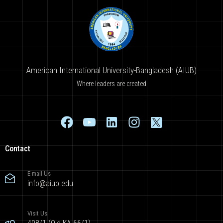
American International University-Bangladesh (AIUB)
Where leaders are created
Contact
E-mail Us
info@aiub.edu
Visit Us