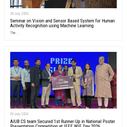
30 July, 2026
Seminar on Vision and Sensor Based System for Human
Activity Recognition using Machine Learning
The ...
29 July, 2026
AIUB CS team Secured 1st Runner-Up in National Poster
Presentation Competition at IEEE WIE Day 2026