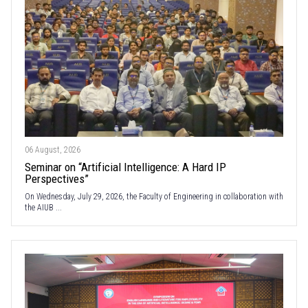
06 August, 2026
Seminar on “Artificial Intelligence: A Hard IP
Perspectives”
On Wednesday, July 29, 2026, the Faculty of Engineering in collaboration with
the AIUB ...