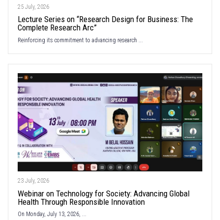
25 July, 2026
Lecture Series on “Research Design for Business: The
Complete Research Arc”
Reinforcing its commitment to advancing research ...
23 July, 2026
Webinar on Technology for Society: Advancing Global
Health Through Responsible Innovation
On Monday, July 13, 2026, ...