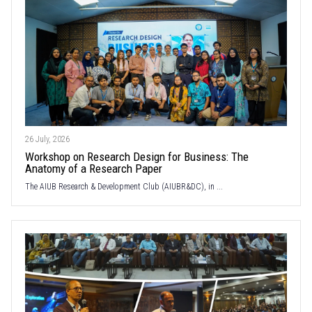
26 July, 2026
Workshop on Research Design for Business: The
Anatomy of a Research Paper
The AIUB Research & Development Club (AIUBR&DC), in ...