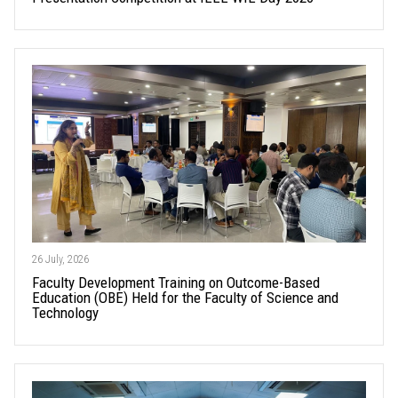
26 July, 2026
Faculty Development Training on Outcome-Based
Education (OBE) Held for the Faculty of Science and
Technology