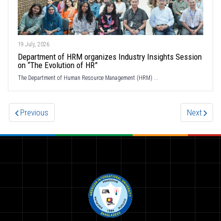
19 July, 2026
Department of HRM organizes Industry Insights Session
on “The Evolution of HR”
The Department of Human Resource Management (HRM) ...
Previous
Next