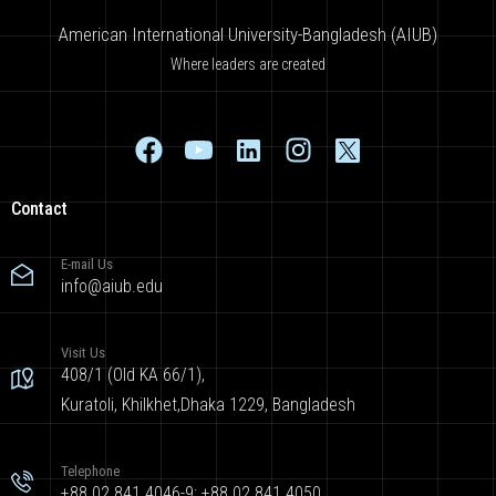
American International University-Bangladesh (AIUB)
Where leaders are created
Contact
E-mail Us
info@aiub.edu
Visit Us
408/1 (Old KA 66/1),
Kuratoli, Khilkhet,Dhaka 1229, Bangladesh
Telephone
+88 02 841 4046-9; +88 02 841 4050