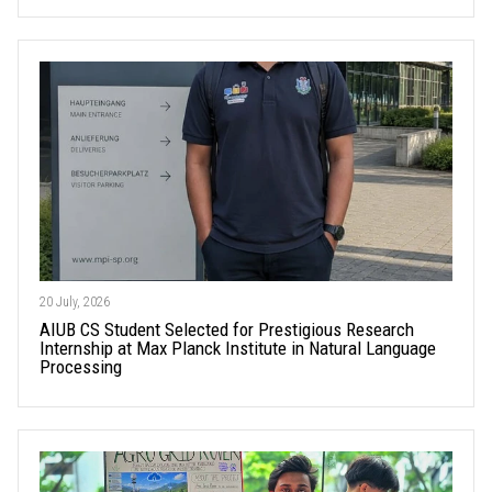
20 July, 2026
AIUB CS Student Selected for Prestigious Research
Internship at Max Planck Institute in Natural Language
Processing