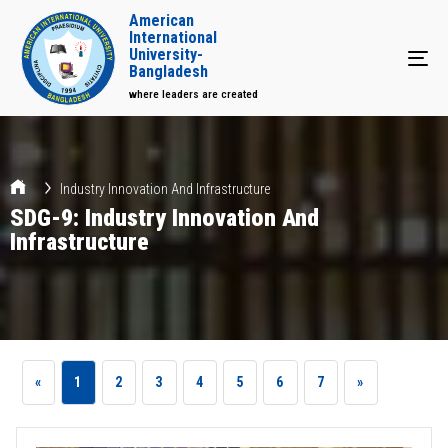
American
International
University-
Tog
Bangladesh
where leaders are created
Industry Innovation And Infrastructure
SDG-9: Industry Innovation And
Infrastructure
«
1
2
3
4
5
6
7
»