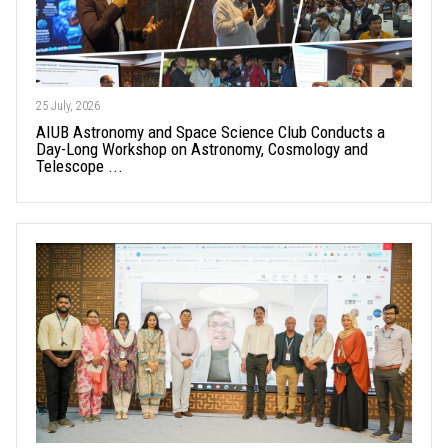
25 July, 2026
AIUB Astronomy and Space Science Club Conducts a
Day-Long Workshop on Astronomy, Cosmology and
Telescope ...