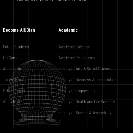
Become AIUBian
Academic
Future Students
Academic Calendar
On Campus
Academic Regulations
Admission
Faculty of Arts & Social Sciences
Tuition Fees
Faculty of Business Administration
Scholarships
Faculty of Engineering
Apply Now
Faculty of Health and Life Sciences
Faculty of Science & Technology