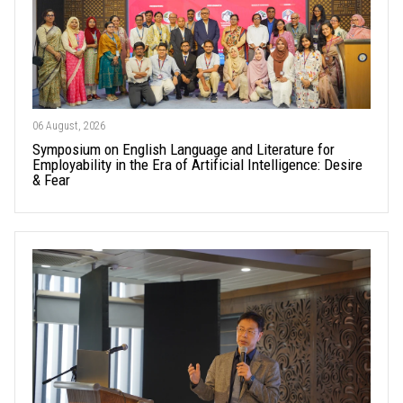
06 August, 2026
Symposium on English Language and Literature for
Employability in the Era of Artificial Intelligence: Desire
& Fear