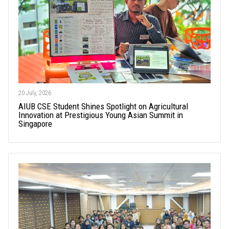
20 July, 2026
AIUB CSE Student Shines Spotlight on Agricultural
Innovation at Prestigious Young Asian Summit in
Singapore