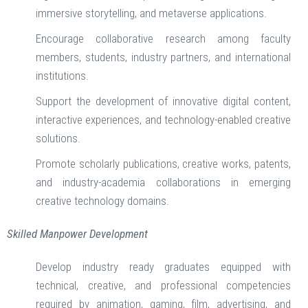
immersive storytelling, and metaverse applications.
Encourage collaborative research among faculty
members, students, industry partners, and international
institutions.
Support the development of innovative digital content,
interactive experiences, and technology-enabled creative
solutions.
Promote scholarly publications, creative works, patents,
and industry-academia collaborations in emerging
creative technology domains.
Skilled Manpower Development
Develop industry ready graduates equipped with
technical, creative, and professional competencies
required by animation, gaming, film, advertising, and