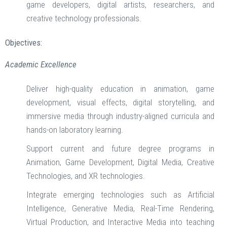
game developers, digital artists, researchers, and
creative technology professionals.
Objectives:
Academic Excellence
Deliver high-quality education in animation, game
development, visual effects, digital storytelling, and
immersive media through industry-aligned curricula and
hands-on laboratory learning.
Support current and future degree programs in
Animation, Game Development, Digital Media, Creative
Technologies, and XR technologies.
Integrate emerging technologies such as Artificial
Intelligence, Generative Media, Real-Time Rendering,
Virtual Production, and Interactive Media into teaching