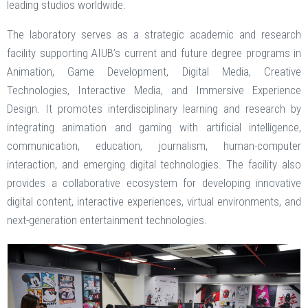
leading studios worldwide.
The laboratory serves as a strategic academic and research
facility supporting AIUB’s current and future degree programs in
Animation, Game Development, Digital Media, Creative
Technologies, Interactive Media, and Immersive Experience
Design. It promotes interdisciplinary learning and research by
integrating animation and gaming with artificial intelligence,
communication, education, journalism, human-computer
interaction, and emerging digital technologies. The facility also
provides a collaborative ecosystem for developing innovative
digital content, interactive experiences, virtual environments, and
next-generation entertainment technologies.