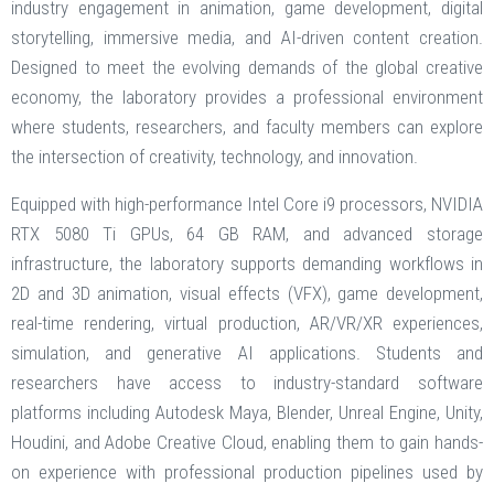
industry engagement in animation, game development, digital
storytelling, immersive media, and AI-driven content creation.
Designed to meet the evolving demands of the global creative
economy, the laboratory provides a professional environment
where students, researchers, and faculty members can explore
the intersection of creativity, technology, and innovation.
Equipped with high-performance Intel Core i9 processors, NVIDIA
RTX 5080 Ti GPUs, 64 GB RAM, and advanced storage
infrastructure, the laboratory supports demanding workflows in
2D and 3D animation, visual effects (VFX), game development,
real-time rendering, virtual production, AR/VR/XR experiences,
simulation, and generative AI applications. Students and
researchers have access to industry-standard software
platforms including Autodesk Maya, Blender, Unreal Engine, Unity,
Houdini, and Adobe Creative Cloud, enabling them to gain hands-
on experience with professional production pipelines used by