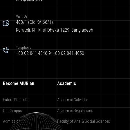
Visit Us
408/1 (Old KA 66/1),
Kuratoli, Khilkhet,Dhaka 1229, Bangladesh
Telephone
+88 02 841 4046-9; +88 02 841 4050
Become AIUBian
Academic
Future Students
Academic Calendar
On Campus
Academic Regulations
Admission
Faculty of Arts & Social Sciences