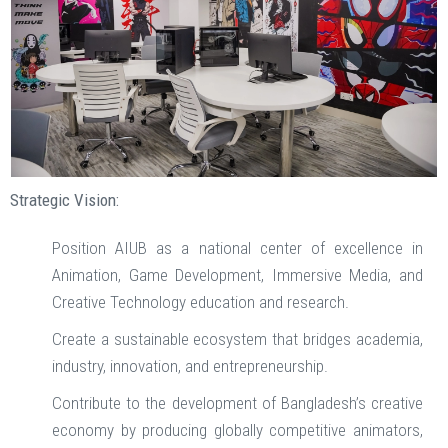
Strategic Vision:
Position AIUB as a national center of excellence in
Animation, Game Development, Immersive Media, and
Creative Technology education and research.
Create a sustainable ecosystem that bridges academia,
industry, innovation, and entrepreneurship.
Contribute to the development of Bangladesh’s creative
economy by producing globally competitive animators,