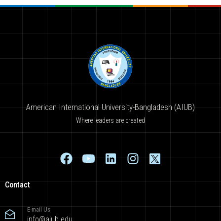
American International University-Bangladesh (AIUB)
Where leaders are created
Contact
E-mail Us
info@aiub.edu