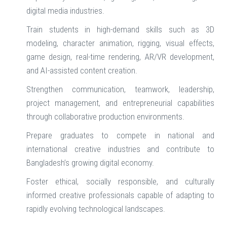
digital media industries.
Train students in high-demand skills such as 3D
modeling, character animation, rigging, visual effects,
game design, real-time rendering, AR/VR development,
and AI-assisted content creation.
Strengthen communication, teamwork, leadership,
project management, and entrepreneurial capabilities
through collaborative production environments.
Prepare graduates to compete in national and
international creative industries and contribute to
Bangladesh’s growing digital economy.
Foster ethical, socially responsible, and culturally
informed creative professionals capable of adapting to
rapidly evolving technological landscapes.