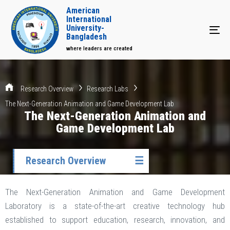
American
International
University-
Tog
Bangladesh
where leaders are created
Research Overview
Research Labs
The Next-Generation Animation and Game Development Lab
The Next-Generation Animation and
Game Development Lab
Research Overview
☰
The Next-Generation Animation and Game Development
Laboratory is a state-of-the-art creative technology hub
established to support education, research, innovation, and