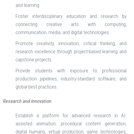
and learning.
Foster interdisciplinary education and research by
connecting creative arts with computing,
communication, media, and digital technologies.
Promote creativity, innovation, critical thinking, and
research excellence through project-based learning and
capstone projects.
Provide students with exposure to professional
production pipelines, industry-standard software, and
global best practices.
Research and Innovation
Establish a platform for advanced research in AI-
assisted animation, procedural content generation,
digital humans, virtual production, game technologies,