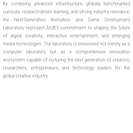
By combining advanced infrastructure, globally benchmarked
curricula, research-driven learning, and strong industry relevance,
the Next-Generation Animation and Game Development
Laboratory represent AIUB’s commitment to shaping the future
of digital creativity, interactive entertainment, and emerging
media technologies. The laboratory is envisioned not merely as a
computer laboratory but as a comprehensive innovation
ecosystem capable of nurturing the next generation of creators,
researchers, entrepreneurs, and technology leaders for the
global creative industry.