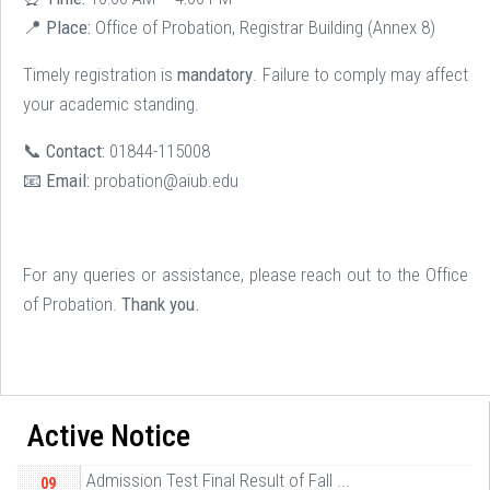
📍
Place:
Office of Probation, Registrar Building (Annex 8)
Timely registration is
mandatory
. Failure to comply may affect
your academic standing.
📞
Contact:
01844-115008
📧
Email:
probation@aiub.edu
For any queries or assistance, please reach out to the Office
of Probation.
Thank you.
Active Notice
Admission Test Final Result of Fall ...
09