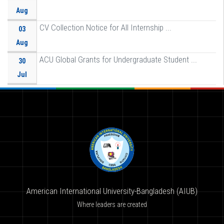
Aug
CV Collection Notice for All Internship ...
03
Aug
ACU Global Grants for Undergraduate Student ...
30
Jul
American International University-Bangladesh (AIUB)
Where leaders are created