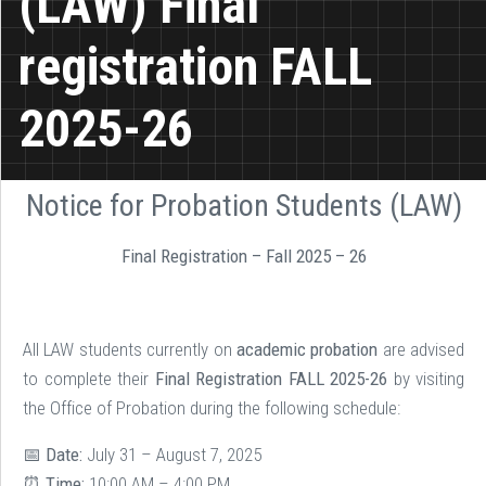
(LAW) Final
registration FALL
2025-26
Notice for Probation Students (LAW)
Final Registration – Fall 2025 – 26
All LAW students currently on
academic probation
are advised
to complete their
Final Registration FALL 2025-26
by visiting
the Office of Probation during the following schedule:
📅
Date:
July 31 – August 7, 2025
⏰
Time:
10:00 AM – 4:00 PM