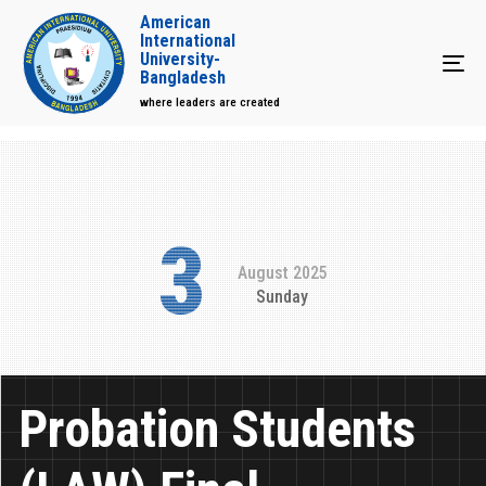
American
International
University-
Tog
Bangladesh
where leaders are created
3
August 2025
Sunday
Probation Students