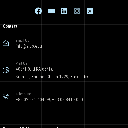
Contact
E-mail Us
info@aiub.edu
Visit Us
408/1 (Old KA 66/1),
Kuratoli, Khilkhet,Dhaka 1229, Bangladesh
Telephone
+88 02 841 4046-9; +88 02 841 4050