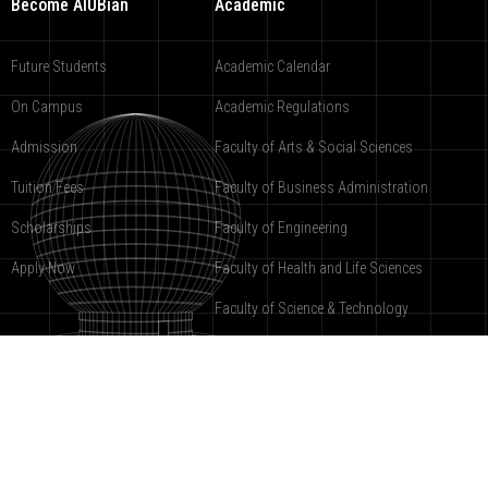
Become AIUBian
Academic
Future Students
Academic Calendar
On Campus
Academic Regulations
Admission
Faculty of Arts & Social Sciences
Tuition Fees
Faculty of Business Administration
Scholarships
Faculty of Engineering
Apply Now
Faculty of Health and Life Sciences
Faculty of Science & Technology
American International University-Bangladesh
2000-2019 ©
under registration
9988-COPR.
Powered by AIUB
Software Development Department