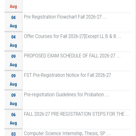
Aug
Pre Registration Flowchart Fall 2026-27 ...
04
Aug
Offer Courses for Fall 2026-27[Except LL B & B ...
04
Aug
PROPOSED EXAM SCHEDULE OF FALL 2026-27 ...
09
Aug
FST Pre-Registration Notice for Fall 2026-27
09
Aug
Pre-registration Guidelines for Probation ...
09
Aug
FALL 2026-27 PRE-REGISTRATION STEPS FOR THE ...
06
Aug
Computer Science Internship, Thesis, SP ...
03