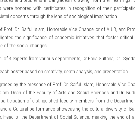
 issues and problems in Bangladesh, drawing from their learnings
nts were honored with certificates in recognition of their particip
ocietal concerns through the lens of sociological imagination.
Prof. Dr. Saiful Islam, Honorable Vice Chancellor of AIUB, and Pro
ted the significance of academic initiatives that foster critical
 of the social changes.
el of 4 experts from various departments, Dr Faria Sultana, Dr. S
ach poster based on creativity, depth analysis, and presentation.
raced by the presence of Prof. Dr. Saiful Islam, Honorable Vice Ch
Islam, Dean of the Faculty of Arts and Social Sciences and Dr. B
participation of distinguished faculty members from the Departme
, and a Cultural performance showcasing the cultural diversity of B
, Head of the Department of Social Science, marking the end of an i