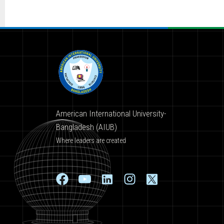
American International University-
Bangladesh (AIUB)
Where leaders are created