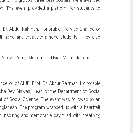
. Out of 40 groups three best posters were awarded
ation. The event provided a platform for students to
f. Dr. Abdur Rahman, Honorable Pro-Vice Chancellor
 thinking and creativity among students. They also
yeda Afroza Zerin, Mohammed Niaz Majumdar and
ancellor of AIUB, Prof. Dr. Abdur Rahman, Honorable
uddha Dev Biswas, Head of the Department of Social
nt of Social Science. The event was followed by an
angladesh. The program wrapped up with a heartfelt
nspiring and memorable day filled with creativity,