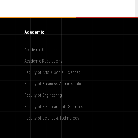
Academic
Academic Calendar
Academic Regulations
Faculty of Arts & Social Sciences
Faculty of Business Administration
Faculty of Engineering
Faculty of Health and Life Sciences
Faculty of Science & Technology