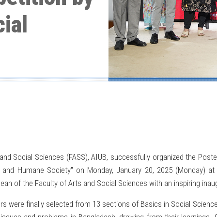
ial
and Social Sciences (FASS), AIUB, successfully organized the Poster 
st and Humane Society" on Monday, January 20, 2025 (Monday) at 
Dean of the Faculty of Arts and Social Sciences
with an inspiring ina
s were finally selected from 13 sections of Basics in Social Scie