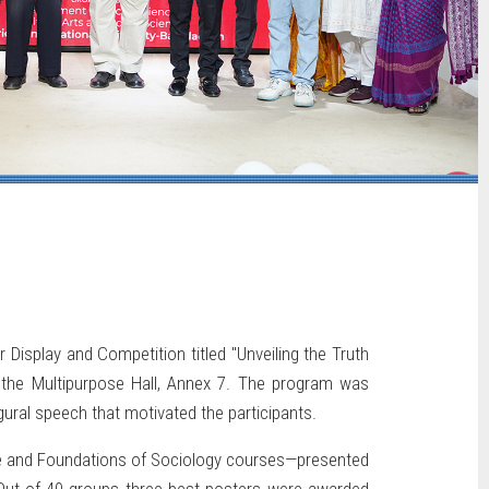
Display and Competition titled "Unveiling the Truth
the Multipurpose Hall, Annex 7. The program was
ugural speech that motivated the participants.
nce and Foundations of Sociology courses—presented