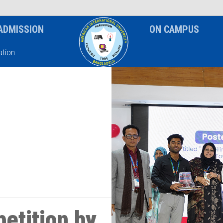
News & Event
Notice
ADMISSION
ON CAMPUS
tion
etition by