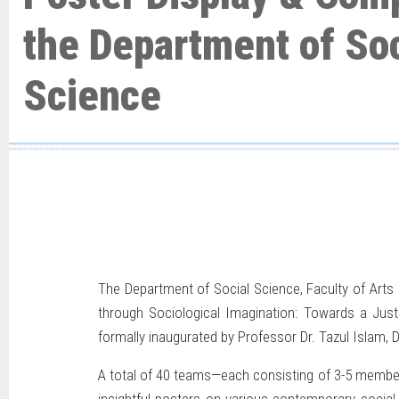
the Department of Soc
Science
The Department of Social Science, Faculty of Arts 
through Sociological Imagination: Towards a Ju
formally inaugurated
by Professor Dr. Tazul Islam, 
A total of 40 teams—each consisting of 3-5 member