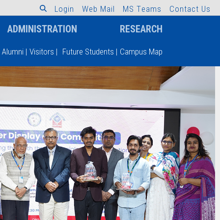
L
o
g
i
n
W
e
b
M
a
i
l
M
S
T
e
a
m
s
C
o
n
t
a
c
t
U
s
ADMINISTRATION
RESEARCH
Alumni
|
Visitors
|
Future Students
|
Campus Map