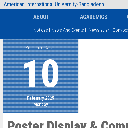
AIUB Information
Faculty
American International University-Bangladesh
ABOUT
ACADEMICS
Notices
|
News And Events
|
Newsletter
|
Convoca
Published Date
Type and hit enter
10
February 2025
Monday
Poster Display & Comp