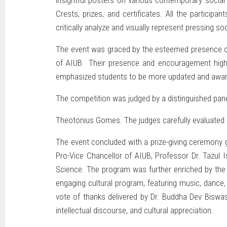
insightful posters on various contemporary social
Crests, prizes, and certificates. All the participa
critically analyze and visually represent pressing s
The event was graced by the esteemed presence of 
of AIUB Their presence and encouragement highligh
emphasized students to be more updated and aware
The competition was judged by a distinguished pan
Theotonius Gomes. The judges carefully evaluated e
The event concluded with a prize-giving ceremony g
Pro-Vice Chancellor of AIUB, Professor Dr. Tazul 
Science. The program was further enriched by the 
engaging cultural program, featuring music, dance
vote of thanks delivered by Dr. Buddha Dev Biswas
intellectual discourse, and cultural appreciation.