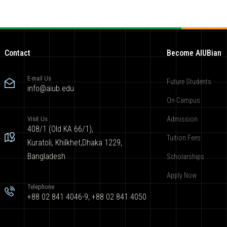
Contact
Become AIUBian
E-mail Us
Future Students
info@aiub.edu
On Campus
Visit Us
Admission
408/1 (Old KA 66/1),
Tuition Fees
Kuratoli, Khilkhet,Dhaka 1229,
Bangladesh
Scholarships
Apply Now
Telephone
+88 02 841 4046-9; +88 02 841 4050