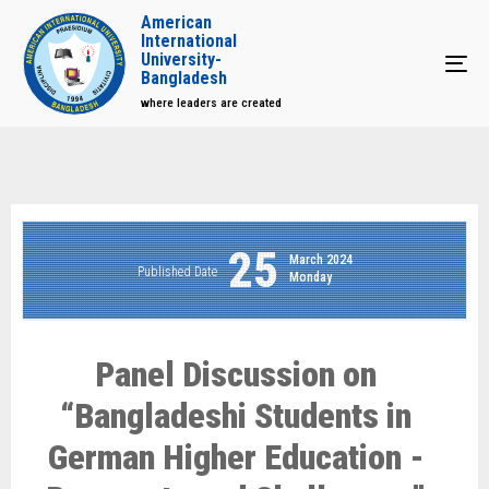
American
International
University-
Tog
Bangladesh
where leaders are created
25
March 2024
Published Date
Monday
Panel Discussion on
“Bangladeshi Students in
German Higher Education -