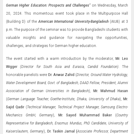
German Higher Education: Prospects and Challenges"
on Wednesday, March
20, 2024. This momentous event took place in the Multipurpose Hall
(Building D) of the
American International University-Bangladesh
(AIUB) at 3
p.m. The purpose of the seminar was to provide Bangladeshi students with
valuable insights and guidance for navigating the opportunities,
challenges, and strategies for German higher education.
The event started with a warm introduction by the moderator,
Mr.
Leo
Wigger
(Director for South Asia and Eurasia, Candid Foundation)
. The
honorable panelists were
Dr. Anwar Zahid
(
Director, Ground Water Hydrology,
Water Development Board, Govt. of Bangladesh, DAAD Fellow, President, Alumni
Association of German Universities in Bangladesh),
Mr.
Mahmud Hasan
(
German Language Teacher, Goethe-Institute, Dhaka, University of Dhaka
),
Mr.
Sajid Qadir
(
Technical Manager, Technical Project Manager, Samsung Electro-
Mechanics GmbH, Germany
),
Mr.
Sayed Muhammad Baker
(
Country
Representative for Bangladesh, Erasmus Mundus, PhD Candidate, University of
Kaiserslautern, Germany
),
Dr. Taskin Jamal (
Associate Professor, Department