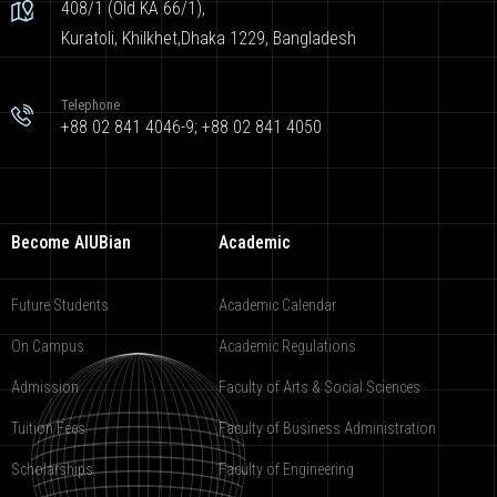
408/1 (Old KA 66/1),
Kuratoli, Khilkhet,Dhaka 1229, Bangladesh
Telephone
+88 02 841 4046-9; +88 02 841 4050
Become AIUBian
Academic
Future Students
Academic Calendar
On Campus
Academic Regulations
Admission
Faculty of Arts & Social Sciences
Tuition Fees
Faculty of Business Administration
Scholarships
Faculty of Engineering