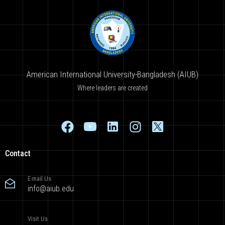
American International University-Bangladesh (AIUB)
Where leaders are created
Contact
E-mail Us
info@aiub.edu
Visit Us