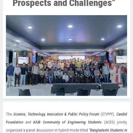
Prospects and Challenges”
The
Science, Technology, Innovation & Public Policy Forum
(STIPPF),
Candid
Foundation
and
AIUB Community of Engineering Students
(ACES) jointly
organized a panel discussion in hybrid mode titled
“Bangladeshi Students in