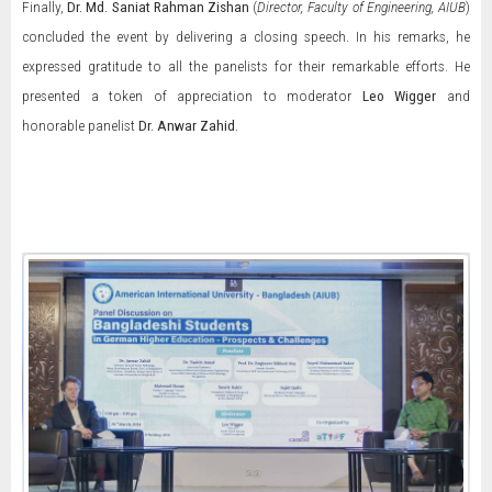
Finally,
Dr. Md. Saniat Rahman Zishan
(
Director, Faculty of Engineering, AIUB
)
concluded the event by delivering a closing speech. In his remarks, he
expressed gratitude to all the panelists for their remarkable efforts. He
presented a token of appreciation to moderator
Leo Wigger
and
honorable panelist
Dr. Anwar Zahid.