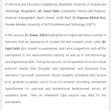
of Electrical and Electronics Engineering, Ahsanullah University of Science and
Technology, Bangladesh
),
Mr.
Tanvir Kabir
(
Counsellor( Political and Projects),
Embassy of Bangladesh, Berlin, Alumni, AIUB
),
Prof. Dr. Engineer Bibhuti Roy
(
Founder Member, University of Skill Enrichment and Technology (USET)).
In the session,
Dr. Anwar Zahid
highlighted his higher education journey in
Germany and his experience of student life and research work. Later,
Mr.
Sajid Qadir
also shared his experiences and some suggestions with all the
participants in the semiconductor industry as well as in the technology
and engineering fields. During the session, all the panelists from the virtual
platform shared their thoughts and experiences and discussed how
Germany's top-notch universities attract students worldwide with diverse
post graduate programs and a focus on research, providing unmatched
opportunities for personal and professional development across all
academic levels. Then an interactive Q&A session was held for the
participants.