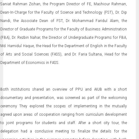
Saniat Rahman Zishan, the Program Director of FE, Mashiour Rahman,
Dean-In-Charge for the Faculty of Science and Technology (FST), Dr. Dip
Nandi, the Associate Dean of FST, Dr. Mohammad Faridul Alam, the
Director of Graduate Programs for the Faculty of Business Administration
(FBA), Dr. Rezbin Nahar, the Director of Undergraduate Programs for FBA,
Md. Hamidul Haque, the Head for the Department of English in the Faculty
of Arts and Social Sciences (FASS), and Dr. Faria Sultana, Head for the
Department of Economics in FASS.
Both institutions shared an overview of PPU and AIUB with a short
documentary and presentation, was screened as part of the welcoming
ceremony They explored the scopes of implementing in the mutually
agreed upon areas of cooperation ranging from curriculum development
to joint programs for students and staff. After a short city tour, the
delegation had a conclusive meeting to finalize the details for the