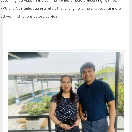
upcoming activities in the summer semester before departing, with both
PPU and AIUB anticipating a future that strengthens the alliance even more
between institutions across borders.