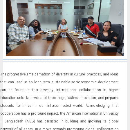
The progressive amalgamation of diversity in culture, practices, and ideas
that can lead us to long-term sustainable socioeconomic development
can be found in this diversity. International collaboration in higher
education unlocks a world of knowledge, fosters innovation, and prepares
students to thrive in our interconnected world. Acknowledging that
cooperation has a profound impact, the American International University
– Bangladesh (AIUB) has persisted in building and growing its global
network of alliances. In a move towards promoting global collaboration