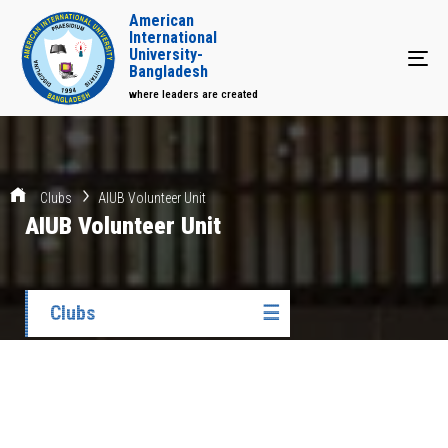
American
International
University-
Tog
Bangladesh
where leaders are created
Clubs
AIUB Volunteer Unit
AIUB Volunteer Unit
Clubs
☰