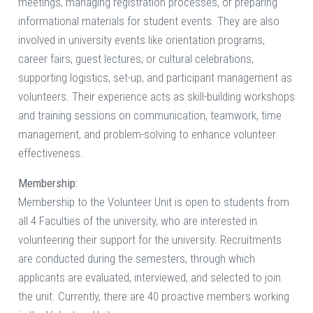
meetings, managing registration processes, or preparing
informational materials for student events. They are also
involved in university events like orientation programs,
career fairs, guest lectures, or cultural celebrations,
supporting logistics, set-up, and participant management as
volunteers. Their experience acts as skill-building workshops
and training sessions on communication, teamwork, time
management, and problem-solving to enhance volunteer
effectiveness.
Membership:
Membership to the Volunteer Unit is open to students from
all 4 Faculties of the university, who are interested in
volunteering their support for the university. Recruitments
are conducted during the semesters, through which
applicants are evaluated, interviewed, and selected to join
the unit. Currently, there are 40 proactive members working