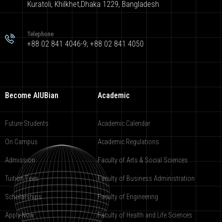
Kuratoli, Khilkhet,Dhaka 1229, Bangladesh
Telephone
+88 02 841 4046-9; +88 02 841 4050
Become AIUBian
Academic
Future Students
Academic Calendar
On Campus
Academic Regulations
Admission
Faculty of Arts & Social Sciences
Tuition Fees
Faculty of Business Administration
Scholarships
Faculty of Engineering
Apply Now
Faculty of Health and Life Sciences