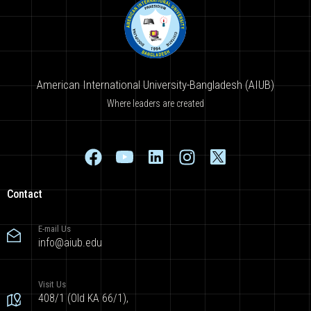
American International University-Bangladesh (AIUB)
Where leaders are created
Contact
E-mail Us
info@aiub.edu
Visit Us
408/1 (Old KA 66/1),