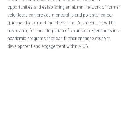
opportunities and establishing an alumni network of former
volunteers can provide mentorship and potential career
guidance for current members. The Volunteer Unit will be
advocating for the integration of volunteer experiences into
academic programs that can further enhance student
development and engagement within AIUB.