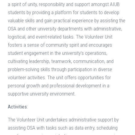
a spirit of unity, responsibility and support amongst AIUB
students by providing a platform for students to develop
valuable skills and gain practical experience by assisting the
OSA and other university departments with administrative,
logistical, and event-related tasks. The Volunteer Unit
fosters a sense of community spirit and encourages
student engagement in the university's operations,
cultivating leadership, teamwork, communication, and
problem-solving skills through participation in diverse
volunteer activities. The unit offers opportunities for
personal growth and professional development in a
supportive university environment.
Activities:
The Volunteer Unit undertakes administrative support by
assisting OSA with tasks such as data entry, scheduling