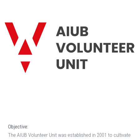
Objective:
The AIUB Volunteer Unit was established in 2001 to cultivate