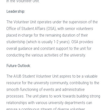
in the Volunteer Unit.
Leadership:
The Volunteer Unit operates under the supervision of the
Office of Student Affairs (OSA), with senior volunteers
placed in-charge for the remaining duration of their
studentship (which is usually 1-2 years). OSA provides
overall guidance and constant support to the unit for
conducting the various activities of the university.
Future Outlook:
The AIUB Student Volunteer Unit aspires to be a valuable
resource for the university community, contributing to the
smooth functioning of events and administrative
processes. The unit plans to work towards building strong
relationships with various university departments can
ensure a continuous stream of diverse volunteer