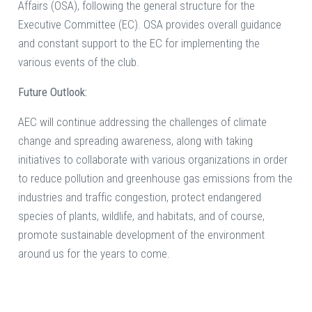
Affairs (OSA), following the general structure for the
Executive Committee (EC). OSA provides overall guidance
and constant support to the EC for implementing the
various events of the club.
Future Outlook:
AEC will continue addressing the challenges of climate
change and spreading awareness, along with taking
initiatives to collaborate with various organizations in order
to reduce pollution and greenhouse gas emissions from the
industries and traffic congestion, protect endangered
species of plants, wildlife, and habitats, and of course,
promote sustainable development of the environment
around us for the years to come.