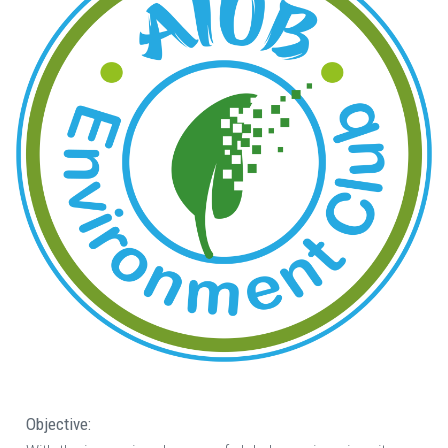
Objective: