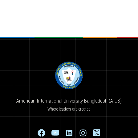
American International University-Bangladesh (AIUB)
Where leaders are created