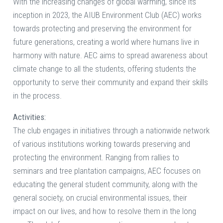
With the increasing changes of global warming, since its
inception in 2023, the AIUB Environment Club (AEC) works
towards protecting and preserving the environment for
future generations, creating a world where humans live in
harmony with nature. AEC aims to spread awareness about
climate change to all the students, offering students the
opportunity to serve their community and expand their skills
in the process.
Activities:
The club engages in initiatives through a nationwide network
of various institutions working towards preserving and
protecting the environment. Ranging from rallies to
seminars and tree plantation campaigns, AEC focuses on
educating the general student community, along with the
general society, on crucial environmental issues, their
impact on our lives, and how to resolve them in the long