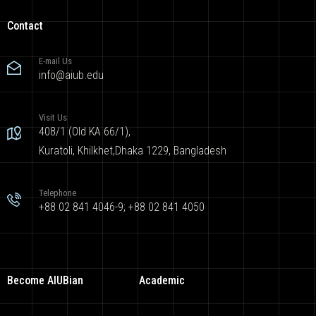
Contact
E-mail Us
info@aiub.edu
Visit Us
408/1 (Old KA 66/1),
Kuratoli, Khilkhet,Dhaka 1229, Bangladesh
Telephone
+88 02 841 4046-9; +88 02 841 4050
Become AIUBian
Academic