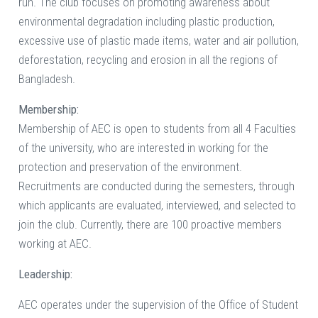
run. The club focuses on promoting awareness about
environmental degradation including plastic production,
excessive use of plastic made items, water and air pollution,
deforestation, recycling and erosion in all the regions of
Bangladesh.
Membership:
Membership of AEC is open to students from all 4 Faculties
of the university, who are interested in working for the
protection and preservation of the environment.
Recruitments are conducted during the semesters, through
which applicants are evaluated, interviewed, and selected to
join the club. Currently, there are 100 proactive members
working at AEC.
Leadership:
AEC operates under the supervision of the Office of Student