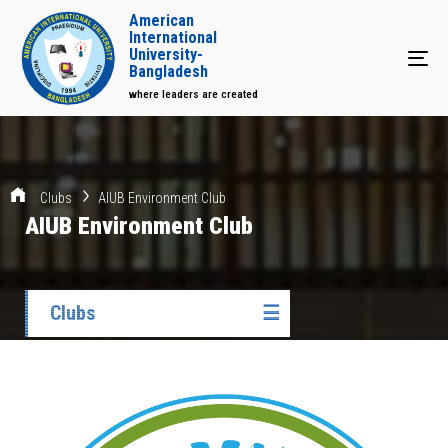
American
International
University-
Tog
Bangladesh
where leaders are created
Clubs
AIUB Environment Club
AIUB Environment Club
Clubs
☰