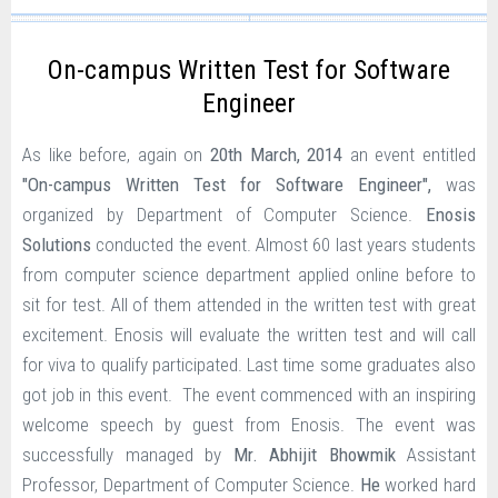
On-campus Written Test for Software
Engineer
As like before, again on
20th March, 2014
an event entitled
"
On-campus Written Test for Software Engineer
",
was
organized by Department of Computer Science.
Enosis
Solutions
conducted the event.
Almost 60 last years students
from computer science department applied online before to
sit for test. All of them attended in the written test with great
excitement. Enosis will evaluate the written test and will call
for viva to qualify participated. Last time some graduates also
got job in this event.
The event commenced with an inspiring
welcome speech by guest from Enosis. The event was
successfully managed by
Mr. Abhijit Bhowmik
Assistant
Professor, Department of Computer Science.
He
worked hard