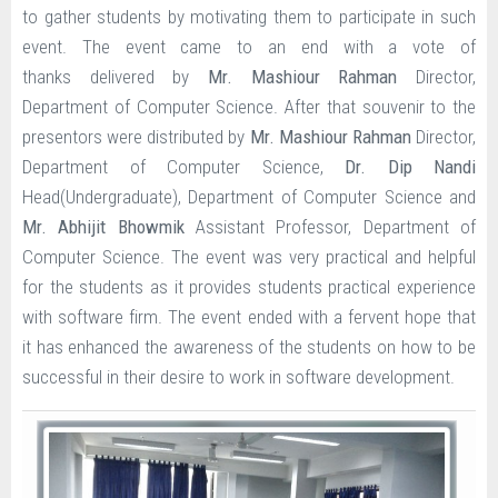
to gather students by motivating them to participate in such
event. The event came to an end with a vote of
thanks delivered by
Mr. Mashiour Rahman
Director,
Department of Computer Science. After that souvenir to the
presentors were distributed by
Mr. Mashiour Rahman
Director,
Department of Computer Science,
Dr. Dip Nandi
Head(Undergraduate), Department of Computer Science and
Mr. Abhijit Bhowmik
Assistant Professor, Department of
Computer Science.
The event was very practical and helpful
for the students as it provides students practical experience
with software firm. The event ended with a fervent hope that
it has enhanced the awareness of the students on how to be
successful in their desire to work in software development.