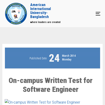
American
International
University-
Tog
Bangladesh
where leaders are created
24
March 2014
Published Date
Monday
On-campus Written Test for
Software Engineer