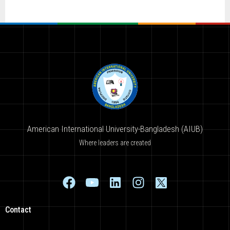
American International University-Bangladesh (AIUB)
Where leaders are created
Contact