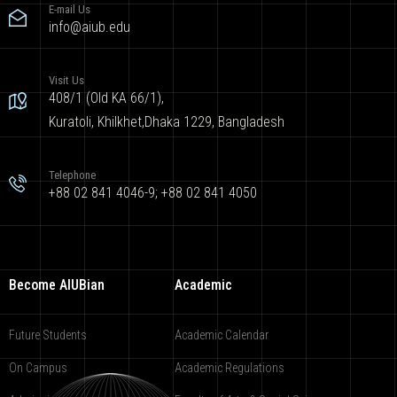
E-mail Us
info@aiub.edu
Visit Us
408/1 (Old KA 66/1),
Kuratoli, Khilkhet,Dhaka 1229, Bangladesh
Telephone
+88 02 841 4046-9; +88 02 841 4050
Become AIUBian
Academic
Future Students
Academic Calendar
On Campus
Academic Regulations