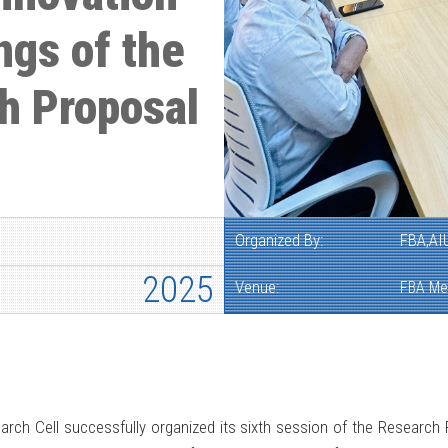
ngs of the
h Proposal
Organized By:
FBA,AI
2025
Venue:
FBA Me
arch Cell successfully organized its sixth session of the Research