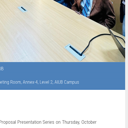
UB
eting Room, Annex-4, Level 2, AIUB Campus
 Proposal Presentation Series on Thursday, October