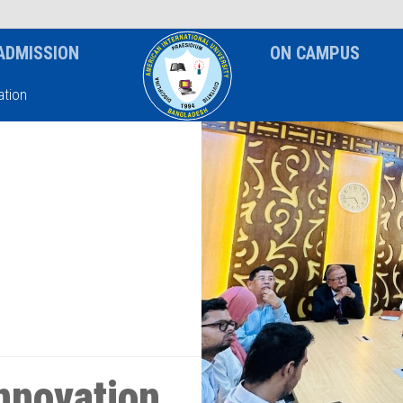
News & Event
Notice
ADMISSION
ON CAMPUS
tion
nnovation