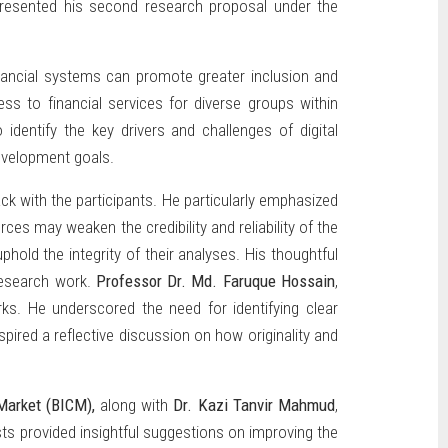
resented his second research proposal under the
inancial systems can promote greater inclusion and
ss to financial services for diverse groups within
identify the key drivers and challenges of digital
evelopment goals.
k with the participants. He particularly emphasized
es may weaken the credibility and reliability of the
old the integrity of their analyses. His thoughtful
 research work.
Professor Dr. Md. Faruque Hossain
,
s. He underscored the need for identifying clear
ired a reflective discussion on how originality and
 Market (BICM),
along with
Dr. Kazi Tanvir Mahmud
,
ts provided insightful suggestions on improving the