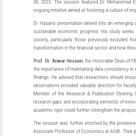
30, 2025. The session featured Dr. Mohammad Ka
ongoing initiative aimed at fostering a culture of 
Dr. Hasan’s presentation delved into an emerging 
sustainable economic progress. His study seeks to
society, particularly those previously excluded f
transformation in the financial sector and how th
Prof. Dr. Anwar Hossain
, the Honorable Dean of FB
the importance of maintaining data consistency in r
findings. He advised that researchers should ensur
observations provided valuable direction for facul
Member of the Research & Publication Steering C
research gaps and incorporating elements of innova
academic rigor could further strengthen the propos
The session was further enriched by the presence
Associate Professor of Economics at AIUB. Their pa