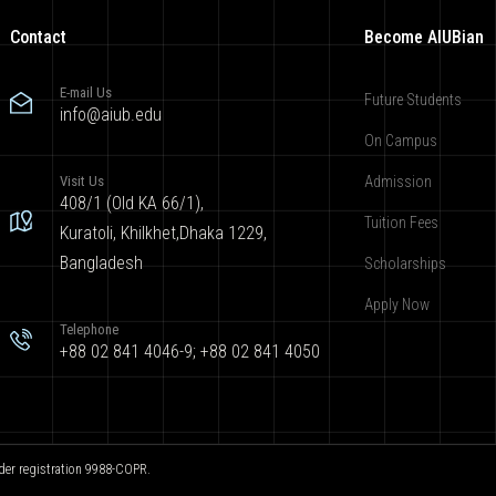
Contact
Become AIUBian
E-mail Us
Future Students
info@aiub.edu
On Campus
Visit Us
Admission
408/1 (Old KA 66/1),
Tuition Fees
Kuratoli, Khilkhet,Dhaka 1229,
Bangladesh
Scholarships
Apply Now
Telephone
+88 02 841 4046-9; +88 02 841 4050
der registration 9988-COPR.