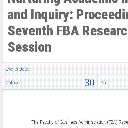
and Inquiry: Proceedi
Seventh FBA Researc
Session
Events Date:
30
October
Year:
The Faculty of Business Administration (FBA) Rese