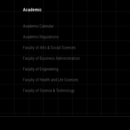
Academic
Academic Calendar
Academic Regulations
Faculty of Arts & Social Sciences
Faculty of Business Administration
Faculty of Engineering
Faculty of Health and Life Sciences
Faculty of Science & Technology