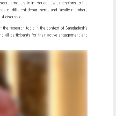
 research models to introduce new dimensions to the
, Heads of different departments and faculty members
 of discussion.
f the research topic in the context of Bangladesh’s
nd all participants for their active engagement and