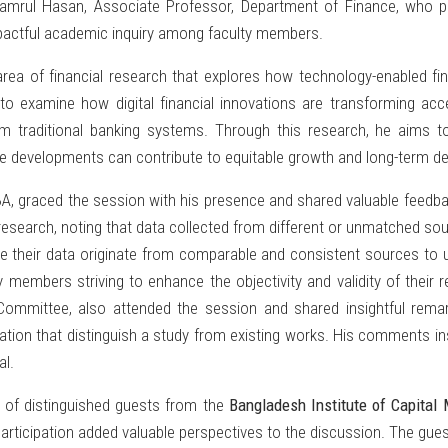
mrul Hasan, Associate Professor, Department of Finance, who p
impactful academic inquiry among faculty members.
area of financial research that explores how technology-enabled f
 examine how digital financial innovations are transforming acce
rom traditional banking systems. Through this research, he aims to 
ese developments can contribute to equitable growth and long-term d
A, graced the session with his presence and shared valuable feedbac
esearch, noting that data collected from different or unmatched sourc
e their data originate from comparable and consistent sources to uph
ty members striving to enhance the objectivity and validity of their
ommittee, also attended the session and shared insightful remark
tion that distinguish a study from existing works. His comments insp
al.
 of distinguished guests from the
Bangladesh Institute of Capital
rticipation added valuable perspectives to the discussion. The gues