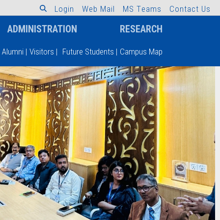
L
o
g
i
n
W
e
b
M
a
i
l
M
S
T
e
a
m
s
C
o
n
t
a
c
t
U
s
ADMINISTRATION
RESEARCH
Alumni
|
Visitors
|
Future Students
|
Campus Map