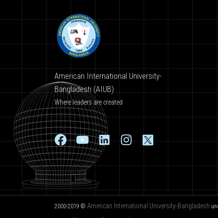
American International University-
Bangladesh (AIUB)
Where leaders are created
American International University-Bangladesh
2000-2019 ©
un