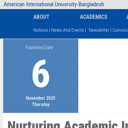
AIUB Information
Faculty
American International University-Bangladesh
ABOUT
ACADEMICS
Notices
|
News And Events
|
Newsletter
|
Convoca
Published Date
Type and hit enter
6
November 2025
Thursday
Nurturing Academic I