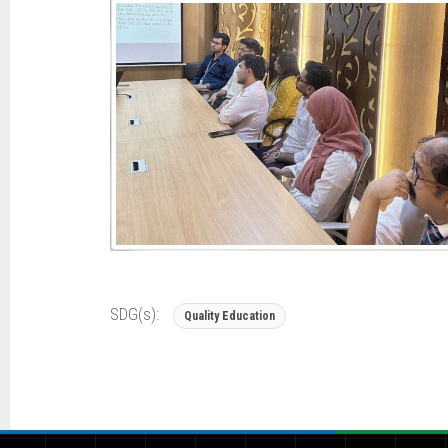
SDG(s):
Quality Education