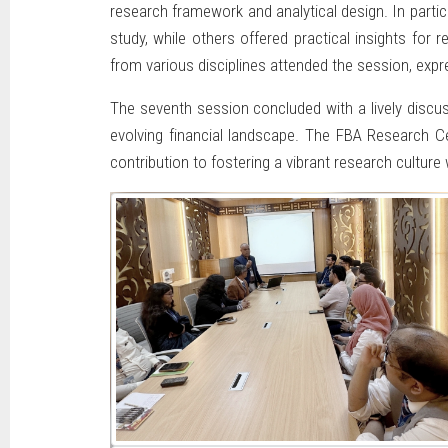
research framework and analytical design. In parti
study, while others offered practical insights for 
from various disciplines attended the session, expre
The seventh session concluded with a lively discus
evolving financial landscape. The FBA Research Cel
contribution to fostering a vibrant research culture w