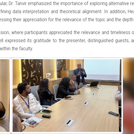
cular, Dr. Tanvir emphasized the importance of exploring alternative
refining data interpretation and theoretical alignment. In addition
ssing their appreciation for the relevance of the topic and the depth
sion, where participants appreciated the relevance and timeliness o
l expressed its gratitude to the presenter, distinguished guests, a
ithin the faculty.