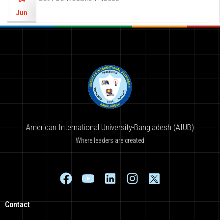
Jun
American International University-Bangladesh (AIUB)
Where leaders are created
Contact