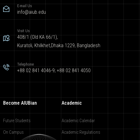
E-mail Us
info@aiub.edu
Visit Us
408/1 (Old KA 66/1),
Kuratoli, Khilkhet,Dhaka 1229, Bangladesh
Telephone
+88 02 841 4046-9; +88 02 841 4050
Become AIUBian
Academic
Future Students
Academic Calendar
On Campus
Academic Regulations