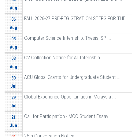
Aug
FALL 2026-27 PRE-REGISTRATION STEPS FOR THE ...
06
Aug
Computer Science Internship, Thesis, SP ...
03
Aug
CV Collection Notice for All Internship ...
03
Aug
ACU Global Grants for Undergraduate Student ...
30
Jul
Global Experience Opportunities in Malaysia ...
29
Jul
Call for Participation - MCO Student Essay ...
21
Jun
25th Convocation Notice
04