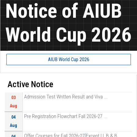
Notice of AIUB
World Cup 2026
AIUB World Cup 2026
Active Notice
Admission Test Written Result and Viva ...
03
Aug
Pre Registration Flowchart Fall 2026-27 ...
04
Aug
Offer Courses for Fall 2026-27[Except LL B & B ...
04