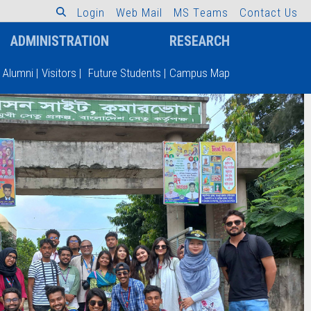
L
o
g
i
n
W
e
b
M
a
i
l
M
S
T
e
a
m
s
C
o
n
t
a
c
t
U
s
ADMINISTRATION
RESEARCH
Alumni
|
Visitors
|
Future Students
|
Campus Map