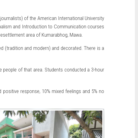
rnalists) of the American International University
rnalism and Introduction to Communication courses
he resettlement area of Kumarabhog, Mawa.
ed (tradition and modern) and decorated. There is a
he people of that area. Students conducted a 3-hour
ed positive response, 10% mixed feelings and 5% no