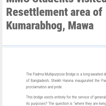
Resettlement area of
Kumarabhog, Mawa
The Padma Multipurpose Bridge is a long-awaited d
of Bangladesh, Sheikh Hasina inaugurated the Padm
proclamation and pride.
This bridge exists entirely for the service of genera
its purposes? The question is “where they are liv