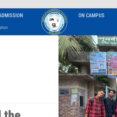
News & Event
Notice
ADMISSION
ON CAMPUS
tion
 the