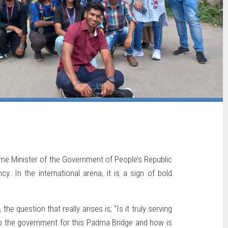
me Minister of the Government of People’s Republic
. In the international arena, it is a sign of bold
e question that really arises is; “Is it truly serving
to the government for this Padma Bridge and how is