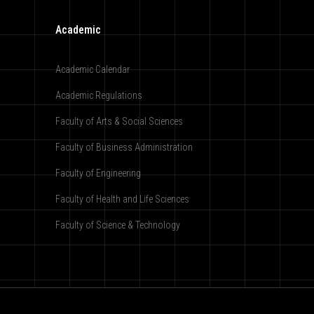
Academic
Academic Calendar
Academic Regulations
Faculty of Arts & Social Sciences
Faculty of Business Administration
Faculty of Engineering
Faculty of Health and Life Sciences
Faculty of Science & Technology