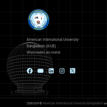
American International University-
Bangladesh (AIUB)
Where leaders are created
American International University-Bangladesh
2000-2019 ©
un