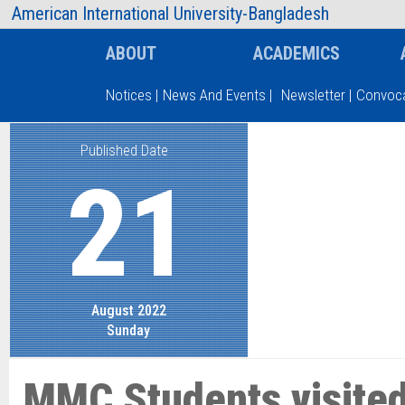
AIUB Information
Faculty
American International University-Bangladesh
ABOUT
ACADEMICS
Notices
|
News And Events
|
Newsletter
|
Convoca
Published Date
Type and hit enter
21
August 2022
Sunday
MMC Students visited