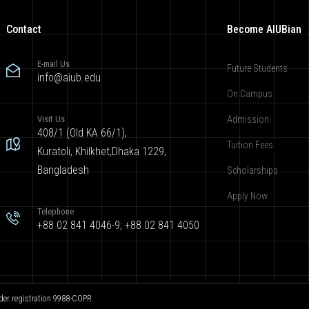
Contact
Become AIUBian
E-mail Us
Future Students
info@aiub.edu
On Campus
Visit Us
Admission
408/1 (Old KA 66/1),
Tuition Fees
Kuratoli, Khilkhet,Dhaka 1229,
Bangladesh
Scholarships
Apply Now
Telephone
+88 02 841 4046-9; +88 02 841 4050
der registration 9988-COPR.