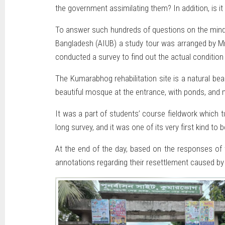
the government assimilating them? In addition, is it
To answer such hundreds of questions on the minds
Bangladesh (AIUB) a study tour was arranged by M
conducted a survey to find out the actual condition
The Kumarabhog rehabilitation site is a natural be
beautiful mosque at the entrance, with ponds, and 
It was a part of students’ course fieldwork which 
long survey, and it was one of its very first kind to 
At the end of the day, based on the responses of 
annotations regarding their resettlement caused by