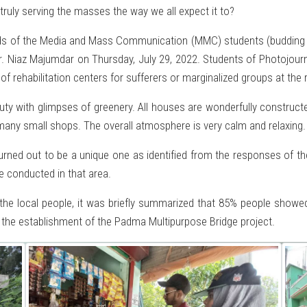
 truly serving the masses the way we all expect it to?
 of the Media and Mass Communication (MMC) students (budding jou
r. Niaz Majumdar on Thursday, July 29, 2022. Students of Photojou
 of rehabilitation centers for sufferers or marginalized groups at t
auty with glimpses of greenery. All houses are wonderfully construct
many small shops. The overall atmosphere is very calm and relaxing.
turned out to be a unique one as identified from the responses of t
be conducted in that area.
the local people, it was briefly summarized that 85% people show
 the establishment of the Padma Multipurpose Bridge project.