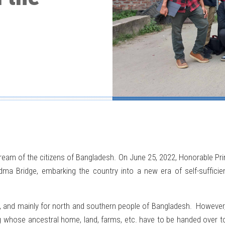
ream of the citizens of Bangladesh. On June 25, 2022, Honorable Pri
a Bridge, embarking the country into a new era of self-sufficiency
l, and mainly for north and southern people of Bangladesh. However, th
ing whose ancestral home, land, farms, etc. have to be handed over 