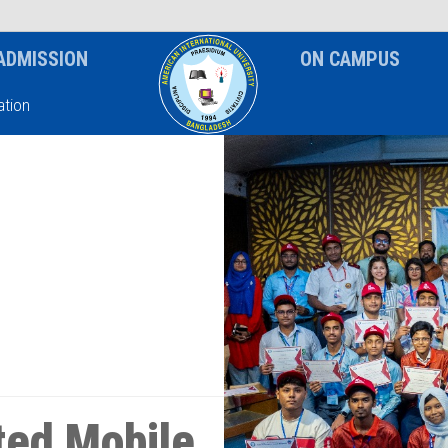
News & Event
Notice
ADMISSION
ON CAMPUS
tion
ed Mobile