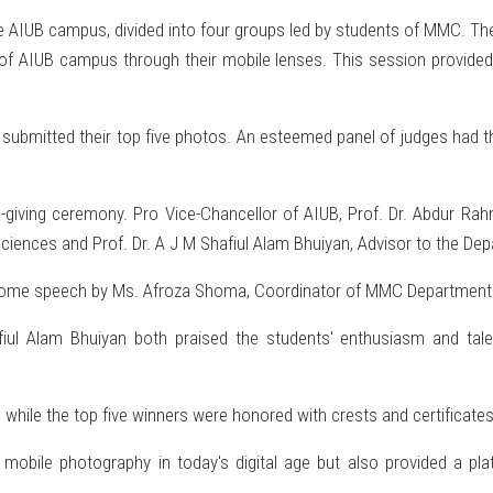
e AIUB campus, divided into four groups led by students of MMC. They
f AIUB campus through their mobile lenses. This session provided 
ubmitted their top five photos. An esteemed panel of judges had the
-giving ceremony. Pro Vice-Chancellor of AIUB, Prof. Dr. Abdur Rah
 Sciences and Prof. Dr. A J M Shafiul Alam Bhuiyan, Advisor to the 
come speech by Ms. Afroza Shoma, Coordinator of MMC Department
iul Alam Bhuiyan both praised the students' enthusiasm and tale
on, while the top five winners were honored with crests and certificates
f mobile photography in today's digital age but also provided a p