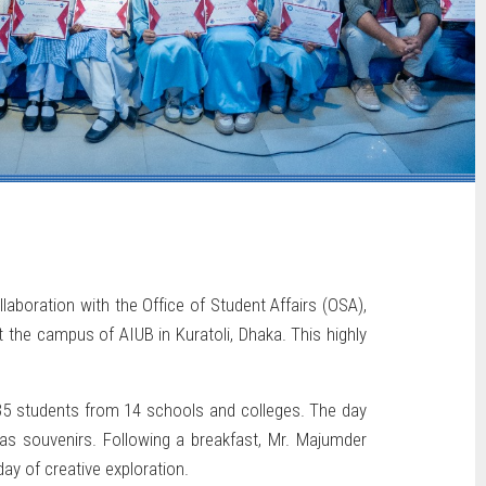
boration with the Office of Student Affairs (OSA),
the campus of AIUB in Kuratoli, Dhaka. This highly
35 students from 14 schools and colleges. The day
 as souvenirs. Following a breakfast, Mr. Majumder
day of creative exploration.