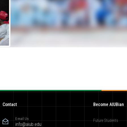
Contact
Become AIUBian
E-mail Us
Future Students
info@aiub.edu