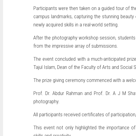
Participants were then taken on a guided tour of th
campus landmarks, capturing the stunning beauty o
newly acquired skills in a real-world setting.
After the photography workshop session, students s
from the impressive array of submissions.
The event concluded with a much-anticipated prize
Tajul Islam, Dean of the Faculty of Arts and Social
The prize giving ceremony commenced with a wel
Prof. Dr. Abdur Rahman and Prof. Dr. A J M Shaf
photography.
All participants received certificates of participati
This event not only highlighted the importance o
skills and creativity.