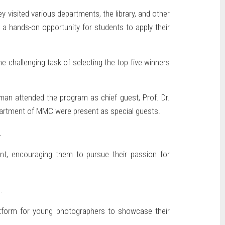
 visited various departments, the library, and other
a hands-on opportunity for students to apply their
 challenging task of selecting the top five winners
man attended the program as chief guest, Prof. Dr.
Department of MMC were present as special guests.
.
nt, encouraging them to pursue their passion for
.
latform for young photographers to showcase their