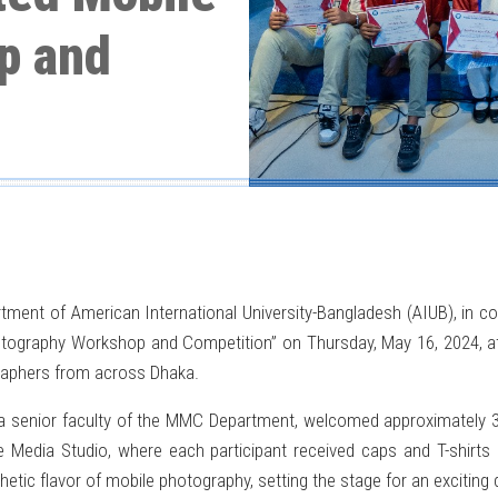
p and
 of American International University-Bangladesh (AIUB), in colla
hotography Workshop and Competition” on Thursday, May 16, 2024, at 
raphers from across Dhaka.
a senior faculty of the MMC Department, welcomed approximately 
e Media Studio, where each participant received caps and T-shirts
hetic flavor of mobile photography, setting the stage for an exciting 