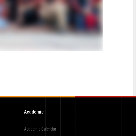
Academic
Academic Calendar