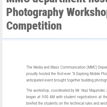
Photography Worksho
Competition
The Media and Mass Communication (MMC) Department
proudly hosted the first-ever “A Daylong Mobile P
anticipated event brought together budding photog
The workshop, coordinated by Mr. Niaz Majumder, 
began at 9:00 AM with student registrations at th
briefed the students on the technical rules and aest