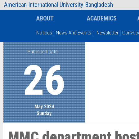
AIUB Information
Faculty
American International University-Bangladesh
ABOUT
ACADEMICS
Notices
|
News And Events
|
Newsletter
|
Convoca
Published Date
Type and hit enter
26
May 2024
Sunday
MMC department host