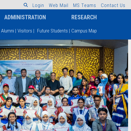
L
o
g
i
n
W
e
b
M
a
i
l
M
S
T
e
a
m
s
C
o
n
t
a
c
t
U
s
ADMINISTRATION
RESEARCH
Alumni
|
Visitors
|
Future Students
|
Campus Map