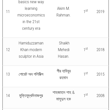
basics new way
learning
Akim M.
st
11
1
2019
microeconomics
Rahman.
in the 21st
century era
Hamiduzzaman
Shaikh
st
12
Khan modern
Mehedi
1
2018
sculptor in Asia
Hasan.
পীর হাবিবুর
st
13
পোয়েট অব পলিটিক্স
1
2015
রহমান
শাহজাহান শাহ &
st
14
মুক্তিযুদ্ধদিনাজপুর
1
2008
মাসুদুল হক