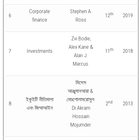
Corporate
Stephen A.
th
6
12
2019
finance
Ross
Zvi Bodie,
Alex Kane &
th
7
Investments
11
2018
Alan J.
Marcus.
মিসেস
আঞ্জুমানআরা &
ইকুইটি নীতিমালা
মোঃগোলামরোসুল
nd
8
2
2013
এবং জিম্মাআইন
Dr.Akram
Hossain
Mojumder.