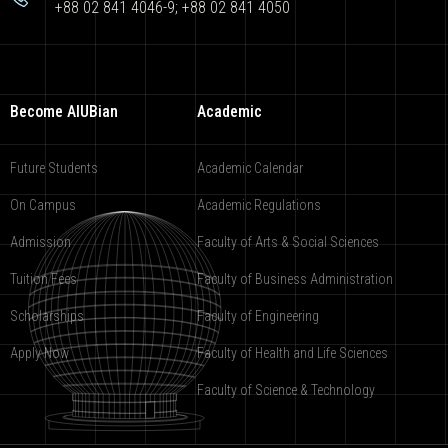
+88 02 841 4046-9; +88 02 841 4050
Become AIUBian
Academic
Future Students
Academic Calendar
On Campus
Academic Regulations
Admission
Faculty of Arts & Social Sciences
Tuition Fees
Faculty of Business Administration
Scholarships
Faculty of Engineering
Apply Now
Faculty of Health and Life Sciences
Faculty of Science & Technology