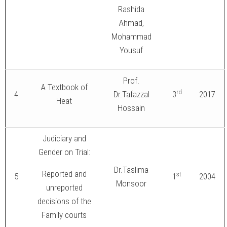
Rashida
Ahmad,
Mohammad
Yousuf
Prof.
A Textbook of
rd
4
Dr.Tafazzal
3
2017
Heat
Hossain
Judiciary and
Gender on Trial:
Dr.Taslima
Reported and
st
5
1
2004
Monsoor
unreported
decisions of the
Family courts