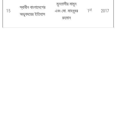
মুনতাসীর মামুন
স্বাধীন বাংলাদেশের
st
15
এবং মো. মাহবুবর
1
2017
অভ্যুদয়ের ইতিহাস
রহমান