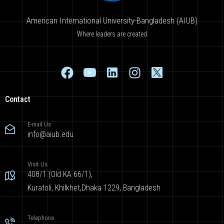
American International University-Bangladesh (AIUB)
Where leaders are created
Contact
E-mail Us
info@aiub.edu
Visit Us
408/1 (Old KA 66/1),
Kuratoli, Khilkhet,Dhaka 1229, Bangladesh
Telephone