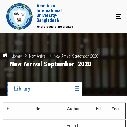
American
International
University-
Tog
Bangladesh
where leaders are created
Library
New Arrival
New Arrival September, 2020
New Arrival September, 2020
Library
☰
SL
Title
Author
Ed.
Year
Hugh D.