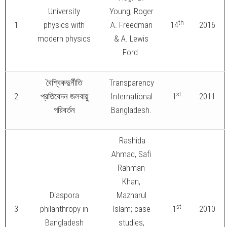
University
Young, Roger
th
1
physics with
A. Freedman
14
2016
modern physics
& A. Lewis
Ford.
বৈশ্বিকদুর্নীতি
Transparency
st
2
প্রতিবেদন জলবায়ু
International
1
2011
পরিবর্তন
Bangladesh.
Rashida
Ahmad, Safi
Rahman
Khan,
Diaspora
Mazharul
st
3
philanthropy in
Islam; case
1
2010
Bangladesh
studies,