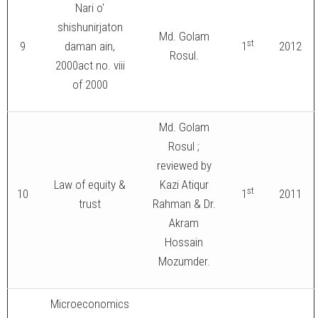
Nari o'
shishunirjaton
Md. Golam
st
9
daman ain,
1
2012
Rosul.
2000act no. viii
of 2000
Md. Golam
Rosul ;
reviewed by
Law of equity &
Kazi Atiqur
st
10
1
2011
trust
Rahman & Dr.
Akram
Hossain
Mozumder.
Microeconomics