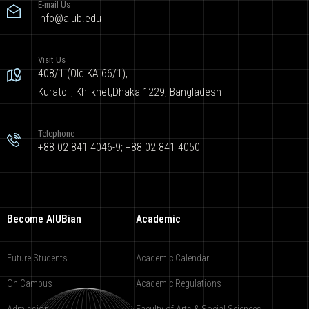
E-mail Us
info@aiub.edu
Visit Us
408/1 (Old KA 66/1),
Kuratoli, Khilkhet,Dhaka 1229, Bangladesh
Telephone
+88 02 841 4046-9; +88 02 841 4050
Become AIUBian
Academic
Future Students
Academic Calendar
On Campus
Academic Regulations
Admission
Faculty of Arts & Social Sciences