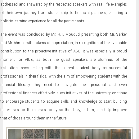
addressed and answered by the respected speakers with real-life examples
of their own journey from studentship to financial planners, ensuring a
holistic learning experience for all the participants.
The event was concluded by Mr. R.T. Moudud presenting both Mr. Sarker
and Mr. Ahmed with tokens of appreciation, in recognition of their valuable
contribution to the proactive initiative of ABC. It was especially a proud
moment for AIUB, as both the guest speakers are alumnus of the
institution, reconnecting with the current student body as successful
professionals in their fields. With the aim of empowering students with the
financial literacy they need to navigate their personal and even
professional finances effectively, such initiatives of the university continue
to encourage students to acquire skills and knowledge to start building
better lives for themselves today so that they, in turn, can help improve
that of those around them in the future.