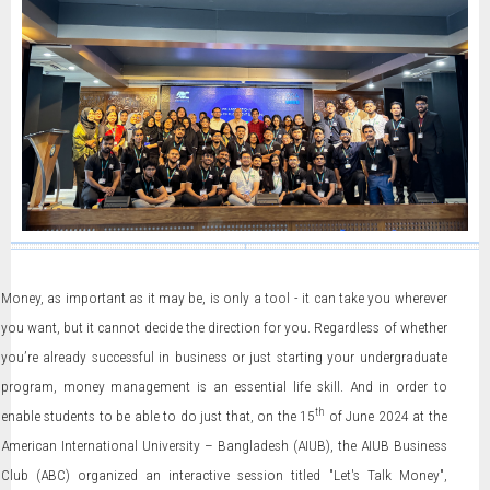
Money, as important as it may be, is only a tool - it can take you wherever
you want, but it cannot decide the direction for you. Regardless of whether
you’re already successful in business or just starting your undergraduate
program, money management is an essential life skill. And in order to
th
enable students to be able to do just that, on the 15
of June 2024 at the
American International University – Bangladesh (AIUB), the AIUB Business
Club (ABC) organized an interactive session titled "Let's Talk Money",