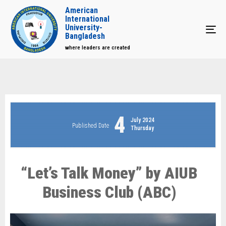
American
International
University-
Tog
Bangladesh
where leaders are created
4
July 2024
Published Date
Thursday
“Let’s Talk Money” by AIUB
Business Club (ABC)