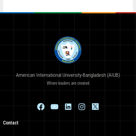
American International University-Bangladesh (AIUB)
Where leaders are created
Contact