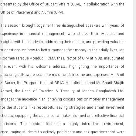
presented by the Office of Student Affairs (OSA), in collaboration with the
Office of Placement and Alumni (OPA).
The session brought together three distinguished speakers with years of
experience in financial management, who shared their expertise and
insights with the students, addressing their queries, and providing valuable
suggestions on how to better manage their money in their daily lives. Mr.
Roomee Tareque Moudud, FCMA, the Director of OPA at AIUB, inaugurated
the event with his welcome address, highlighting the importance of
practicing self-awareness in terms of one’s income and expenses. Mr. Amit
K. Sarker, the Program Head at BRAC Microfinance and Mr. Sharif Shajib
Ahmed, the Head of Taxation & Treasury at Marico Bangladesh Ltd.
engaged the audience in enlightening discussions on money management
for the students, like resourceful saving strategies and smart investment
choices, equipping the audience to make informed and effective financial
decisions. The session fostered a highly interactive environment,
encouraging students to actively participate and ask questions that were