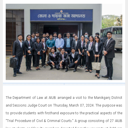
The Department of Law at AIUB arranged a visit to the Manikganj District
and Sessions Judge Court on Thursday, March 07, 2024. The purpose was
to provide students with firsthand exposure to the practical aspects of the
"Trial Procedure of Civil & Criminal Courts." A group consisting of 27 AIUB