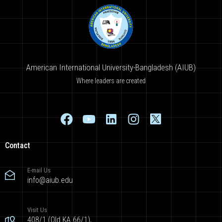
American International University-Bangladesh (AIUB)
Where leaders are created
Contact
E-mail Us
info@aiub.edu
Visit Us
408/1 (Old KA 66/1),