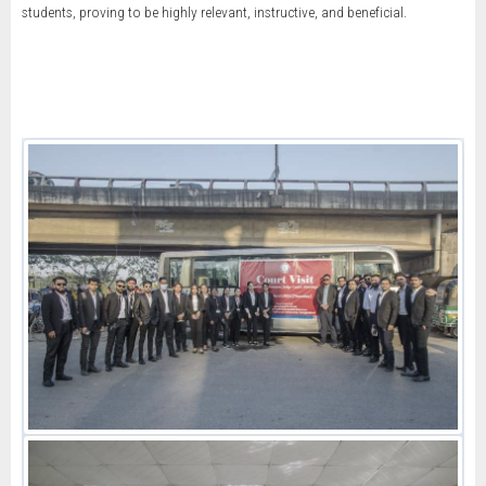
students, proving to be highly relevant, instructive, and beneficial.