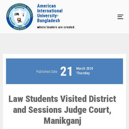
American
International
University-
Tog
Bangladesh
where leaders are created
21
March 2024
Published Date
Thursday
Law Students Visited District
and Sessions Judge Court,
Manikganj