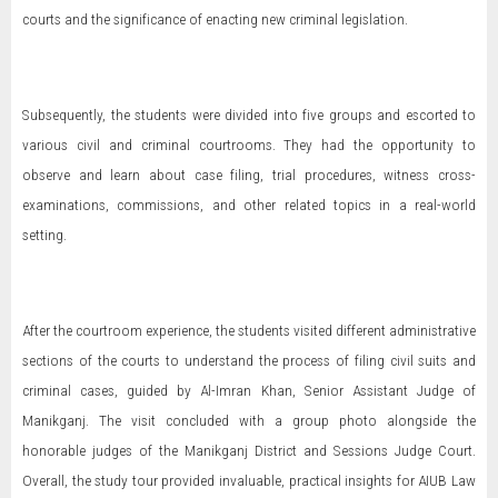
courts and the significance of enacting new criminal legislation.
Subsequently, the students were divided into five groups and escorted to
various civil and criminal courtrooms. They had the opportunity to
observe and learn about case filing, trial procedures, witness cross-
examinations, commissions, and other related topics in a real-world
setting.
After the courtroom experience, the students visited different administrative
sections of the courts to understand the process of filing civil suits and
criminal cases, guided by Al-Imran Khan, Senior Assistant Judge of
Manikganj. The visit concluded with a group photo alongside the
honorable judges of the Manikganj District and Sessions Judge Court.
Overall, the study tour provided invaluable, practical insights for AIUB Law