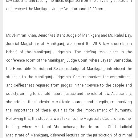
law students and faculty members departed from the university at 7:30 am
and reached the Manikganj Judge Court around 10:00 am.
Mr. Al-Imran Khan, Senior Assistant Judge of Manikganj and Mr. Rahul Dey,
Judicial Magistrate of Manikganj, welcomed the AIUB law students on
behalf of the Manikganj Judgeship. The briefing took place in the
conference room of the Manikganj Judge Court, where Jayasri Samaddar,
the Honorable District and Sessions Judge of Manikganj, introduced the
students to the Manikganj Judgeship. She emphasized the commitment
and selflessness required from judges in their service to the people and
society, aiming to uphold natural justice and the rule of law. Additionally,
she advised the students to cultivate courage and integrity, emphasizing
the importance of these qualities for the improvement of humanity.
Following this, the students were taken to the Magistrate Court for another
briefing, where Mr. Utpal Bhattacharya, the Honorable Chief Judicial
Magistrate of Manikganj, delivered lectures on the jurisdiction of criminal