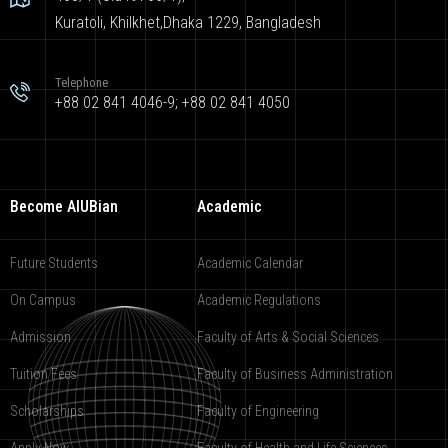
Kuratoli, Khilkhet,Dhaka 1229, Bangladesh
Telephone
+88 02 841 4046-9; +88 02 841 4050
Become AIUBian
Academic
Future Students
Academic Calendar
On Campus
Academic Regulations
Admission
Faculty of Arts & Social Sciences
Tuition Fees
Faculty of Business Administration
Scholarships
Faculty of Engineering
Apply Now
Faculty of Health and Life Sciences