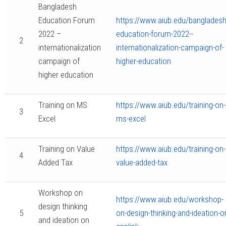
Bangladesh
Education Forum
https://www.aiub.edu/bangladesh
2022 –
education-forum-2022--
2
internationalization
internationalization-campaign-of-
campaign of
higher-education
higher education
Training on MS
https://www.aiub.edu/training-on-
3
Excel
ms-excel
Training on Value
https://www.aiub.edu/training-on-
4
Added Tax
value-added-tax
Workshop on
https://www.aiub.edu/workshop-
design thinking
5
on-design-thinking-and-ideation-o
and ideation on