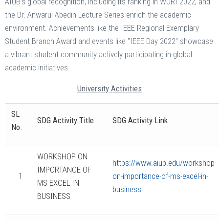
AIUB's global recognition, including its ranking in WURI 2022, and
the Dr. Anwarul Abedin Lecture Series enrich the academic
environment. Achievements like the IEEE Regional Exemplary
Student Branch Award and events like "IEEE Day 2022" showcase
a vibrant student community actively participating in global
academic initiatives.
University Activities
SL
SDG Activity Title
SDG Activity Link
No.
WORKSHOP ON
https://www.aiub.edu/workshop-
IMPORTANCE OF
1
on-importance-of-ms-excel-in-
MS EXCEL IN
business
BUSINESS