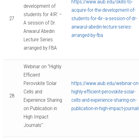
https://www.aiub.edu/skills-to-
development of
acquire-for-the-development-of-
students for 4IR’ –
27
students-for-4ir--a-session-of-dr-
A session of Dr.
anwarul-abedin-lecture-series-
Anwarul Abedin
arranged-by-fba
Lecture Series
arranged by FBA
Webinar on "Highly
Efficient
Perovskite Solar
https://www.aiub.edu/webinar-on
Cells and
highly-efficient-perovskite-solar-
28
Experience Sharing
cells-and-experience-sharing-on-
on Publication in
publication-in-high-impact-journal
High Impact
Journals"