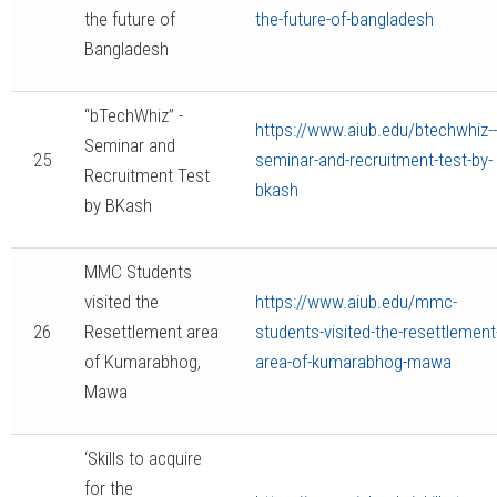
the future of
the-future-of-bangladesh
Bangladesh
“bTechWhiz” -
https://www.aiub.edu/btechwhiz--
Seminar and
25
seminar-and-recruitment-test-by-
Recruitment Test
bkash
by BKash
MMC Students
visited the
https://www.aiub.edu/mmc-
26
Resettlement area
students-visited-the-resettlement
of Kumarabhog,
area-of-kumarabhog-mawa
Mawa
‘Skills to acquire
for the