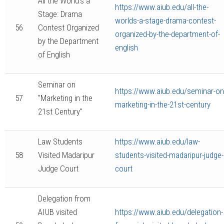
All the World’s a
https://www.aiub.edu/all-the-
Stage: Drama
worlds-a-stage-drama-contest-
56
Contest Organized
organized-by-the-department-of-
by the Department
english
of English
Seminar on
https://www.aiub.edu/seminar-on
57
"Marketing in the
marketing-in-the-21st-century
21st Century"
Law Students
https://www.aiub.edu/law-
58
Visited Madaripur
students-visited-madaripur-judge-
Judge Court
court
Delegation from
AIUB visited
https://www.aiub.edu/delegation-