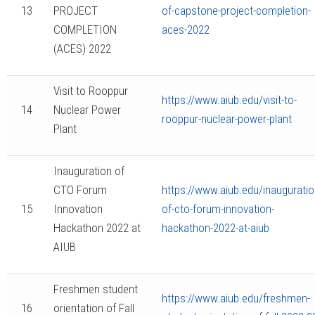
13
PROJECT
of-capstone-project-completion-
COMPLETION
aces-2022
(ACES) 2022
Visit to Rooppur
https://www.aiub.edu/visit-to-
14
Nuclear Power
rooppur-nuclear-power-plant
Plant
Inauguration of
CTO Forum
https://www.aiub.edu/inauguratio
15
Innovation
of-cto-forum-innovation-
Hackathon 2022 at
hackathon-2022-at-aiub
AIUB
Freshmen student
https://www.aiub.edu/freshmen-
16
orientation of Fall