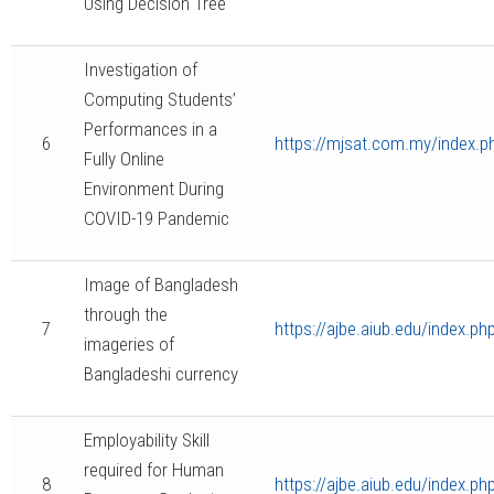
Using Decision Tree
Investigation of
Computing Students’
Performances in a
6
https://mjsat.com.my/index.ph
Fully Online
Environment During
COVID-19 Pandemic
Image of Bangladesh
through the
7
https://ajbe.aiub.edu/index.ph
imageries of
Bangladeshi currency
Employability Skill
required for Human
8
https://ajbe.aiub.edu/index.ph