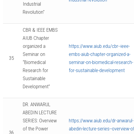
Industrial
Revolution"
CBR & IEEE EMBS
AIUB Chapter
organized a
https://www.aiub.edu/cbr--ieee-
Seminar on
embs-aiub-chapter-organized-a-
35
“Biomedical
seminar-on-biomedical-research-
Research for
for-sustainable-development
Sustainable
Development”
DR. ANWARUL
ABEDIN LECTURE
SERIES: Overview
https://www.aiub.edu/dr-anwarul-
of the Power
abedin-lecture-series--overview-of
36