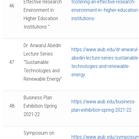
Effective Research
fostering-an-effective-research-
46
Environment in
environment-in--higher-education-
Higher Education
institutions-
Institutions ”
Dr. Anwarul Abedin
https://www.aiub.edu/dr-anwarul-
Lecture Series
abedin-lecture-series-sustainable
47
“Sustainable
technologies-and-renewable-
Technologies and
energy
Renewable Energy”
Business Plan
https://www.aiub.edu/business-
48
Exhibition Spring
plan-exhibition-spring-2021-22
2021-22
Symposium on
https://www.aiub.edu/symposium