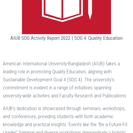
AIUB SDG Activity Report 2022 | SDG 4: Quality Education
American International University-Bangladesh (AIUB) takes a
leading role in promoting Quality Education, aligning with
Sustainable Development Goal 4 (SDG 4). The university's
commitment is evident in a range of initiatives spanning
university-wide activities and Faculty Research and Publications.
AIUB's dedication is showcased through seminars, workshops,
and conferences, providing students with both academic
knowledge and practical insights. Events like the "Be a Future-Fit
Leader" Seminar and diverse workshops demonstrate a holistic