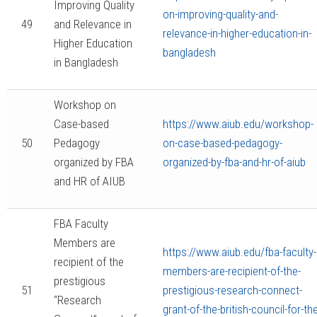
Improving Quality
on-improving-quality-and-
49
and Relevance in
relevance-in-higher-education-in-
Higher Education
bangladesh
in Bangladesh
Workshop on
Case-based
https://www.aiub.edu/workshop-
50
Pedagogy
on-case-based-pedagogy-
organized by FBA
organized-by-fba-and-hr-of-aiub
and HR of AIUB
FBA Faculty
Members are
https://www.aiub.edu/fba-faculty-
recipient of the
members-are-recipient-of-the-
prestigious
51
prestigious-research-connect-
“Research
grant-of-the-british-council-for-the