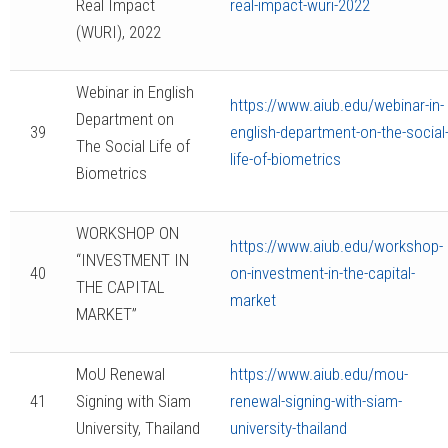
Real Impact
real-impact-wuri-2022
(WURI), 2022
Webinar in English
https://www.aiub.edu/webinar-in-
Department on
39
english-department-on-the-social
The Social Life of
life-of-biometrics
Biometrics
WORKSHOP ON
https://www.aiub.edu/workshop-
“INVESTMENT IN
40
on-investment-in-the-capital-
THE CAPITAL
market
MARKET”
MoU Renewal
https://www.aiub.edu/mou-
41
Signing with Siam
renewal-signing-with-siam-
University, Thailand
university-thailand