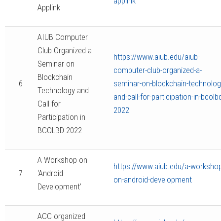
applink
Applink
AIUB Computer
Club Organized a
https://www.aiub.edu/aiub-
Seminar on
computer-club-organized-a-
Blockchain
6
seminar-on-blockchain-technolog
Technology and
and-call-for-participation-in-bcolb
Call for
2022
Participation in
BCOLBD 2022
A Workshop on
https://www.aiub.edu/a-workshop
7
‘Android
on-android-development
Development’
ACC organized