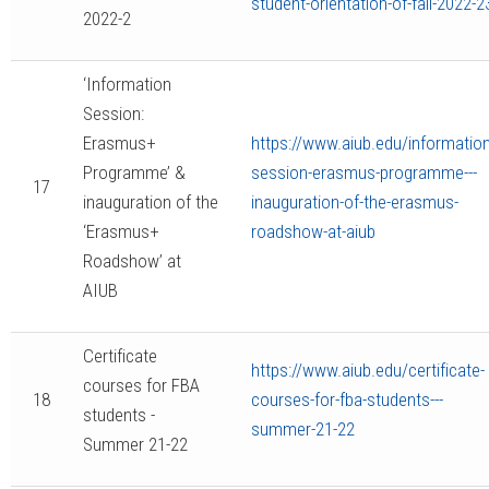
student-orientation-of-fall-2022-2
2022-2
‘Information
Session:
Erasmus+
https://www.aiub.edu/information
Programme’ &
session-erasmus-programme---
17
inauguration of the
inauguration-of-the-erasmus-
‘Erasmus+
roadshow-at-aiub
Roadshow’ at
AIUB
Certificate
https://www.aiub.edu/certificate-
courses for FBA
18
courses-for-fba-students---
students -
summer-21-22
Summer 21-22