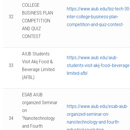
COLLEGE
https://www.aiub.edu/biz-tech-30
BUSINESS PLAN
32
inter-college-business-plan-
COMPETITION
competition-and-quiz-contest-
AND QUIZ
CONTEST
AIUB Students
https://www.aiub.edu/aiub-
Visit Akij Food &
33
students-visit-akij-food--beverage
Beverage Limited
limited-afbl
(AFBL)
ESAB AIUB
organized Seminar
https://www.aiub.edu/esab-aiub-
on
organized-seminar-on-
34
"Nanotechnology
nanotechnology-and-fourth-
and Fourth
industrial-revolution