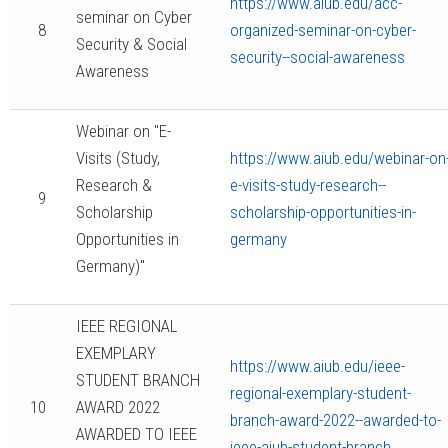
https://www.aiub.edu/acc-
seminar on Cyber
8
organized-seminar-on-cyber-
Security & Social
security--social-awareness
Awareness
Webinar on "E-
Visits (Study,
https://www.aiub.edu/webinar-on
Research &
e-visits-study-research--
9
Scholarship
scholarship-opportunities-in-
Opportunities in
germany
Germany)"
IEEE REGIONAL
EXEMPLARY
https://www.aiub.edu/ieee-
STUDENT BRANCH
regional-exemplary-student-
10
AWARD 2022
branch-award-2022--awarded-to-
AWARDED TO IEEE
ieee-aiub-student-branch