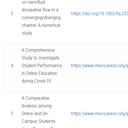
on nanofluid
dissipative flow in a
3
https://doi.org/10.1002/htj.22
converging/diverging
channel: A numerical
study
A Comprehensive
Study to Investigate
4
Student Performance
https://www.mecs-press.org/
in Online Education
during Covid-19
A Comparative
Analysis among
5
Online and On-
https://www.mecs-press.org/i
Campus Students