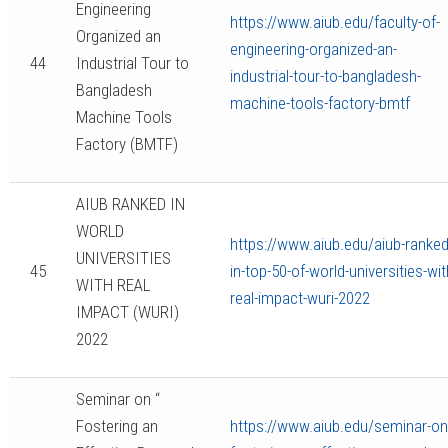
Engineering
https://www.aiub.edu/faculty-of-
Organized an
engineering-organized-an-
44
Industrial Tour to
industrial-tour-to-bangladesh-
Bangladesh
machine-tools-factory-bmtf
Machine Tools
Factory (BMTF)
AIUB RANKED IN
WORLD
https://www.aiub.edu/aiub-ranked
UNIVERSITIES
45
in-top-50-of-world-universities-wit
WITH REAL
real-impact-wuri-2022
IMPACT (WURI)
2022
Seminar on “
Fostering an
https://www.aiub.edu/seminar-on