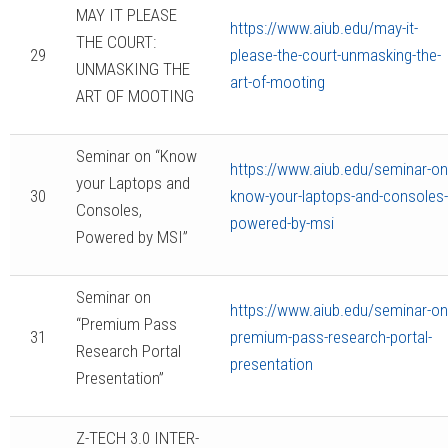
MAY IT PLEASE
https://www.aiub.edu/may-it-
THE COURT:
29
please-the-court-unmasking-the-
UNMASKING THE
art-of-mooting
ART OF MOOTING
Seminar on “Know
https://www.aiub.edu/seminar-on
your Laptops and
30
know-your-laptops-and-consoles-
Consoles,
powered-by-msi
Powered by MSI”
Seminar on
https://www.aiub.edu/seminar-on
“Premium Pass
31
premium-pass-research-portal-
Research Portal
presentation
Presentation”
Z-TECH 3.0 INTER-