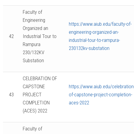
Faculty of
Engineering
https://www.aiub.edu/faculty-of-
Organized an
engineering-organized-an-
42
Industrial Tour to
industrial-tour-to-rampura-
Rampura
230132kv-substation
230/132KV
Substation
CELEBRATION OF
CAPSTONE
https://www.aiub.edu/celebration
43
PROJECT
of-capstone-project-completion-
COMPLETION
aces-2022
(ACES) 2022
Faculty of