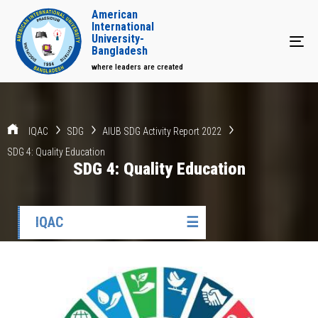
American
International
University-
Tog
Bangladesh
where leaders are created
IQAC
SDG
AIUB SDG Activity Report 2022
SDG 4: Quality Education
SDG 4: Quality Education
IQAC
☰