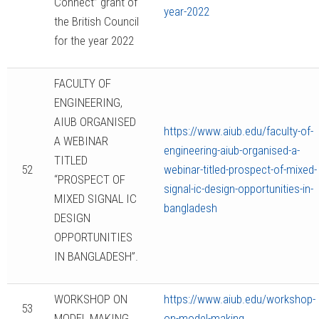
Connect” grant of
year-2022
the British Council
for the year 2022
FACULTY OF
ENGINEERING,
AIUB ORGANISED
https://www.aiub.edu/faculty-of-
A WEBINAR
engineering-aiub-organised-a-
TITLED
52
webinar-titled-prospect-of-mixed-
“PROSPECT OF
signal-ic-design-opportunities-in-
MIXED SIGNAL IC
bangladesh
DESIGN
OPPORTUNITIES
IN BANGLADESH”.
WORKSHOP ON
https://www.aiub.edu/workshop-
53
MODEL MAKING
on-model-making