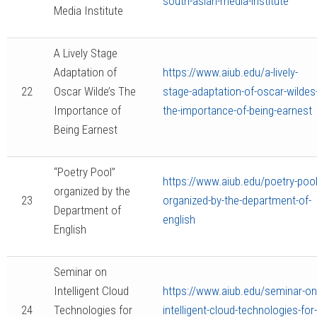
south-asian-media-institute
Media Institute
A Lively Stage
Adaptation of
https://www.aiub.edu/a-lively-
22
Oscar Wilde’s The
stage-adaptation-of-oscar-wildes
Importance of
the-importance-of-being-earnest
Being Earnest
“Poetry Pool”
https://www.aiub.edu/poetry-pool
organized by the
23
organized-by-the-department-of-
Department of
english
English
Seminar on
Intelligent Cloud
https://www.aiub.edu/seminar-on
24
Technologies for
intelligent-cloud-technologies-for-