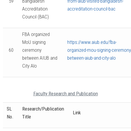
59
Bangladesh
from-aiub-visited-bangladesh-
Accreditation
accreditation-council-bac
Council (BAC)
FBA organized
MoU signing
https://www.aiub.edu/fba-
60
ceremony
organized-mou-signing-ceremony
between AIUB and
between-aiub-and-city-alo
City Alo
Faculty Research and Publication
SL
Research/Publication
Link
No.
Title