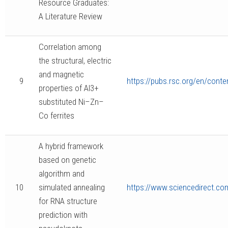
Resource Graduates:
A Literature Review
Correlation among
the structural, electric
and magnetic
9
https://pubs.rsc.org/en/conte
properties of Al3+
substituted Ni–Zn–
Co ferrites
A hybrid framework
based on genetic
algorithm and
10
simulated annealing
https://www.sciencedirect.co
for RNA structure
prediction with