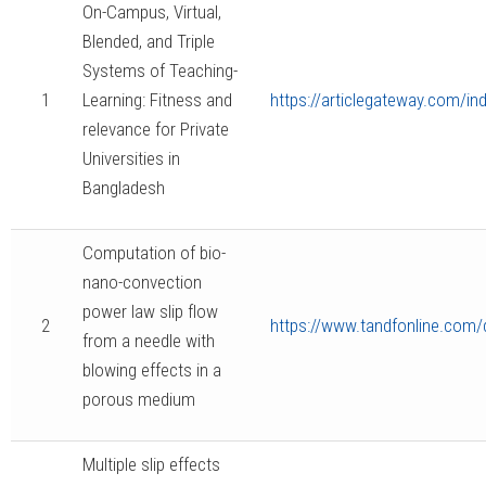
On-Campus, Virtual,
Blended, and Triple
Systems of Teaching-
1
Learning: Fitness and
https://articlegateway.com/i
relevance for Private
Universities in
Bangladesh
Computation of bio-
nano-convection
power law slip flow
2
https://www.tandfonline.com
from a needle with
blowing effects in a
porous medium
Multiple slip effects