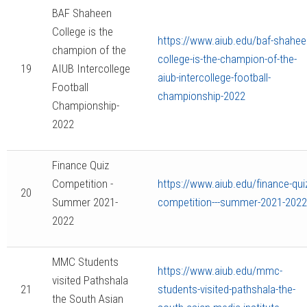
BAF Shaheen
College is the
https://www.aiub.edu/baf-shahee
champion of the
college-is-the-champion-of-the-
19
AIUB Intercollege
aiub-intercollege-football-
Football
championship-2022
Championship-
2022
Finance Quiz
Competition -
https://www.aiub.edu/finance-qui
20
Summer 2021-
competition---summer-2021-2022
2022
MMC Students
https://www.aiub.edu/mmc-
visited Pathshala
21
students-visited-pathshala-the-
the South Asian