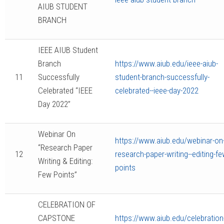
AIUB STUDENT
BRANCH
IEEE AIUB Student
Branch
https://www.aiub.edu/ieee-aiub-
11
Successfully
student-branch-successfully-
Celebrated “IEEE
celebrated--ieee-day-2022
Day 2022”
Webinar On
https://www.aiub.edu/webinar-on
“Research Paper
12
research-paper-writing--editing-fe
Writing & Editing:
points
Few Points”
CELEBRATION OF
CAPSTONE
https://www.aiub.edu/celebration