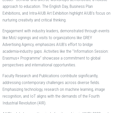
approach to education. The English Day, Business Plan
Exhibitions, and Intra-AIUB Art Exhibition highlight AIUB's focus on
nurturing creativity and critical thinking.
Engagement with industry leaders, demonstrated through events
like MoU signings and visits to organizations like GREY
Advertising Agency, emphasizes AIUB's effort to bridge
academia-industry gaps. Activities like the "Information Session:
Erasmus+ Programme" showcase a commitment to global
perspectives and international opportunities.
Faculty Research and Publications contribute significantly,
addressing contemporary challenges across diverse fields.
Emphasizing technology, research on machine learning, image
recognition, and IoT aligns with the demands of the Fourth
Industrial Revolution (4IR).