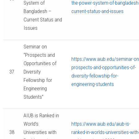
System of
the-power-system-of-bangladesh-
Bangladesh –
current-status-and-issues
Current Status and
Issues
Seminar on
“Prospects and
https://www.aiub.edu/seminar-on
Opportunities of
prospects-and-opportunities-of-
37
Diversity
diversity-fellowship-for-
Fellowship for
engineering-students
Engineering
Students”
AIUB is Ranked in
World’s
https://www.aiub.edu/aiub-is-
38
Universities with
ranked-in-worlds-universities-with