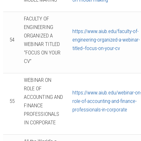
FACULTY OF
ENGINEERING
https://www.aiub.edu/faculty-of-
ORGANIZED A
54
engineering-organized-a-webinar-
WEBINAR TITLED
titled--focus-on-your-cv
“FOCUS ON YOUR
CV”
WEBINAR ON
ROLE OF
https://www.aiub.edu/webinar-on
ACCOUNTING AND
55
role-of-accounting-and-finance-
FINANCE
professionals-in-corporate
PROFESSIONALS
IN CORPORATE