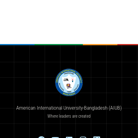
American International University-Bangladesh (AIUB)
Where leaders are created