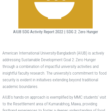
AIUB SDG Activity Report 2022 |
SDG 2: Zero Hunger
American International University-Bangladesh (AIUB) is actively
addressing Sustainable Development Goal 2: Zero Hunger
through a combination of impactful university activities and
insightful faculty research. The university's commitment to food
security is evident in initiatives extending beyond traditional
academic boundaries.
AIUB's hands-on approach is exemplified by MMC students' visit
to the Resettlement area of Kumarabhog, Mawa, providing
firsthand experiences to foster a deeper understanding of food