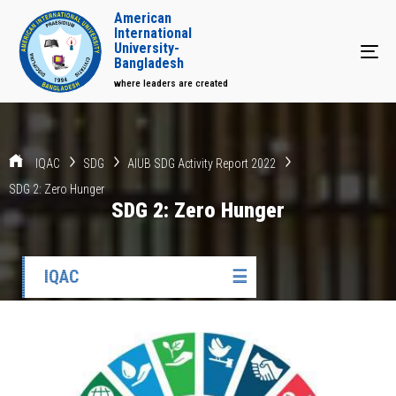
American
International
University-
Tog
Bangladesh
where leaders are created
IQAC
SDG
AIUB SDG Activity Report 2022
SDG 2: Zero Hunger
SDG 2: Zero Hunger
IQAC
☰