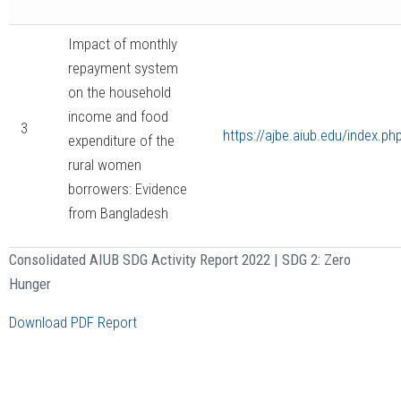
Impact of monthly
repayment system
on the household
income and food
3
https://ajbe.aiub.edu/index.ph
expenditure of the
rural women
borrowers: Evidence
from Bangladesh
Consolidated AIUB SDG Activity Report 2022 | SDG 2: Zero
Hunger
Download PDF Report