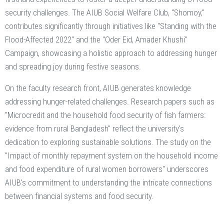
security challenges. The AIUB Social Welfare Club, "Shomoy,"
contributes significantly through initiatives like "Standing with the
Flood-Affected 2022" and the "Oder Eid, Amader Khushi"
Campaign, showcasing a holistic approach to addressing hunger
and spreading joy during festive seasons.
On the faculty research front, AIUB generates knowledge
addressing hunger-related challenges. Research papers such as
"Microcredit and the household food security of fish farmers:
evidence from rural Bangladesh" reflect the university's
dedication to exploring sustainable solutions. The study on the
"Impact of monthly repayment system on the household income
and food expenditure of rural women borrowers" underscores
AIUB's commitment to understanding the intricate connections
between financial systems and food security.