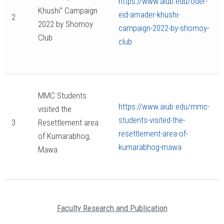
https://www.aiub.edu/oder-
Khushi” Campaign
eid-amader-khushi-
2
2022 by Shomoy
campaign-2022-by-shomoy-
Club
club
MMC Students
https://www.aiub.edu/mmc-
visited the
students-visited-the-
3
Resettlement area
resettlement-area-of-
of Kumarabhog,
kumarabhog-mawa
Mawa
Faculty Research and Publication