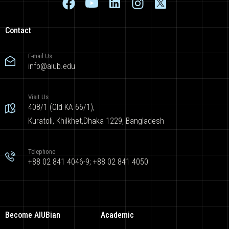
Contact
E-mail Us
info@aiub.edu
Visit Us
408/1 (Old KA 66/1),
Kuratoli, Khilkhet,Dhaka 1229, Bangladesh
Telephone
+88 02 841 4046-9; +88 02 841 4050
Become AIUBian
Academic