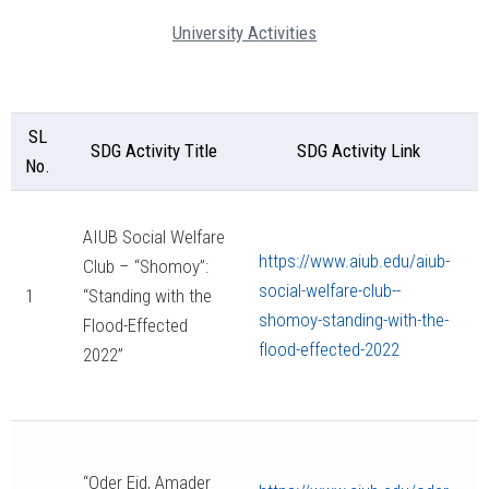
University Activities
SL
SDG Activity Title
SDG Activity Link
No.
AIUB Social Welfare
https://www.aiub.edu/aiub-
Club – “Shomoy”:
social-welfare-club--
1
“Standing with the
shomoy-standing-with-the-
Flood-Effected
flood-effected-2022
2022”
“Oder Eid, Amader