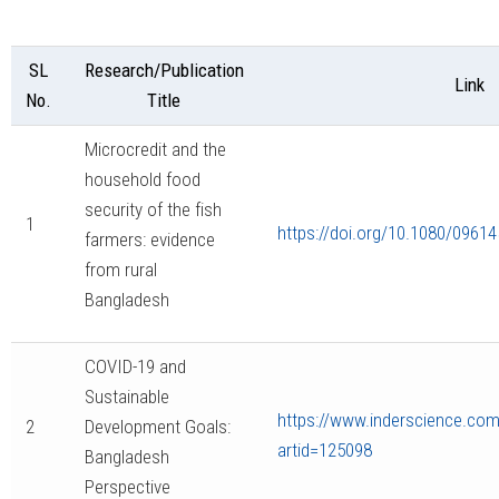
SL
Research/Publication
Link
No.
Title
Microcredit and the
household food
security of the fish
1
https://doi.org/10.1080/0961
farmers: evidence
from rural
Bangladesh
COVID-19 and
Sustainable
https://www.inderscience.com/
2
Development Goals:
artid=125098
Bangladesh
Perspective