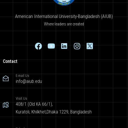
American International University-Bangladesh (AIUB)
Where leaders are created
Contact
E-mail Us
info@aiub.edu
Visit Us
408/1 (Old KA 66/1),
Kuratoli, Khilkhet,Dhaka 1229, Bangladesh