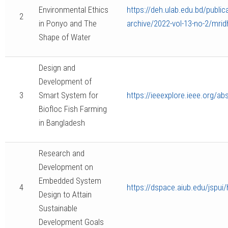
Environmental Ethics
https://deh.ulab.edu.bd/publi
2
in Ponyo and The
archive/2022-vol-13-no-2/mrid
Shape of Water
Design and
Development of
3
Smart System for
https://ieeexplore.ieee.org/
Biofloc Fish Farming
in Bangladesh
Research and
Development on
Embedded System
4
https://dspace.aiub.edu/jspu
Design to Attain
Sustainable
Development Goals