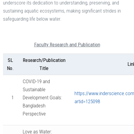
underscore its dedication to understanding, preserving, and
sustaining aquatic ecosystems, making significant strides in
safeguarding life below water.
Faculty Research and Publication
SL
Research/Publication
Lin
No.
Title
COVID-19 and
Sustainable
https://www.inderscience.com/
1
Development Goals:
artid=125098
Bangladesh
Perspective
Love as Water: