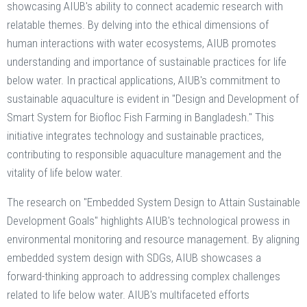
showcasing AIUB's ability to connect academic research with
relatable themes. By delving into the ethical dimensions of
human interactions with water ecosystems, AIUB promotes
understanding and importance of sustainable practices for life
below water. In practical applications, AIUB's commitment to
sustainable aquaculture is evident in "Design and Development of
Smart System for Biofloc Fish Farming in Bangladesh." This
initiative integrates technology and sustainable practices,
contributing to responsible aquaculture management and the
vitality of life below water.
The research on "Embedded System Design to Attain Sustainable
Development Goals" highlights AIUB's technological prowess in
environmental monitoring and resource management. By aligning
embedded system design with SDGs, AIUB showcases a
forward-thinking approach to addressing complex challenges
related to life below water. AIUB's multifaceted efforts