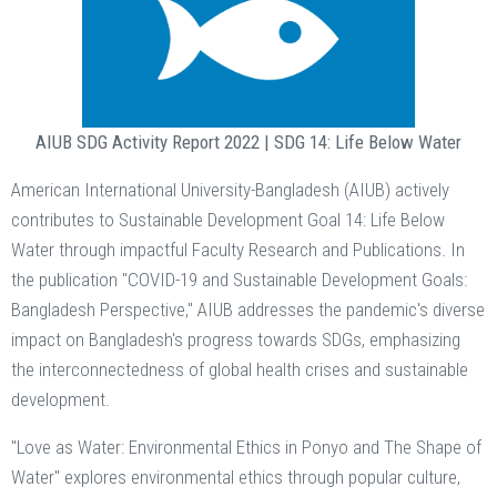
AIUB SDG Activity Report 2022 | SDG 14: Life Below Water
American International University-Bangladesh (AIUB) actively
contributes to Sustainable Development Goal 14: Life Below
Water through impactful Faculty Research and Publications. In
the publication "COVID-19 and Sustainable Development Goals:
Bangladesh Perspective," AIUB addresses the pandemic's diverse
impact on Bangladesh's progress towards SDGs, emphasizing
the interconnectedness of global health crises and sustainable
development.
"Love as Water: Environmental Ethics in Ponyo and The Shape of
Water" explores environmental ethics through popular culture,