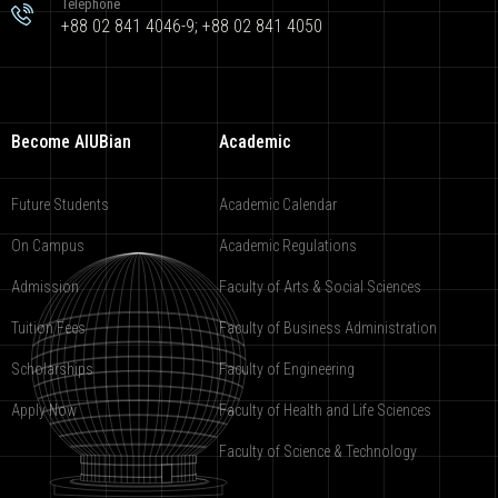
Telephone
+88 02 841 4046-9; +88 02 841 4050
Become AIUBian
Academic
Future Students
Academic Calendar
On Campus
Academic Regulations
Admission
Faculty of Arts & Social Sciences
Tuition Fees
Faculty of Business Administration
Scholarships
Faculty of Engineering
Apply Now
Faculty of Health and Life Sciences
Faculty of Science & Technology