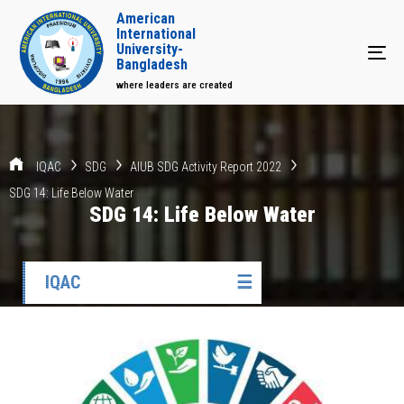
American
International
University-
Tog
Bangladesh
where leaders are created
IQAC
SDG
AIUB SDG Activity Report 2022
SDG 14: Life Below Water
SDG 14: Life Below Water
IQAC
☰