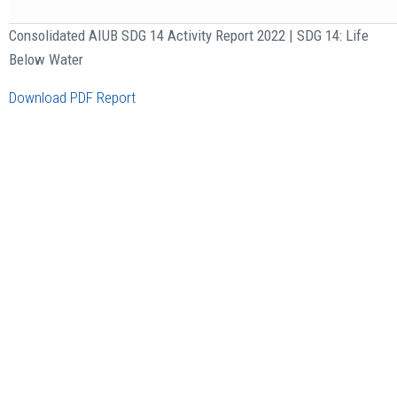
Consolidated AIUB SDG 14 Activity Report 2022 | SDG 14: Life
Below Water
Download PDF Report