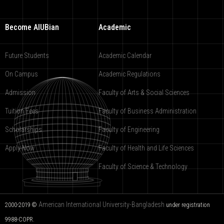
Become AIUBian
Academic
Future Students
Academic Calendar
On Campus
Academic Regulations
Admission
Faculty of Arts & Social Sciences
Tuition Fees
Faculty of Business Administration
Scholarships
Faculty of Engineering
Apply Now
Faculty of Health and Life Sciences
Faculty of Science & Technology
American International University-Bangladesh
2000-2019 ©
under registration
9988-COPR.