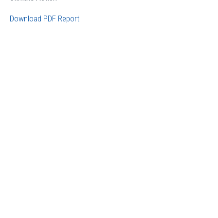
Download PDF Report