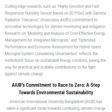
Cutting-edge research, such as "Highly Sensitive and Fast
Responsive Humidity Sensor based on 2D PtSe2 with Gamma
Radiation Tolerance," showcases AIUB's commitment to
innovative technologies for climate monitoring and mitigation.
Research on "Modeling and Analysis of Cost-Effective Energy
Management for Integrated Microgrids" and "Optimized
Performance and Economic Assessment for Hybrid Island
Microgrid System Considering Uncertainties" reflects the
institution's focus on sustainable energy solutions, paving the
way for practical and scalable contributions to the fight
against climate change.
AIUB's Commitment to Race to Zero: A Step
Towards Environmental Sustainability
American International University-Bangladesh (AIUB) has
taken a significant stride towards combating climate change