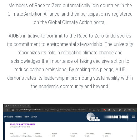
Members of Race to Zero automatically join countries in the
Climate Ambition Alliance, and their participation is registered
on the Global Climate Action portal.
AIUB's initiative to commit to the Race to Zero underscores
its commitment to environmental stewardship. The university
recognizes its role in mitigating climate change and
acknowledges the importance of taking decisive action to
reduce carbon emissions. By making this pledge, AIUB
demonstrates its leadership in promoting sustainability within
the academic community and beyond.