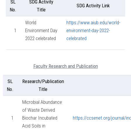
SL
SDG Activity
SDG Activity Link
No.
Title
World
https://www.aiub.edu/world-
1
Environment Day
environment-day-2022-
2022 celebrated
celebrated
Faculty Research and Publication
SL
Research/Publication
No.
Title
Microbial Abundance
of Waste Derived
1
Biochar Incubated
https://ccsenet.org/journal/i
Acid Soils in