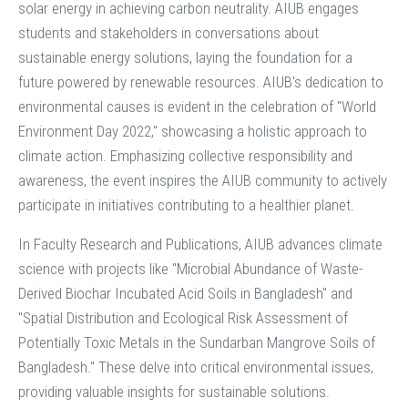
solar energy in achieving carbon neutrality. AIUB engages
students and stakeholders in conversations about
sustainable energy solutions, laying the foundation for a
future powered by renewable resources. AIUB's dedication to
environmental causes is evident in the celebration of "World
Environment Day 2022," showcasing a holistic approach to
climate action. Emphasizing collective responsibility and
awareness, the event inspires the AIUB community to actively
participate in initiatives contributing to a healthier planet.
In Faculty Research and Publications, AIUB advances climate
science with projects like "Microbial Abundance of Waste-
Derived Biochar Incubated Acid Soils in Bangladesh" and
"Spatial Distribution and Ecological Risk Assessment of
Potentially Toxic Metals in the Sundarban Mangrove Soils of
Bangladesh." These delve into critical environmental issues,
providing valuable insights for sustainable solutions.