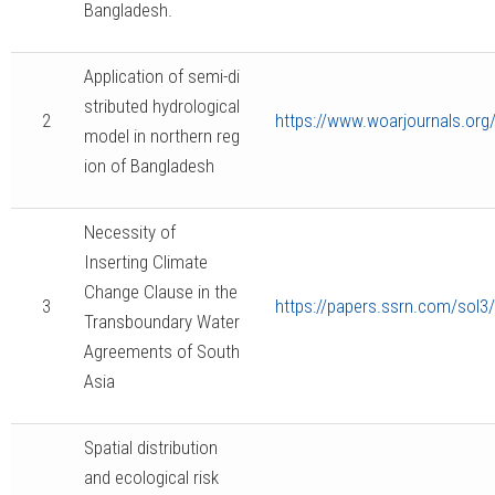
Bangladesh.
Application of semi-di
stributed hydrological
2
https://www.woarjournals.or
model in northern reg
ion of Bangladesh
Necessity of
Inserting Climate
Change Clause in the
3
https://papers.ssrn.com/sol3
Transboundary Water
Agreements of South
Asia
Spatial distribution
and ecological risk