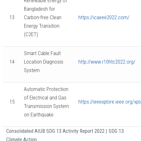
Renewable Energy of
Bangladesh for
13
Carbon-free Clean
https://icaeee2022.com/
Energy Transition
(C2ET)
Smart Cable Fault
14
Location Diagnosis
http://www.r10htc2022.org/
System
Automatic Protection
of Electrical and Gas
15
https://ieeexplore.ieee.org/
Transmission System
on Earthquake
Consolidated AIUB SDG 13 Activity Report 2022 | SDG 13:
Climate Action