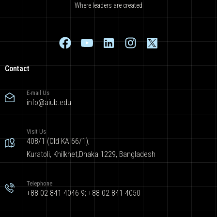
Where leaders are created
Contact
E-mail Us
info@aiub.edu
Visit Us
408/1 (Old KA 66/1),
Kuratoli, Khilkhet,Dhaka 1229, Bangladesh
Telephone
+88 02 841 4046-9; +88 02 841 4050