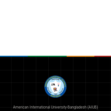
American International University-Bangladesh (AIUB)