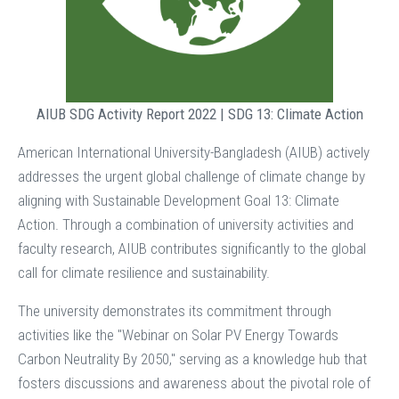
AIUB SDG Activity Report 2022 | SDG 13: Climate Action
American International University-Bangladesh (AIUB) actively
addresses the urgent global challenge of climate change by
aligning with Sustainable Development Goal 13: Climate
Action. Through a combination of university activities and
faculty research, AIUB contributes significantly to the global
call for climate resilience and sustainability.
The university demonstrates its commitment through
activities like the "Webinar on Solar PV Energy Towards
Carbon Neutrality By 2050," serving as a knowledge hub that
fosters discussions and awareness about the pivotal role of