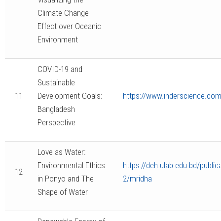
Climate Change
Effect over Oceanic
Environment
COVID-19 and
Sustainable
11
Development Goals:
https://www.inderscience.com/
Bangladesh
Perspective
Love as Water:
Environmental Ethics
https://deh.ulab.edu.bd/publi
12
in Ponyo and The
2/mridha
Shape of Water