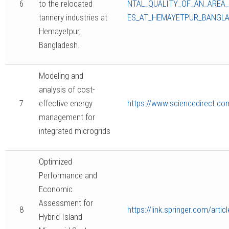
6
to the relocated
NTAL_QUALITY_OF_AN_AREA
tannery industries at
ES_AT_HEMAYETPUR_BANGL
Hemayetpur,
Bangladesh.
Modeling and
analysis of cost-
7
effective energy
https://www.sciencedirect.co
management for
integrated microgrids
Optimized
Performance and
Economic
Assessment for
8
https://link.springer.com/art
Hybrid Island