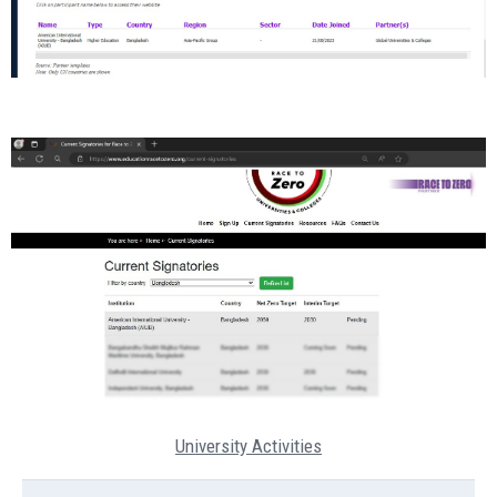
University Activities