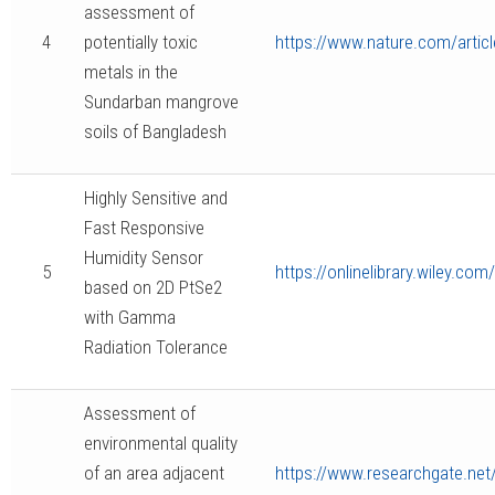
assessment of
4
potentially toxic
https://www.nature.com/artic
metals in the
Sundarban mangrove
soils of Bangladesh
Highly Sensitive and
Fast Responsive
Humidity Sensor
5
https://onlinelibrary.wiley.c
based on 2D PtSe2
with Gamma
Radiation Tolerance
Assessment of
environmental quality
of an area adjacent
https://www.researchgate.n