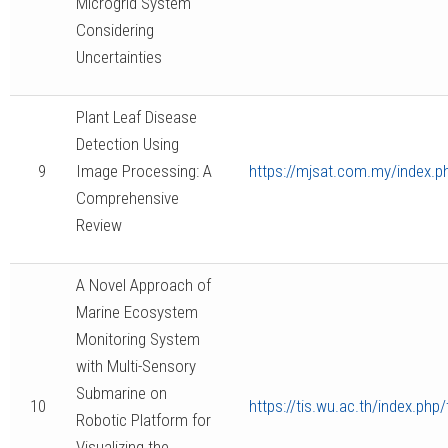
Microgrid System
Considering
Uncertainties
Plant Leaf Disease
Detection Using
9
Image Processing: A
https://mjsat.com.my/index.ph
Comprehensive
Review
A Novel Approach of
Marine Ecosystem
Monitoring System
with Multi-Sensory
Submarine on
10
https://tis.wu.ac.th/index.php/
Robotic Platform for
Visualizing the