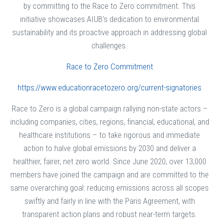
by committing to the Race to Zero commitment. This
initiative showcases AIUB's dedication to environmental
sustainability and its proactive approach in addressing global
challenges.
Race to Zero Commitment
https://www.educationracetozero.org/current-signatories
Race to Zero is a global campaign rallying non-state actors –
including companies, cities, regions, financial, educational, and
healthcare institutions – to take rigorous and immediate
action to halve global emissions by 2030 and deliver a
healthier, fairer, net zero world. Since June 2020, over 13,000
members have joined the campaign and are committed to the
same overarching goal: reducing emissions across all scopes
swiftly and fairly in line with the Paris Agreement, with
transparent action plans and robust near-term targets.