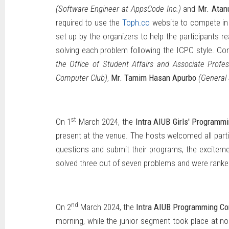
(Software Engineer at AppsCode Inc.)
and
Mr. Atan
required to use the
Toph.co
website to compete in 
set up by the organizers to help the participants r
solving each problem following the ICPC style. Con
the Office of Student Affairs and Associate Prof
Computer Club)
,
Mr. Tamim Hasan Apurbo
(General
st
On 1
March 2024, the
Intra AIUB Girls' Programm
present at the venue. The hosts welcomed all parti
questions and submit their programs, the excitement
solved three out of seven problems and were ranked 
nd
On 2
March 2024, the
Intra AIUB Programming Co
morning, while the junior segment took place at no