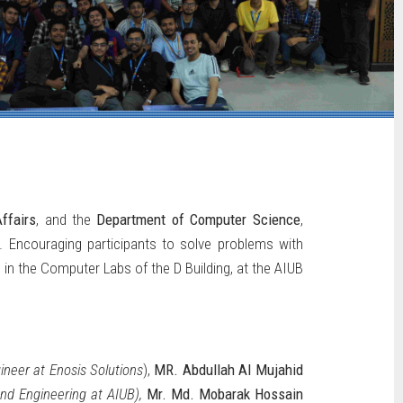
ffairs
, and the
Department of Computer Science
,
 Encouraging participants to solve problems with
 in the Computer Labs of the D Building, at the AIUB
neer at Enosis Solutions
),
MR. Abdullah Al Mujahid
nd Engineering at AIUB),
Mr. Md. Mobarak Hossain