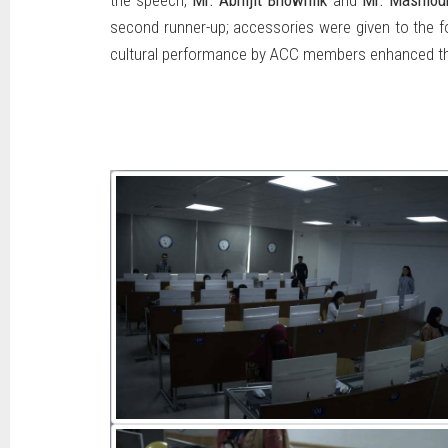
the speech,
Mr. Abhijit Bhowmik
and
Mr. Mashiou
second runner-up; accessories were given to the fou
cultural performance by ACC members enhanced the 