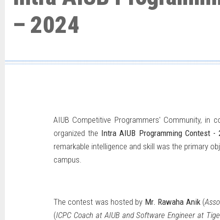
– 2024
AIUB Competitive Programmers' Community, in co
organized the
Intra AIUB Programming Contest - 
remarkable intelligence and skill was the primary o
campus.
The contest was hosted by
Mr. Rawaha Anik
(
Asso
(
ICPC Coach at AIUB and Software Engineer at Tige