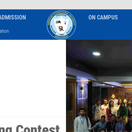
News & Event
Notice
ADMISSION
ON CAMPUS
tion
ng Contest