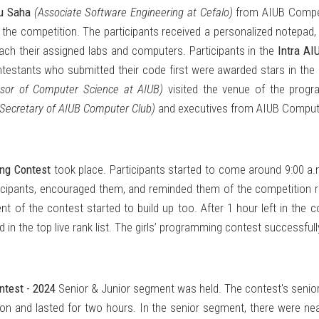
u Saha
(Associate Software Engineering at Cefalo)
from AIUB Compet
the competition. The participants received a personalized notepad
each their assigned labs and computers. Participants in the
Intra A
testants who submitted their code first were awarded stars in the r
essor of Computer Science at AIUB)
visited the venue of the prog
 Secretary of AIUB Computer Club)
and executives from AIUB Compute
ing Contest
took place. Participants started to come around 9:00 a
cipants, encouraged them, and reminded them of the competition reg
 of the contest started to build up too. After 1 hour left in the c
in the top live rank list. The girls’ programming contest successfull
ntest - 2024
Senior & Junior segment was held. The contest's senior 
on and lasted for two hours. In the senior segment, there were nea