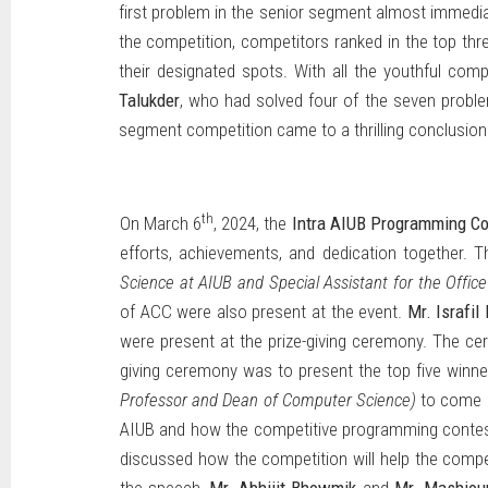
first problem in the senior segment almost immediate
the competition, competitors ranked in the top thr
their designated spots. With all the youthful comp
Talukder
, who had solved four of the seven problems
segment competition came to a thrilling conclusion
th
On March 6
, 2024, the
Intra AIUB Programming Co
efforts, achievements, and dedication together. T
Science at AIUB and Special Assistant for the Office
of ACC were also present at the event.
Mr. Israfil
were present at the prize-giving ceremony. The 
giving ceremony was to present the top five winn
Professor and Dean of Computer Science)
to come u
AIUB and how the competitive programming contest
discussed how the competition will help the competi