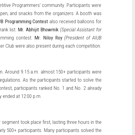
itive Programmers' community. Participants were
, pen, and snacks from the organizers. A booth was
IUB Programming Contest
also received balloons for
ank list.
Mr. Abhijit Bhowmik
(Special Assistant for
ramming contest.
Mr. Niloy Roy
(President of AIUB
r Club were also present during each competition.
.m. Around 9.15 a.m. almost 150+ participants were
ulations. As the participants started to solve the
ontest, participants ranked No. 1 and No. 2 already
y ended at 12:00 p.m.
segment took place first, lasting three hours in the
rly 500+ participants. Many participants solved the