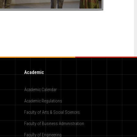
Academic
Academic Calendar
Academic Regulations
Faculty of Arts & Social Sciences
Faculty of Business Administration
Faculty of Engineering