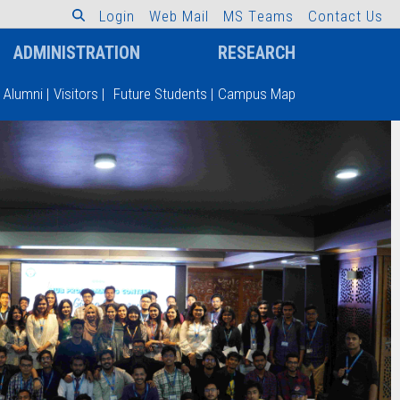
L
o
g
i
n
W
e
b
M
a
i
l
M
S
T
e
a
m
s
C
o
n
t
a
c
t
U
s
ADMINISTRATION
RESEARCH
Alumni
|
Visitors
|
Future Students
|
Campus Map