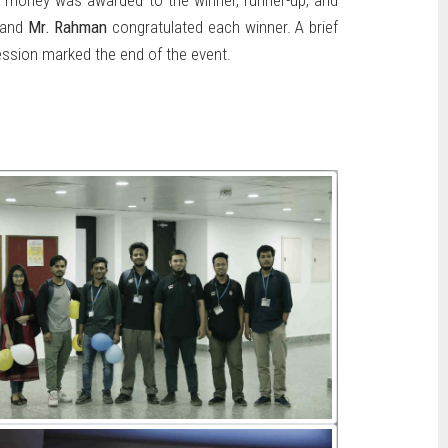
e money was awarded to the winner, runner-up, and
and
Mr. Rahman
congratulated each winner. A brief
ssion marked the end of the event.