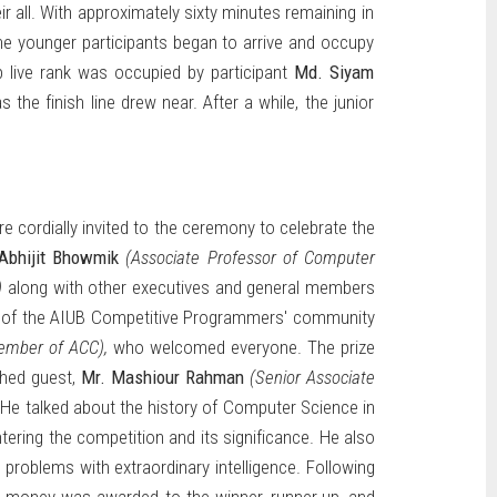
r all. With approximately sixty minutes remaining in
The younger participants began to arrive and occupy
op live rank was occupied by participant
Md. Siyam
 the finish line drew near. After a while, the junior
e cordially invited to the ceremony to celebrate the
Abhijit Bhowmik
(Associate Professor of Computer
)
along with other executives and general members
of the AIUB Competitive Programmers' community
ember of ACC),
who welcomed everyone. The prize
shed guest,
Mr. Mashiour Rahman
(Senior Associate
 He talked about the history of Computer Science in
ering the competition and its significance. He also
 problems with extraordinary intelligence. Following