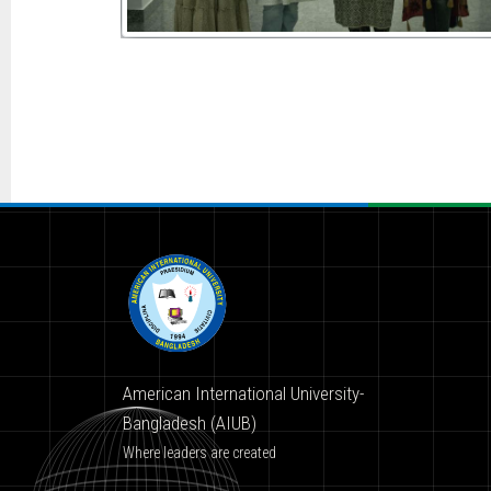
American International University-
Bangladesh (AIUB)
Where leaders are created