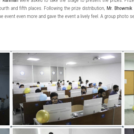
r Rahman
were asked to take the stage to present the prizes. Priz
rth and fifth places. Following the prize distribution,
Mr. Bhowmik
event even more and gave the event a lively feel. A group photo se