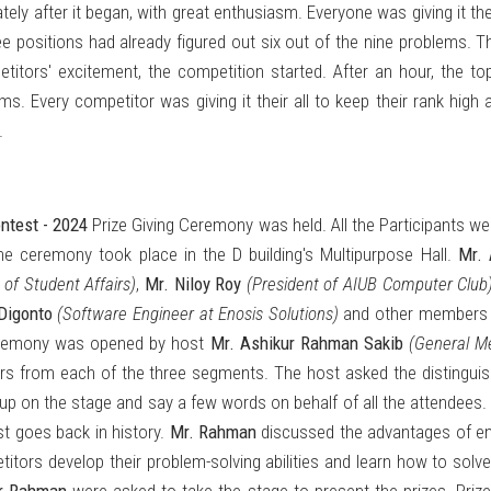
ly after it began, with great enthusiasm. Everyone was giving it thei
ee positions had already figured out six out of the nine problems. 
etitors' excitement, the competition started. After an hour, the t
. Every competitor was giving it their all to keep their rank high as
.
ntest - 2024
Prize Giving Ceremony was held. All the Participants wer
he ceremony took place in the D building's Multipurpose Hall.
Mr. 
 of Student Affairs)
,
Mr. Niloy Roy
(President of AIUB Computer Club
 Digonto
(Software Engineer at Enosis Solutions)
and other members 
ceremony was opened by host
Mr. Ashikur Rahman Sakib
(General M
ers from each of the three segments. The host asked the distingui
p on the stage and say a few words on behalf of all the attendees.
 goes back in history.
Mr. Rahman
discussed the advantages of ent
tors develop their problem-solving abilities and learn how to solve