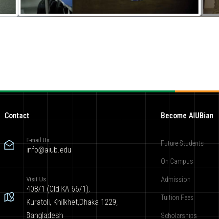
Contact
Become AIUBian
E-mail Us
Future Students
info@aiub.edu
On Campus
Visit Us
Admission
408/1 (Old KA 66/1),
Tuition Fees
Kuratoli, Khilkhet,Dhaka 1229,
Bangladesh
Scholarships