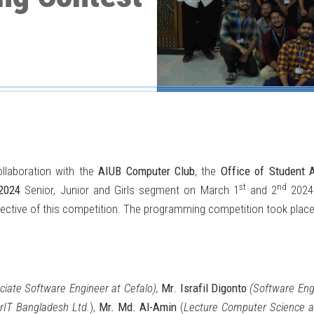
llaboration with the
AIUB Computer Club
, the
Office of Student A
st
nd
2024
Senior, Junior and Girls segment on March 1
and 2
2024.
bjective of this competition. The programming competition took place
ciate Software Engineer at Cefalo),
Mr. Israfil Digonto
(Software Engi
rIT Bangladesh Ltd.
),
Mr. Md. Al-Amin
(
Lecture Computer Science a