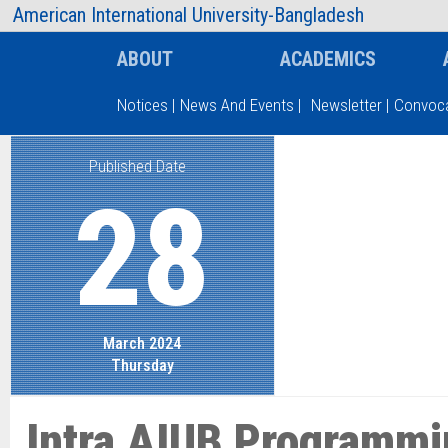
AIUB Information
Faculty
American International University-Bangladesh
ABOUT
ACADEMICS
Notices
|
News And Events
|
Newsletter
|
Convoca
Published Date
Type and hit enter
28
March 2024
Thursday
Intra AIUB Programmi