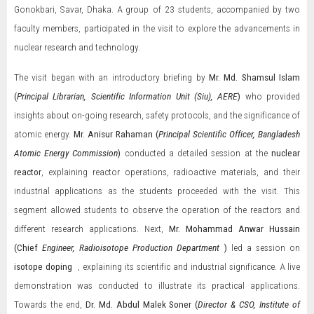
Gonokbari, Savar, Dhaka. A group of 23 students, accompanied by two
faculty members, participated in the visit to explore the advancements in
nuclear research and technology.
The visit began with an introductory briefing by
Mr.
Md. Shamsul Islam
(
Principal Librarian, Scientific Information Unit (Siu), AERE
)
who provided
insights about on-going research, safety protocols, and the significance of
atomic energy.
Mr. Anisur Rahaman (
Principal Scientific Officer, Bangladesh
Atomic Energy Commission
)
conducted a detailed session at the
nuclear
reactor
, explaining reactor operations, radioactive materials, and their
industrial applications as the students proceeded with the visit. This
segment allowed students to observe the operation of the reactors and
different research applications. Next,
Mr. Mohammad Anwar Hussain
(Chief
Engineer, Radioisotope Production Department
)
led a session on
isotope doping
, explaining its scientific and industrial significance. A live
demonstration was conducted to illustrate its practical applications.
Towards the end,
Dr. Md. Abdul Malek Soner (
Director & CSO, Institute of