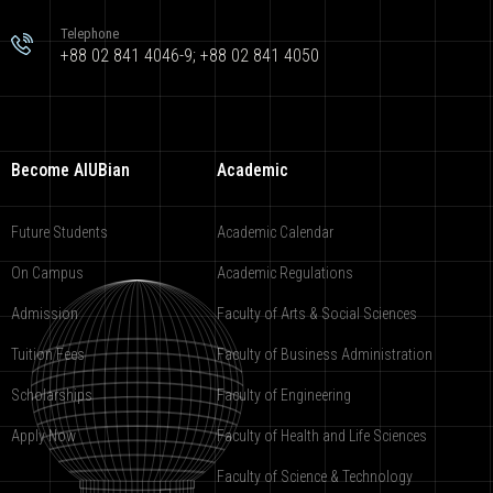
Telephone
+88 02 841 4046-9; +88 02 841 4050
Become AIUBian
Academic
Future Students
Academic Calendar
On Campus
Academic Regulations
Admission
Faculty of Arts & Social Sciences
Tuition Fees
Faculty of Business Administration
Scholarships
Faculty of Engineering
Apply Now
Faculty of Health and Life Sciences
Faculty of Science & Technology