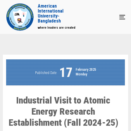
American
International
University-
Tog
Bangladesh
where leaders are created
17
February 2025
Published Date
Monday
Industrial Visit to Atomic
Energy Research
Establishment (Fall 2024-25)