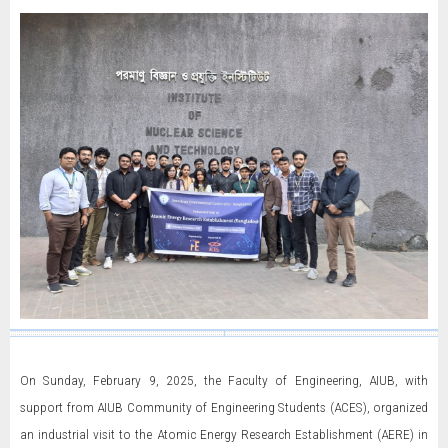
On Sunday, February 9, 2025, the Faculty of Engineering, AIUB, with
support from AIUB Community of Engineering Students (ACES), organized
an industrial visit to the Atomic Energy Research Establishment (AERE) in