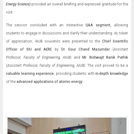
Energy Science
)
provided an overall briefing and expressed gratitude for the
visit.
The session concluded with an interactive
Q&A segment
,
allowing
students to engage in discussions and clarify their understanding. As token
of appreciation, AIUB souvenirs were presented to the
Chief Scientific
Officer of SIU and AERE
by
Dr. Gour Chand Mazumder
(
Assistant
Professor, Faculty of Engineering, AIUB
) and
Mr.
Bishwajit Banik Pathik
(
Assistant Professor, Faculty of Engineering, AIUB
). The visit proved to be a
valuable learning experience
, providing students with
in-depth knowledge
of the
advanced applications of atomic energy
.