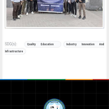
SDG(s):
Quality Education
Industry Innovation And
Infrastructure