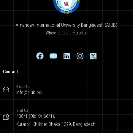
American International University-Bangladesh (AIUB)
Where leaders are created
Contact
E-mail Us
info@aiub.edu
Visit Us
408/1 (Old KA 66/1),
Kuratoli, Khilkhet,Dhaka 1229, Bangladesh