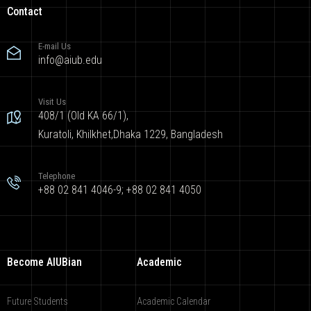
Contact
E-mail Us
info@aiub.edu
Visit Us
408/1 (Old KA 66/1),
Kuratoli, Khilkhet,Dhaka 1229, Bangladesh
Telephone
+88 02 841 4046-9; +88 02 841 4050
Become AIUBian
Academic
Future Students
Academic Calendar