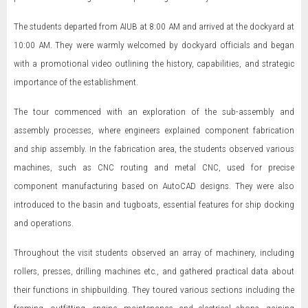
The students departed from AIUB at 8:00 AM and arrived at the dockyard at
10:00 AM. They were warmly welcomed by dockyard officials and began
with a promotional video outlining the history, capabilities, and strategic
importance of the establishment.
The tour commenced with an exploration of the sub-assembly and
assembly processes, where engineers explained component fabrication
and ship assembly. In the fabrication area, the students observed various
machines, such as CNC routing and metal CNC, used for precise
component manufacturing based on AutoCAD designs. They were also
introduced to the basin and tugboats, essential features for ship docking
and operations.
Throughout the visit students observed an array of machinery, including
rollers, presses, drilling machines etc., and gathered practical data about
their functions in shipbuilding. They toured various sections including the
framing, outfitting, engine, maintenance, and electrical shops, gaining