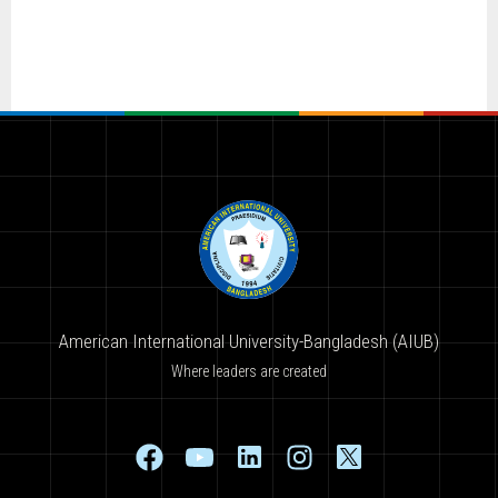
American International University-Bangladesh (AIUB)
Where leaders are created