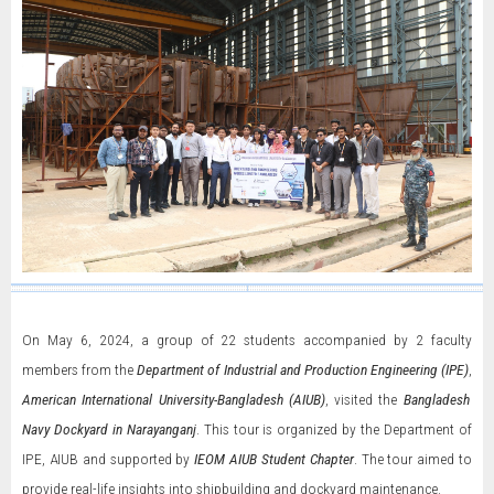
On May 6, 2024, a group of 22 students accompanied by 2 faculty
members from the
Department of Industrial and Production Engineering (IPE)
,
American International University-Bangladesh (AIUB)
, visited the
Bangladesh
Navy Dockyard in Narayanganj
. This tour is organized by the Department of
IPE, AIUB and supported by
IEOM AIUB Student Chapter
. The tour aimed to
provide real-life insights into shipbuilding and dockyard maintenance.