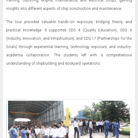
insights into different aspects of ship construction and maintenance.
The tour provided valuable hands-on exposure, bridging theory and
practical knowledge. It supported SDG 4 (Quality Education), SDG 9
(Industry, Innovation, and Infrastructure), and SDG 17 (Partnerships for the
Goals) through experiential learning, technology exposure, and industry-
academia collaboration. The students left with a comprehensive
understanding of shipbuilding and dockyard operations.