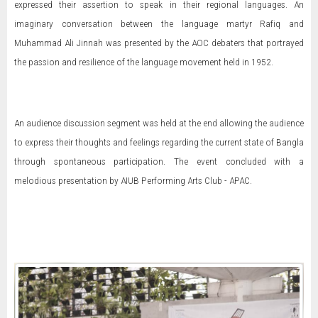
expressed their assertion to speak in their regional languages. An
imaginary conversation between the language martyr Rafiq and
Muhammad Ali Jinnah was presented by the AOC debaters that portrayed
the passion and resilience of the language movement held in 1952.
An audience discussion segment was held at the end allowing the audience
to express their thoughts and feelings regarding the current state of Bangla
through spontaneous participation. The event concluded with a
melodious presentation by AIUB Performing Arts Club - APAC.