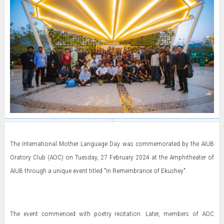
The International Mother Language Day was commemorated by the AIUB
Oratory Club (AOC) on Tuesday, 27 February 2024 at the Amphitheater of
AIUB through a unique event titled "In Remembrance of Ekushey".
The event commenced with poetry recitation. Later, members of AOC