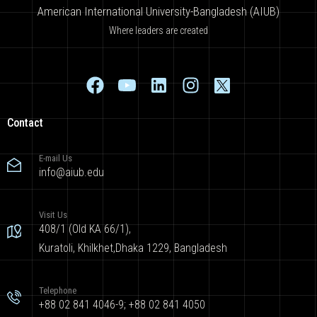
American International University-Bangladesh (AIUB)
Where leaders are created
Contact
E-mail Us
info@aiub.edu
Visit Us
408/1 (Old KA 66/1),
Kuratoli, Khilkhet,Dhaka 1229, Bangladesh
Telephone
+88 02 841 4046-9; +88 02 841 4050