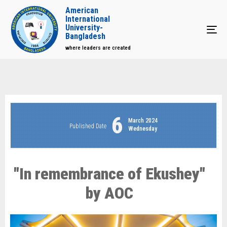
American
International
University-
Tog
Bangladesh
where leaders are created
6
March 2024
Published Date
Wednesday
"In remembrance of Ekushey"
by AOC