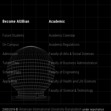
Become AIUBian
Academic
Future Students
Academic Calendar
On Campus
Academic Regulations
Admission
Faculty of Arts & Social Sciences
Tuition Fees
Faculty of Business Administration
Scholarships
Faculty of Engineering
Apply Now
Faculty of Health and Life Sciences
Faculty of Science & Technology
American International University-Bangladesh
2000-2019 ©
under registration